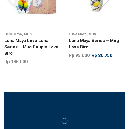
,
,
LUNA MAYA
MUG
LUNA MAYA
MUG
Luna Maya Love Luna
Luna Maya Series – Mug
Series – Mug Couple Love
Love Bird
Bird
Rp
95.000
Rp
80.750
Rp
135.000