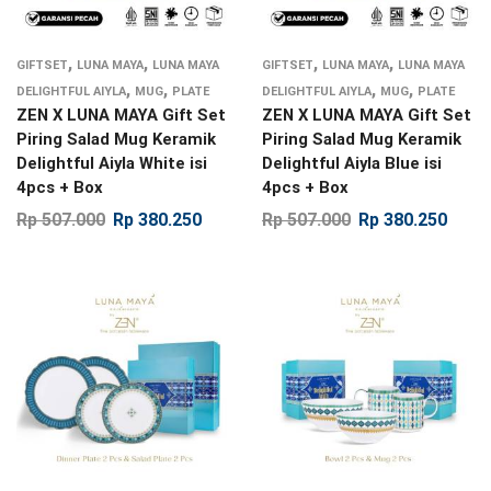
,
,
,
,
GIFTSET
LUNA MAYA
LUNA MAYA
GIFTSET
LUNA MAYA
LUNA MAYA
,
,
,
,
DELIGHTFUL AIYLA
MUG
PLATE
DELIGHTFUL AIYLA
MUG
PLATE
ZEN X LUNA MAYA Gift Set
ZEN X LUNA MAYA Gift Set
Piring Salad Mug Keramik
Piring Salad Mug Keramik
Delightful Aiyla White isi
Delightful Aiyla Blue isi
4pcs + Box
4pcs + Box
Rp
507.000
Rp
380.250
Rp
507.000
Rp
380.250