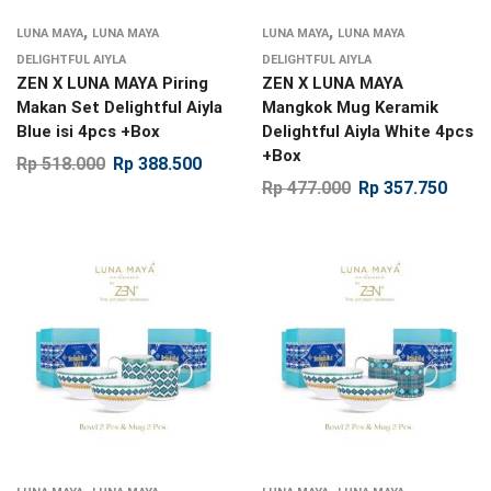
,
,
LUNA MAYA
LUNA MAYA
LUNA MAYA
LUNA MAYA
DELIGHTFUL AIYLA
DELIGHTFUL AIYLA
ZEN X LUNA MAYA Piring
ZEN X LUNA MAYA
Makan Set Delightful Aiyla
Mangkok Mug Keramik
Blue isi 4pcs +Box
Delightful Aiyla White 4pcs
+Box
Rp
518.000
Rp
388.500
Rp
477.000
Rp
357.750
,
,