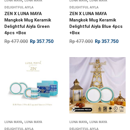
LUNA MAYA
LUNA MAYA
LUNA MAYA
LUNA MAYA
DELIGHTFUL AIYLA
DELIGHTFUL AIYLA
ZEN X LUNA MAYA
ZEN X LUNA MAYA
Mangkok Mug Keramik
Mangkok Mug Keramik
Delightful Aiyla Green
Delightful Aiyla Blue 4pcs
4pcs +Box
+Box
Rp
477.000
Rp
357.750
Rp
477.000
Rp
357.750
,
,
LUNA MAYA
LUNA MAYA
LUNA MAYA
LUNA MAYA
DELIGHTFUL AIYLA
DELIGHTFUL AIYLA