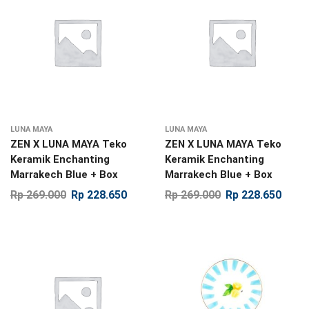
LUNA MAYA
LUNA MAYA
ZEN X LUNA MAYA Teko
ZEN X LUNA MAYA Teko
Keramik Enchanting
Keramik Enchanting
Marrakech Blue + Box
Marrakech Blue + Box
Rp
269.000
Rp
228.650
Rp
269.000
Rp
228.650