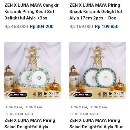
ZEN X LUNA MAYA Cangkir
ZEN X LUNA MAYA Piring
Keramik Piring Kecil Set
Snack Keramik Delightful
Delightful Aiyla +Box
Aiyla 17cm 2pcs + Box
Rp
468.000
Rp
304.200
Rp
169.000
Rp
109.850
,
,
LUNA MAYA
LUNA MAYA
LUNA MAYA
LUNA MAYA
DELIGHTFUL AIYLA
DELIGHTFUL AIYLA
ZEN X LUNA MAYA Piring
ZEN X LUNA MAYA Piring
Salad Delightful Aiyla
Salad Delightful Aiyla Blue