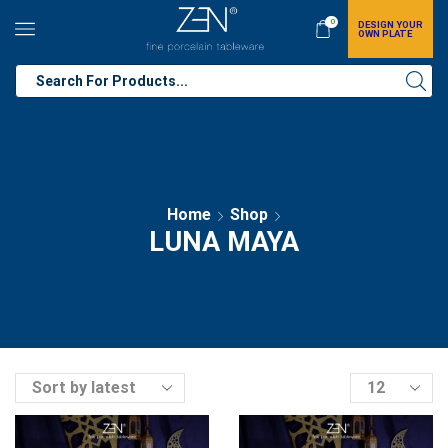
0
DESIGN YOUR
OWN PLATE
Home
Shop
LUNA MAYA