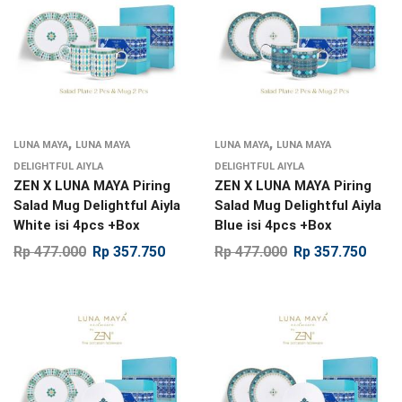
,
,
LUNA MAYA
LUNA MAYA
LUNA MAYA
LUNA MAYA
DELIGHTFUL AIYLA
DELIGHTFUL AIYLA
ZEN X LUNA MAYA Piring
ZEN X LUNA MAYA Piring
Salad Mug Delightful Aiyla
Salad Mug Delightful Aiyla
White isi 4pcs +Box
Blue isi 4pcs +Box
Rp
477.000
Rp
357.750
Rp
477.000
Rp
357.750