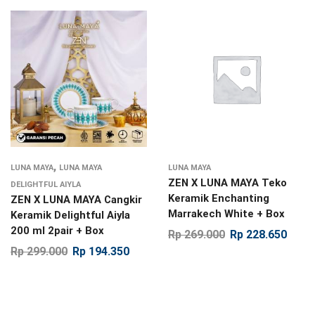
,
LUNA MAYA
LUNA MAYA
LUNA MAYA
ZEN X LUNA MAYA Teko
DELIGHTFUL AIYLA
Keramik Enchanting
ZEN X LUNA MAYA Cangkir
Marrakech White + Box
Keramik Delightful Aiyla
200 ml 2pair + Box
Rp
269.000
Rp
228.650
Rp
299.000
Rp
194.350