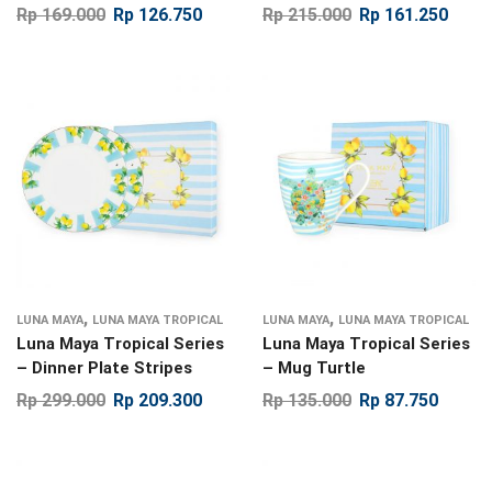
Rp
169.000
Rp
126.750
Rp
215.000
Rp
161.250
,
,
LUNA MAYA
LUNA MAYA TROPICAL
LUNA MAYA
LUNA MAYA TROPICAL
Luna Maya Tropical Series
Luna Maya Tropical Series
– Dinner Plate Stripes
– Mug Turtle
Rp
299.000
Rp
209.300
Rp
135.000
Rp
87.750