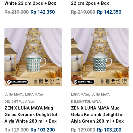
White 22 cm 2pcs + Box
22 cm 2pcs + Box
Rp
219.000
Rp
142.350
Rp
219.000
Rp
142.350
,
,
LUNA MAYA
LUNA MAYA
LUNA MAYA
LUNA MAYA
DELIGHTFUL AIYLA
DELIGHTFUL AIYLA
ZEN X LUNA MAYA Mug
ZEN X LUNA MAYA Mug
Gelas Keramik Delightful
Gelas Keramik Delightful
Aiyla White 280 ml + Box
Aiyla Green 280 ml + Box
Rp
129.000
Rp
103.200
Rp
129.000
Rp
103.200