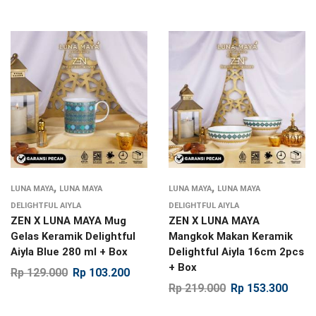
,
,
LUNA MAYA
LUNA MAYA
LUNA MAYA
LUNA MAYA
DELIGHTFUL AIYLA
DELIGHTFUL AIYLA
ZEN X LUNA MAYA Mug
ZEN X LUNA MAYA
Gelas Keramik Delightful
Mangkok Makan Keramik
Aiyla Blue 280 ml + Box
Delightful Aiyla 16cm 2pcs
+ Box
Rp
129.000
Rp
103.200
Rp
219.000
Rp
153.300