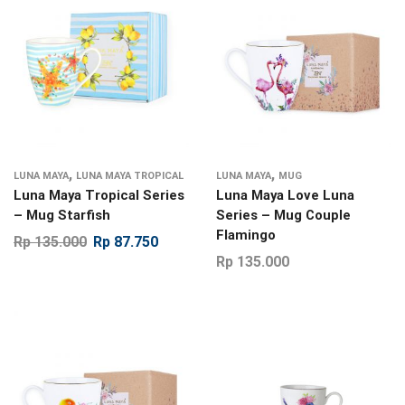
,
,
LUNA MAYA
LUNA MAYA TROPICAL
LUNA MAYA
MUG
Luna Maya Tropical Series
Luna Maya Love Luna
– Mug Starfish
Series – Mug Couple
Flamingo
Rp
135.000
Rp
87.750
Rp
135.000