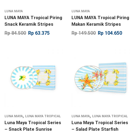
LUNA MAYA
LUNA MAYA
LUNA MAYA Tropical Piring
LUNA MAYA Tropical Piring
Snack Keramik Stripes
Makan Keramik Stripes
Rp
84.500
Rp
63.375
Rp
149.500
Rp
104.650
,
,
LUNA MAYA
LUNA MAYA TROPICAL
LUNA MAYA
LUNA MAYA TROPICAL
Luna Maya Tropical Series
Luna Maya Tropical Series
– Snack Plate Sunrise
– Salad Plate Starfish