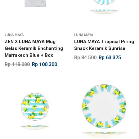
LUNA MAYA
LUNA MAYA
ZEN X LUNA MAYA Mug
LUNA MAYA Tropical Piring
Gelas Keramik Enchanting
Snack Keramik Sunrise
Marrakech Blue + Box
Rp
84.500
Rp
63.375
Rp
118.000
Rp
100.300