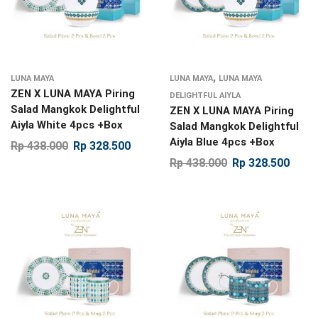
,
LUNA MAYA
LUNA MAYA
LUNA MAYA
ZEN X LUNA MAYA Piring
DELIGHTFUL AIYLA
Salad Mangkok Delightful
ZEN X LUNA MAYA Piring
Aiyla White 4pcs +Box
Salad Mangkok Delightful
Aiyla Blue 4pcs +Box
Rp
438.000
Rp
328.500
Rp
438.000
Rp
328.500