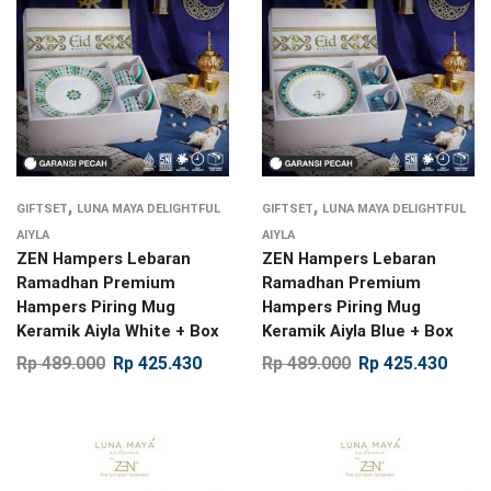
,
,
GIFTSET
LUNA MAYA DELIGHTFUL
GIFTSET
LUNA MAYA DELIGHTFUL
AIYLA
AIYLA
ZEN Hampers Lebaran
ZEN Hampers Lebaran
Ramadhan Premium
Ramadhan Premium
Hampers Piring Mug
Hampers Piring Mug
Keramik Aiyla White + Box
Keramik Aiyla Blue + Box
Rp
489.000
Rp
425.430
Rp
489.000
Rp
425.430