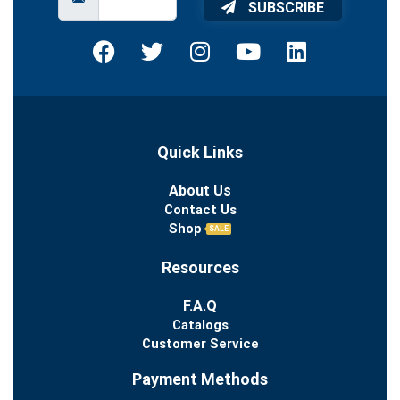
SUBSCRIBE
Quick Links
About Us
Contact Us
Shop
SALE
Resources
F.A.Q
Catalogs
Customer Service
Payment Methods