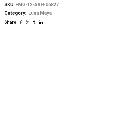
SKU:
FMG-12-AAH-06827
Category:
Luna Maya
Share: