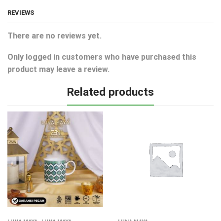
REVIEWS
There are no reviews yet.
Only logged in customers who have purchased this
product may leave a review.
Related products
,