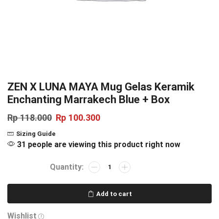
ZEN X LUNA MAYA Mug Gelas Keramik
Enchanting Marrakech Blue + Box
Rp
118.000
Rp
100.300
Sizing Guide
31 people are viewing this product right now
Add to cart
Wishlist