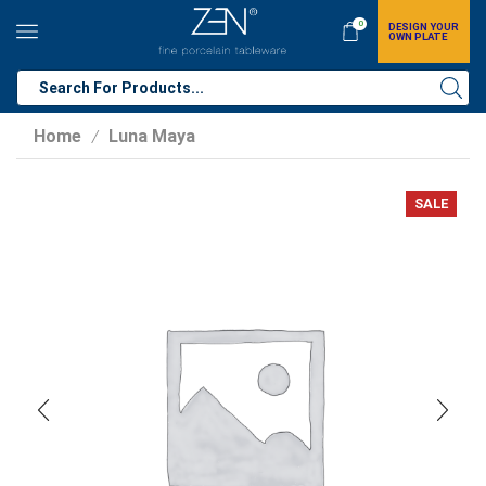
0
DESIGN YOUR
OWN PLATE
Home
Luna Maya
/
SALE