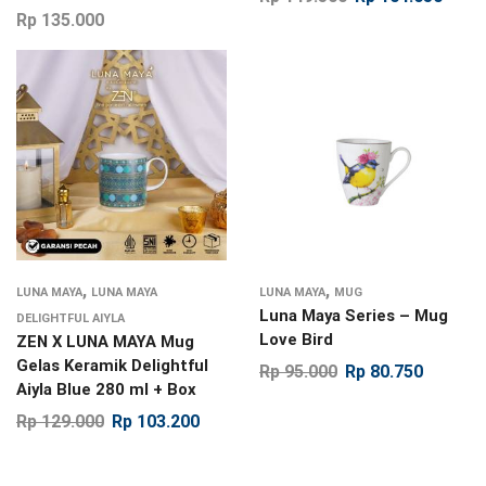
Rp
135.000
,
,
LUNA MAYA
LUNA MAYA
LUNA MAYA
MUG
Luna Maya Series – Mug
DELIGHTFUL AIYLA
Love Bird
ZEN X LUNA MAYA Mug
Gelas Keramik Delightful
Rp
95.000
Rp
80.750
Aiyla Blue 280 ml + Box
Rp
129.000
Rp
103.200