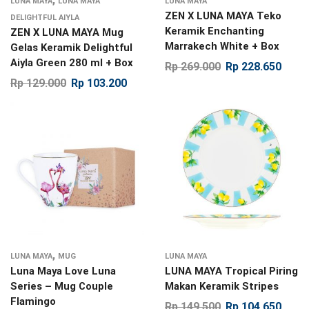
LUNA MAYA
LUNA MAYA
LUNA MAYA
ZEN X LUNA MAYA Teko
DELIGHTFUL AIYLA
Keramik Enchanting
ZEN X LUNA MAYA Mug
Marrakech White + Box
Gelas Keramik Delightful
Aiyla Green 280 ml + Box
Rp
269.000
Rp
228.650
Rp
129.000
Rp
103.200
,
LUNA MAYA
MUG
LUNA MAYA
Luna Maya Love Luna
LUNA MAYA Tropical Piring
Series – Mug Couple
Makan Keramik Stripes
Flamingo
Rp
149.500
Rp
104.650