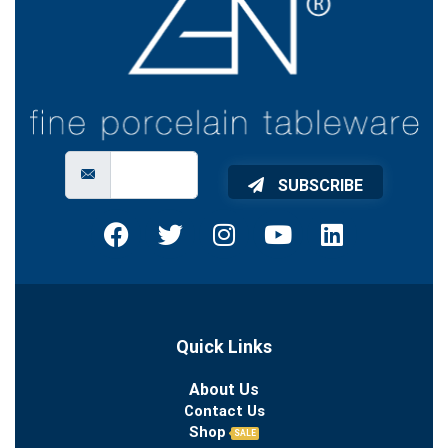
SUBSCRIBE
Quick Links
About Us
Contact Us
Shop
SALE