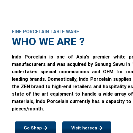
FINE PORCELAIN TABLE WARE
WHO WE ARE ?
Indo Porcelain is one of Asia’s premier white po
manufacturers and was acquired by Gunung Sewu in
undertakes special commissions and OEM for ma
leading brands. Domestically, Indo Porcelain supplies
the ZEN brand to high-end retailers and hospitality e
state of the art equipment to handle a wide array o
materials, Indo Porcelain currently has a capacity to 
pieces/month.
Go Shop
Visit horeca