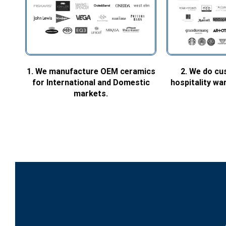
1. We manufacture OEM ceramics
2. We do cu
for International and Domestic
hospitality w
markets.