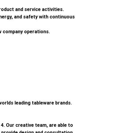
oduct and service activities.
energy, and safety with continuous
ew company operations.
orlds leading tableware brands.
4. Our creative team, are able to
provide design and consultation