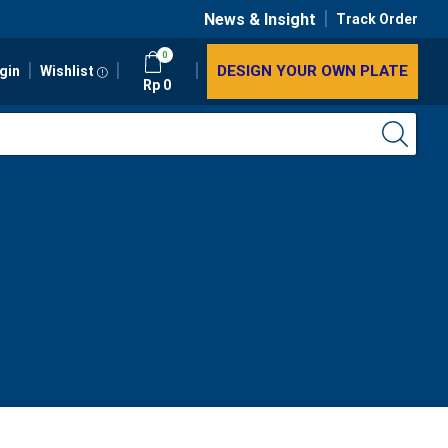
News & Insight
Track Order
0
DESIGN YOUR OWN PLATE
gin
Wishlist
Rp
0