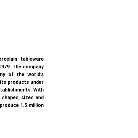
rcelain tableware
 1979. The company
ny of the world’s
 its products under
stablishments. With
f shapes, sizes and
produce 1.5 million