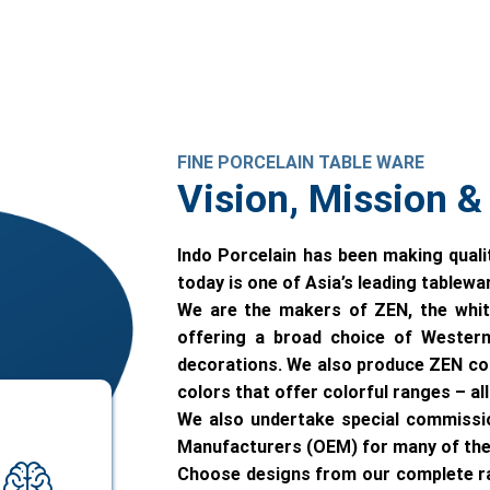
FINE PORCELAIN TABLE WARE
Vision, Mission &
Indo Porcelain has been making quali
today is one of Asia’s leading tablew
We are the makers of ZEN, the whit
offering a broad choice of Western
decorations. We also produce ZEN colo
colors that offer colorful ranges – a
We also undertake special commissi
Manufacturers (OEM) for many of the 
Choose designs from our complete ran