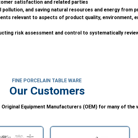
tomer satisfaction and related parties
pollution, and saving natural resources and energy from pr
ments relevant to aspects of product quality, environment, 
ucting risk assessment and control to systematically revi
FINE PORCELAIN TABLE WARE
Our Customers
 Original Equipment Manufacturers (OEM) for many of the w