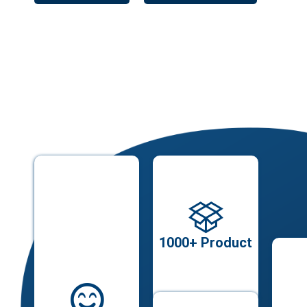
1000+ Product