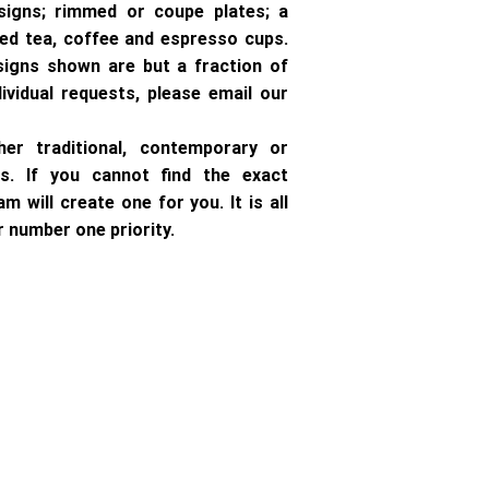
signs; rimmed or coupe plates; a
ped tea, coffee and espresso cups.
signs shown are but a fraction of
dividual requests, please email our
ther traditional, contemporary or
s. If you cannot find the exact
m will create one for you. It is all
 number one priority.