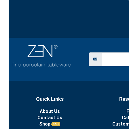
Quick Links
Res
About Us
F
Contact Us
Ca
Shop
Custom
SALE