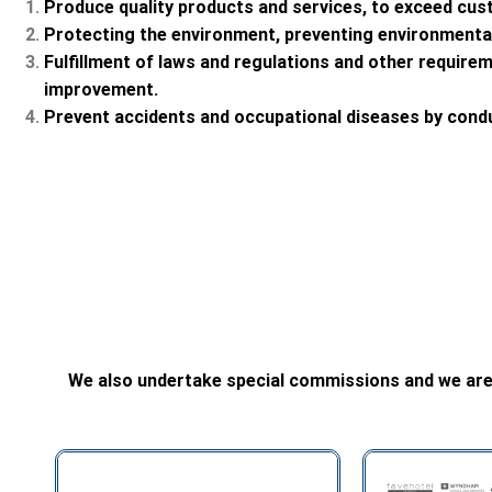
Produce quality products and services, to exceed cus
Protecting the environment, preventing environmental 
Fulfillment of laws and regulations and other require
improvement.
Prevent accidents and occupational diseases by cond
We also undertake special commissions and we are