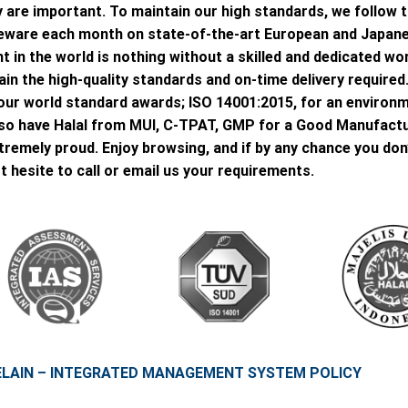
 are important. To maintain our high standards, we follow t
oneware each month on state-of-the-art European and Japan
 in the world is nothing without a skilled and dedicated wor
in the high-quality standards and on-time delivery required
is our world standard awards; ISO 14001:2015, for an envir
so have Halal from MUI, C-TPAT, GMP for a Good Manufactu
xtremely proud. Enjoy browsing, and if by any chance you don
t hesite to call or email us your requirements.
ELAIN – INTEGRATED MANAGEMENT SYSTEM POLICY