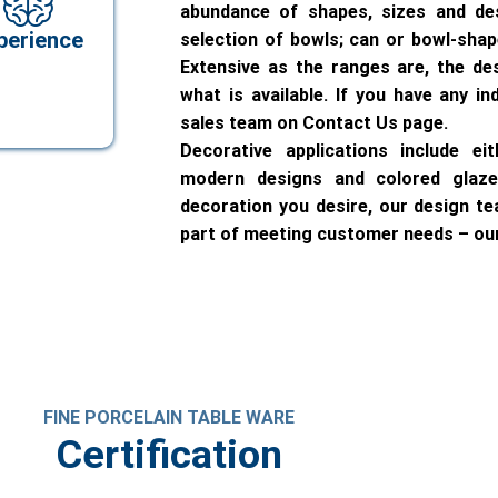
abundance of shapes, sizes and de
perience
selection of bowls; can or bowl-sha
Extensive as the ranges are, the de
what is available. If you have any in
sales team on Contact Us page.
Decorative applications include ei
modern designs and colored glaze
decoration you desire, our design tea
part of meeting customer needs – our
FINE PORCELAIN TABLE WARE
Certification