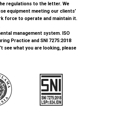
he regulations to the letter. We
ese equipment meeting our clients’
k force to operate and maintain it.
.
onmental management system. ISO
ring Practice and SNI 7275:2018
’t see what you are looking, please