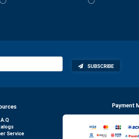
SUBSCRIBE
Payment 
ources
.A.Q
talogs
er Service