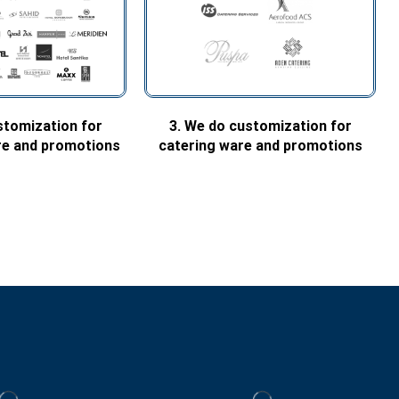
stomization for
3. We do customization for
are and promotions
catering ware and promotions