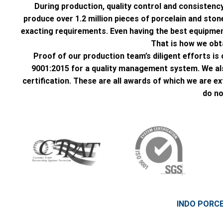
During production, quality control and consistency
produce over 1.2 million pieces of porcelain and st
exacting requirements. Even having the best equipment
That is how we obta
Proof of our production team’s diligent efforts 
9001:2015 for a quality management system. We al
certification. These are all awards of which we are e
do no
INDO PORC