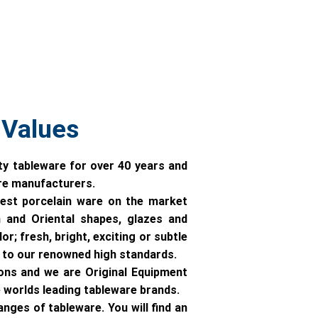
 Values
ty tableware for over 40 years and
are manufacturers.
est porcelain ware on the market
 and Oriental shapes, glazes and
r; fresh, bright, exciting or subtle
ll to our renowned high standards.
ons and we are Original Equipment
worlds leading tableware brands.
ges of tableware. You will find an