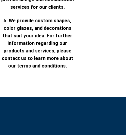
services for our clients.
5. We provide custom shapes,
color glazes, and decorations
that suit your idea. For further
information regarding our
products and services, please
contact us to learn more about
our terms and conditions.