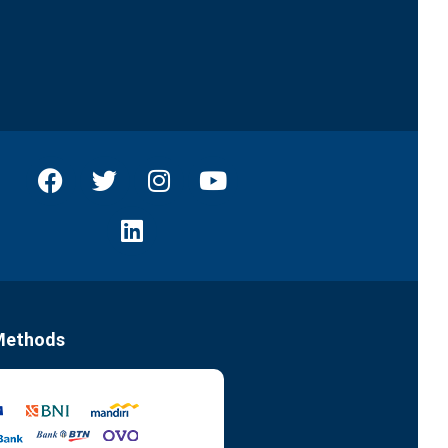
Methods