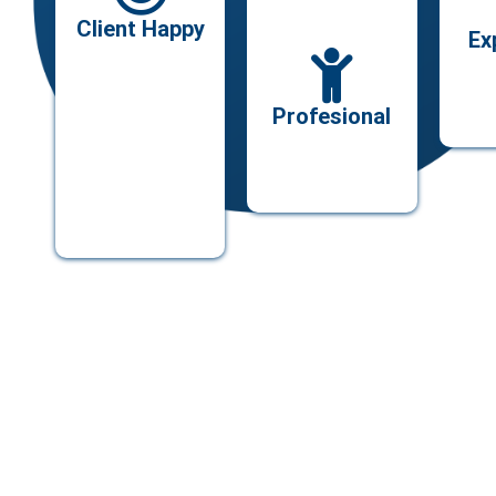
Client Happy
Ex
Profesional