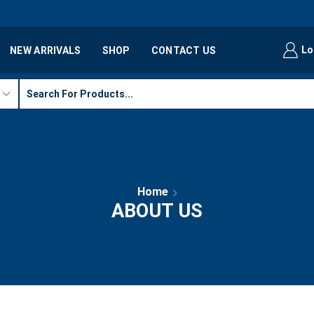
Lo
NEW ARRIVALS
SHOP
CONTACT US
Home
ABOUT US