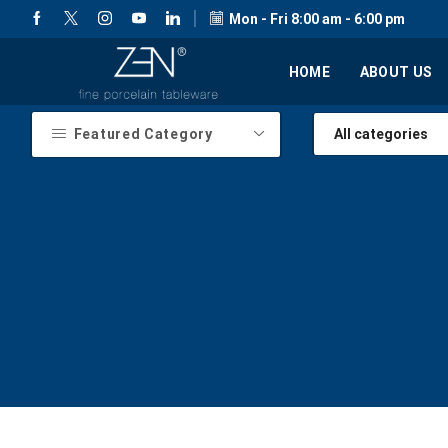
Mon - Fri 8:00 am - 6:00 pm
HOME
ABOUT US
Featured Category