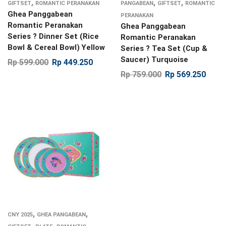
,
,
,
GIFTSET
ROMANTIC PERANAKAN
PANGABEAN
GIFTSET
ROMANTIC
Ghea Panggabean
PERANAKAN
Romantic Peranakan
Ghea Panggabean
Series ? Dinner Set (Rice
Romantic Peranakan
Bowl & Cereal Bowl) Yellow
Series ? Tea Set (Cup &
Saucer) Turquoise
Rp
599.000
Rp
449.250
Rp
759.000
Rp
569.250
,
,
CNY 2025
GHEA PANGABEAN
,
,