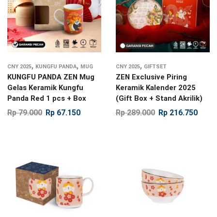
,
,
,
CNY 2025
KUNGFU PANDA
MUG
CNY 2025
GIFTSET
KUNGFU PANDA ZEN Mug
ZEN Exclusive Piring
Gelas Keramik Kungfu
Keramik Kalender 2025
Panda Red 1 pcs + Box
(Gift Box + Stand Akrilik)
Rp
79.000
Rp
67.150
Rp
289.000
Rp
216.750