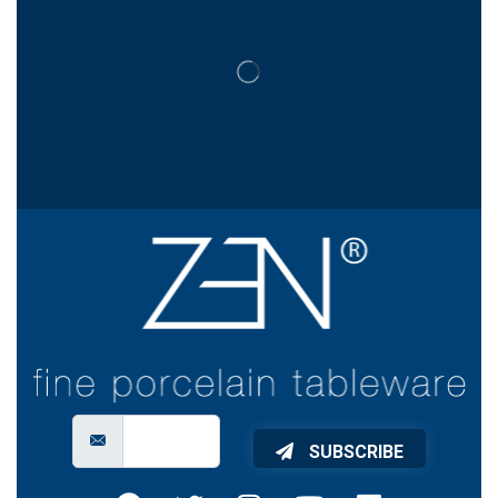
SUBSCRIBE