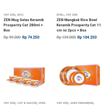
,
,
CNY 2025
MUG
BOWL
CNY 2025
ZEN Mug Gelas Keramik
ZEN Mangkok Rice Bowl
Prosperity Cat 280ml +
Keramik Prosperity Cat 11
Box
cm isi 2pcs + Box
Rp
99.000
Rp
74.250
Rp
139.000
Rp
104.250
,
,
,
,
CNY 2025
CUP & SAUCER
GHEA
CNY 2025
GHEA PANGABEAN