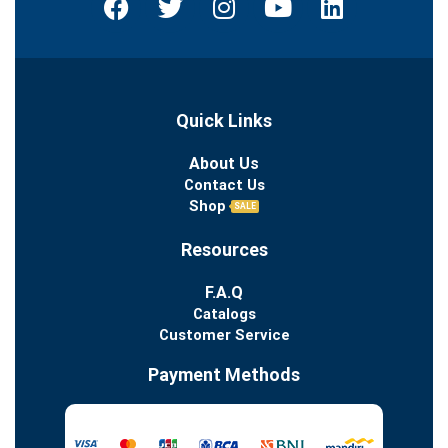
Quick Links
About Us
Contact Us
Shop
SALE
Resources
F.A.Q
Catalogs
Customer Service
Payment Methods