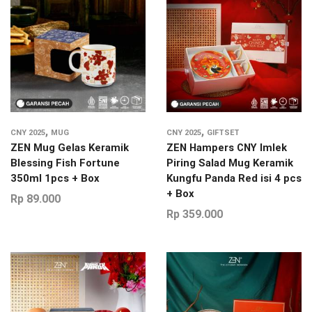
,
,
CNY 2025
MUG
CNY 2025
GIFTSET
ZEN Mug Gelas Keramik
ZEN Hampers CNY Imlek
Blessing Fish Fortune
Piring Salad Mug Keramik
350ml 1pcs + Box
Kungfu Panda Red isi 4 pcs
+ Box
Rp
89.000
Rp
359.000