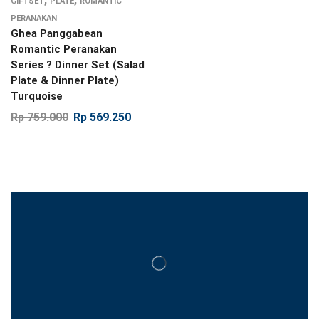
GIFTSET
PLATE
ROMANTIC
PERANAKAN
Ghea Panggabean
Romantic Peranakan
Series ? Dinner Set (Salad
Plate & Dinner Plate)
Turquoise
Rp
759.000
Rp
569.250