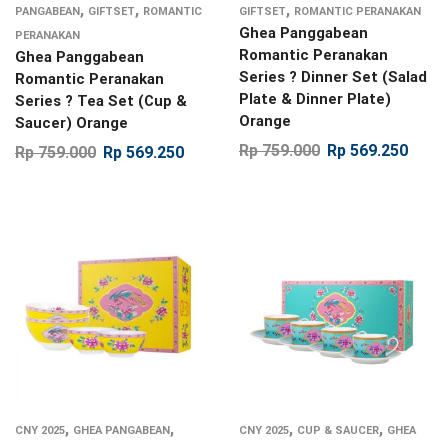
,
,
,
PANGABEAN
GIFTSET
ROMANTIC
GIFTSET
ROMANTIC PERANAKAN
Ghea Panggabean
PERANAKAN
Romantic Peranakan
Ghea Panggabean
Series ? Dinner Set (Salad
Romantic Peranakan
Plate & Dinner Plate)
Series ? Tea Set (Cup &
Orange
Saucer) Orange
Rp
759.000
Rp
569.250
Rp
759.000
Rp
569.250
,
,
,
,
CNY 2025
GHEA PANGABEAN
CNY 2025
CUP & SAUCER
GHEA