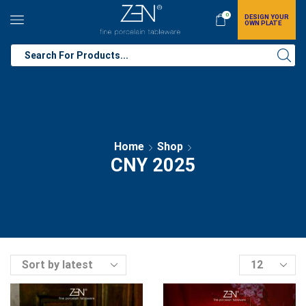
0
DESIGN YOUR
OWN PLATE
Home
Shop
CNY 2025