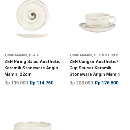
,
,
ANGIN MAMIRI
PLATE
ANGIN MAMIRI
CUP & SAUCER
ZEN Piring Salad Aesthetic
ZEN Cangkir Aesthetic/
Keramik Stoneware Angin
Cup Saucer Keramik
Mamiri 22cm
Stoneware Angin Mamiri
Rp
135.000
Rp
114.750
Rp
208.000
Rp
176.800