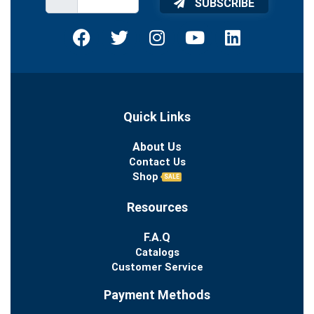
SUBSCRIBE
Quick Links
About Us
Contact Us
Shop
SALE
Resources
F.A.Q
Catalogs
Customer Service
Payment Methods