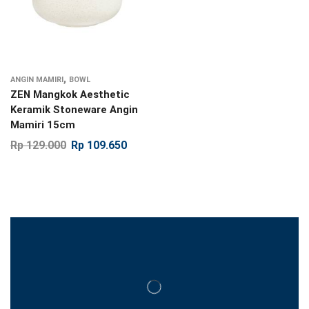
,
ANGIN MAMIRI
BOWL
ZEN Mangkok Aesthetic
Keramik Stoneware Angin
Mamiri 15cm
Rp
129.000
Rp
109.650