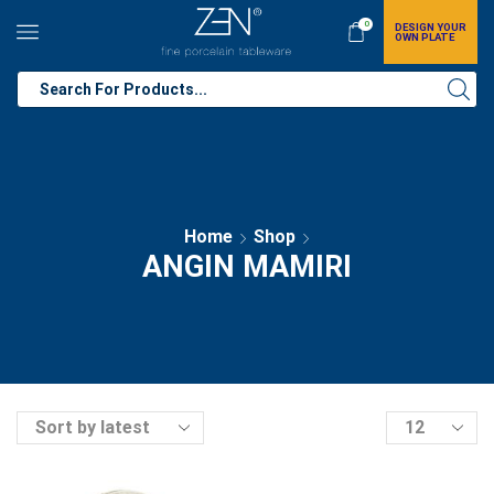
0
DESIGN YOUR
OWN PLATE
Home
Shop
ANGIN MAMIRI