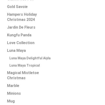
Gold Savoie
Hampers Holiday
Christmas 2024
Jardin De Fleurs
Kungfu Panda
Love Collection
Luna Maya
Luna Maya Delightful Aiyla
Luna Maya Tropical
Magical Mistletoe
Christmas
Marble
Minions
Mug