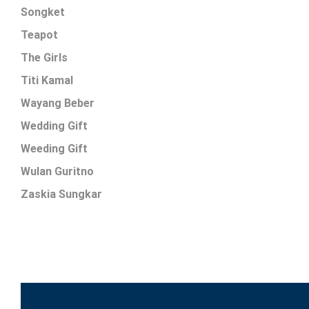
Songket
Teapot
The Girls
Titi Kamal
Wayang Beber
Wedding Gift
Weeding Gift
Wulan Guritno
Zaskia Sungkar