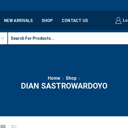
Lo
NEW ARRIVALS
SHOP
CONTACT US
Home
Shop
DIAN SASTROWARDOYO