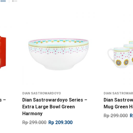
DIAN SASTROWARDOYO
DIAN SASTROWA
s –
Dian Sastrowardoyo Series –
Dian Sastrow
Extra Large Bowl Green
Mug Green 
Harmony
Rp
299.000
R
Rp
299.000
Rp
209.300