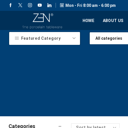
Mon - Fri 8:00 am - 6:00 pm
HOME
ABOUT US
Featured Category
Categories