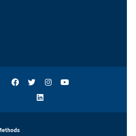
Methods