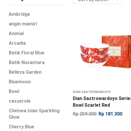
Ambridge
angin mamiri
Animal
Arcadia
Batik Floral Blue
Batik Nusantara
Belleza Garden
Bluemoon
Bowl
DIAN SASTROWARDOYO
Dian Sastrowardoyo Serie
casserole
Bowl Scarlet Red
Chelsea Islan Sparkling
Rp
259.000
Rp
181.300
Glow
Cherry Blue