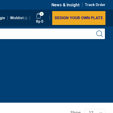
News & Insight
Track Order
0
DESIGN YOUR OWN PLATE
gin
Wishlist
Rp
0
Show