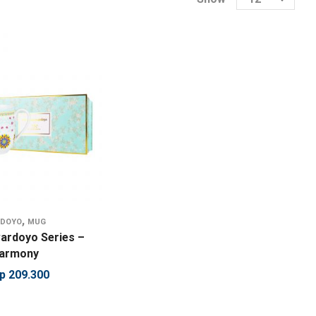
,
RDOYO
MUG
ardoyo Series –
Harmony
p
209.300