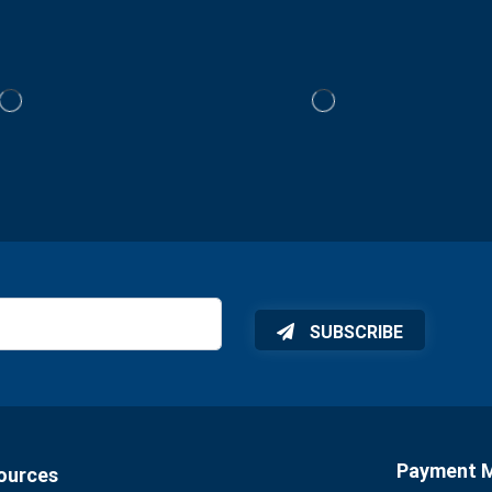
SUBSCRIBE
Payment 
ources