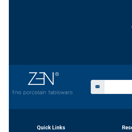
Quick Links
Res