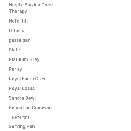
Nagita Slavina Color
Therapy
Nefertiti
Others
pasta pan
Plate
Platinum Grey
Purity
Royal Earth Grey
Royal Lotus
Sandra Dewi
Sebastian Gunawan
Nefertiti
Serving Pan