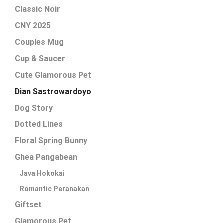
Classic Noir
CNY 2025
Couples Mug
Cup & Saucer
Cute Glamorous Pet
Dian Sastrowardoyo
Dog Story
Dotted Lines
Floral Spring Bunny
Ghea Pangabean
Java Hokokai
Romantic Peranakan
Giftset
Glamorous Pet