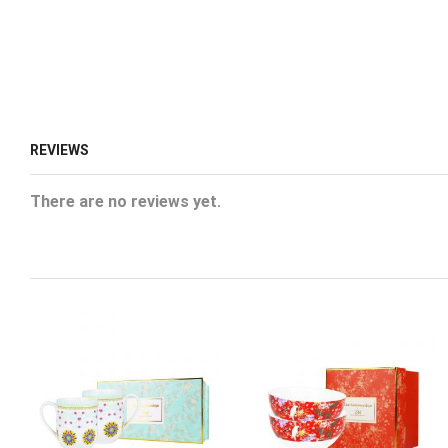
REVIEWS
There are no reviews yet.