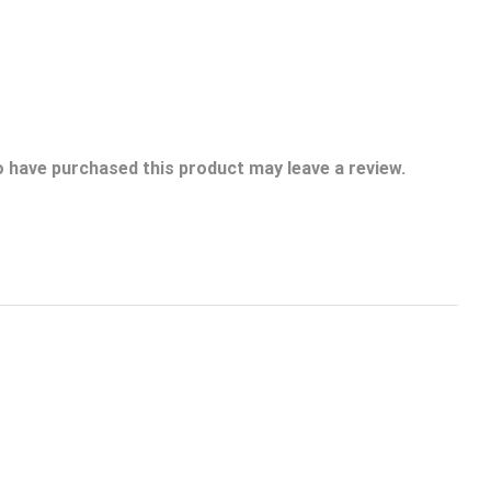
 have purchased this product may leave a review.