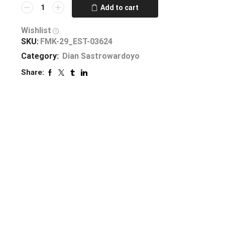
Add to cart
Wishlist
SKU:
FMK-29_EST-03624
Category:
Dian Sastrowardoyo
Share: