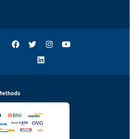
Methods