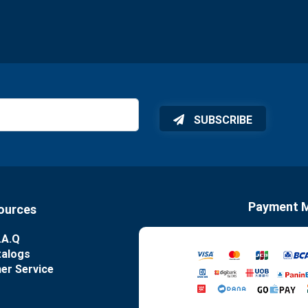
SUBSCRIBE
Payment 
ources
.A.Q
talogs
er Service