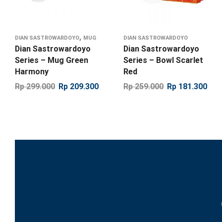
,
DIAN SASTROWARDOYO
MUG
DIAN SASTROWARDOYO
Dian Sastrowardoyo
Dian Sastrowardoyo
Series – Mug Green
Series – Bowl Scarlet
Harmony
Red
Rp
299.000
Rp
209.300
Rp
259.000
Rp
181.300