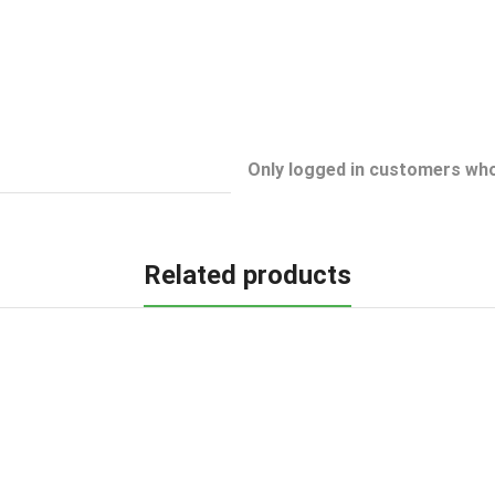
Only logged in customers who
Related products