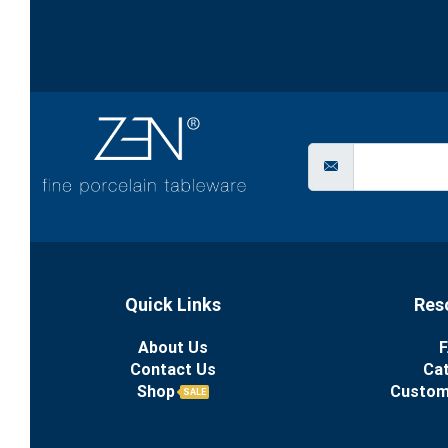
Quick Links
Res
About Us
F
Contact Us
Ca
Shop
Custom
SALE