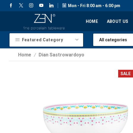
Mon - Fri 8:00 am - 6:00 pm
HOME
ABOUT US
Featured Category
Home
Dian Sastrowardoyo
/
SALE