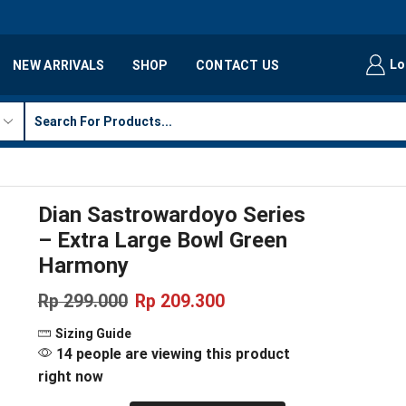
Lo
NEW ARRIVALS
SHOP
CONTACT US
Dian Sastrowardoyo Series
– Extra Large Bowl Green
Harmony
Rp
299.000
Rp
209.300
Sizing Guide
14 people are viewing this product
right now