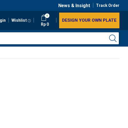
News & Insight
Track Order
0
DESIGN YOUR OWN PLATE
gin
Wishlist
Rp
0