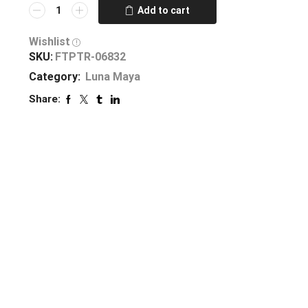
Add to cart
Wishlist
SKU:
FTPTR-06832
Category:
Luna Maya
Share: