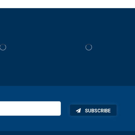
SUBSCRIBE