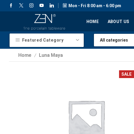
Mon - Fri 8:00 am - 6:00 pm
HOME
ABOUT US
Featured Category
Home
Luna Maya
/
SALE