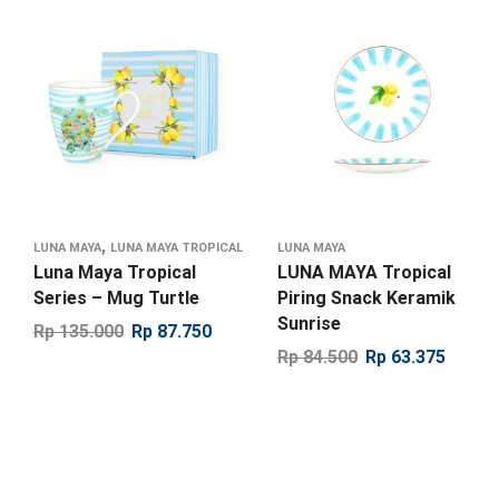
,
LUNA MAYA
LUNA MAYA TROPICAL
LUNA MAYA
Luna Maya Tropical
LUNA MAYA Tropical
Series – Mug Turtle
Piring Snack Keramik
Sunrise
Rp
135.000
Rp
87.750
Rp
84.500
Rp
63.375