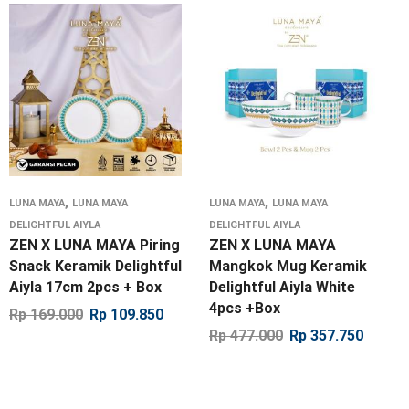
,
,
LUNA MAYA
LUNA MAYA
LUNA MAYA
LUNA MAYA
DELIGHTFUL AIYLA
DELIGHTFUL AIYLA
ZEN X LUNA MAYA Piring
ZEN X LUNA MAYA
Snack Keramik Delightful
Mangkok Mug Keramik
Aiyla 17cm 2pcs + Box
Delightful Aiyla White
4pcs +Box
Rp
169.000
Rp
109.850
Rp
477.000
Rp
357.750