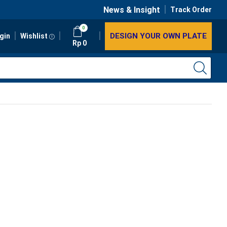
News & Insight
Track Order
0
DESIGN YOUR OWN PLATE
gin
Wishlist
Rp
0