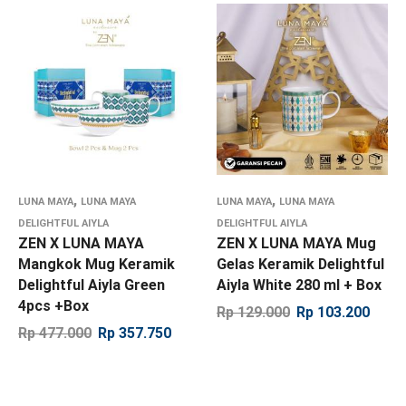
,
,
LUNA MAYA
LUNA MAYA
LUNA MAYA
LUNA MAYA
DELIGHTFUL AIYLA
DELIGHTFUL AIYLA
ZEN X LUNA MAYA
ZEN X LUNA MAYA Mug
Mangkok Mug Keramik
Gelas Keramik Delightful
Delightful Aiyla Green
Aiyla White 280 ml + Box
4pcs +Box
Rp
129.000
Rp
103.200
Rp
477.000
Rp
357.750