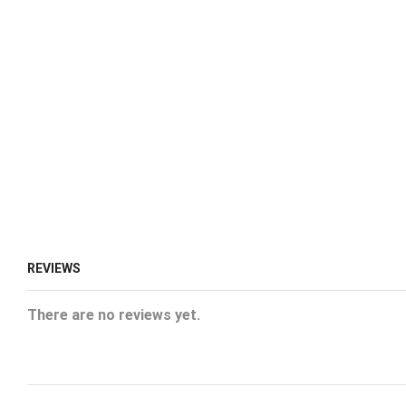
REVIEWS
There are no reviews yet.