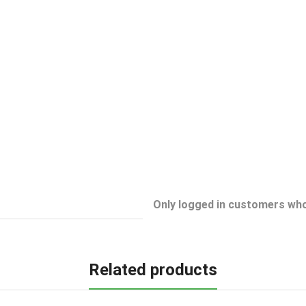
Only logged in customers who
Related products