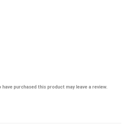
 have purchased this product may leave a review.