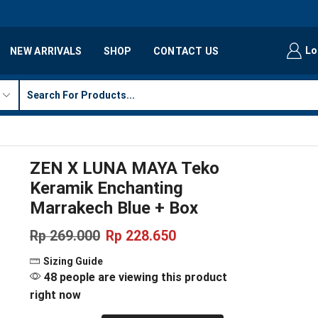
Lo
NEW ARRIVALS
SHOP
CONTACT US
ZEN X LUNA MAYA Teko
Keramik Enchanting
Marrakech Blue + Box
Rp
269.000
Rp
228.650
Sizing Guide
48 people are viewing this product
right now