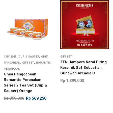
,
,
CNY 2025
CUP & SAUCER
GHEA
GIFTSET
,
,
ZEN Hampers Natal Piring
PANGABEAN
GIFTSET
ROMANTIC
Keramik Set Sebastian
PERANAKAN
Gunawan Arcadia B
Ghea Panggabean
Romantic Peranakan
Rp
1.899.000
Series ? Tea Set (Cup &
Saucer) Orange
Rp
759.000
Rp
569.250