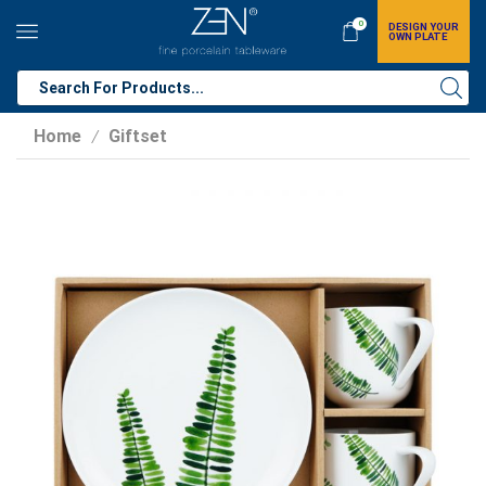
0
DESIGN YOUR
OWN PLATE
Home
Giftset
/