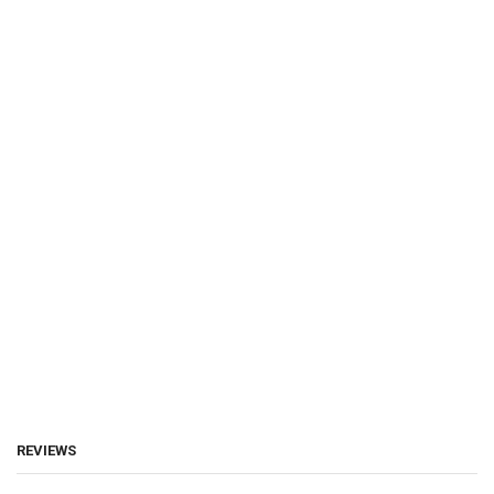
REVIEWS