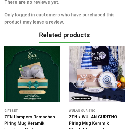
There are no reviews yet.
Only logged in customers who have purchased this
product may leave a review.
Related products
GIFTSET
WULAN GURITNO
ZEN Hampers Ramadhan
ZEN x WULAN GURITNO
Piring Mug Keramik
Piring Mug Keramik