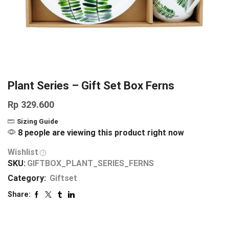
Plant Series – Gift Set Box Ferns
Rp
329.600
Sizing Guide
8 people are viewing this product right now
Wishlist
SKU:
GIFTBOX_PLANT_SERIES_FERNS
Category:
Giftset
Share: