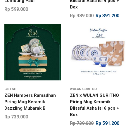
Lumbung Padi
Blissful Asha isi 4 pcs +
Box
Rp
599.000
Rp
489.000
Rp
391.200
GIFTSET
WULAN GURITNO
ZEN Hampers Ramadhan
ZEN x WULAN GURITNO
Piring Mug Keramik
Piring Mug Keramik
Dazzling Mubarak B
Blissful Asha isi 6 pcs +
Box
Rp
739.000
Rp
739.000
Rp
591.200