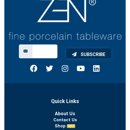
SUBSCRIBE
Quick Links
About Us
Contact Us
Shop
SALE