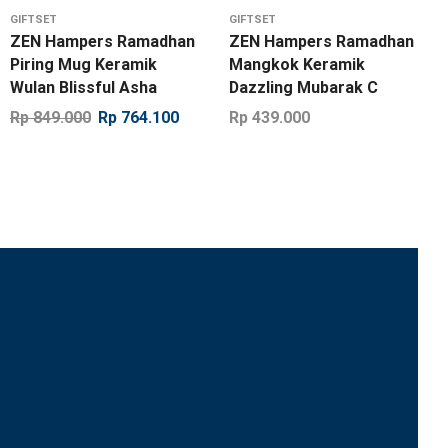
GIFTSET
GIFTSET
ZEN Hampers Ramadhan
ZEN Hampers Ramadhan
Piring Mug Keramik
Mangkok Keramik
Wulan Blissful Asha
Dazzling Mubarak C
Rp
849.000
Rp
764.100
Rp
439.000