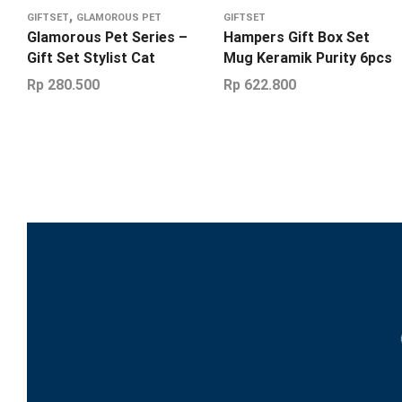
,
GIFTSET
GLAMOROUS PET
GIFTSET
Glamorous Pet Series –
Hampers Gift Box Set
Gift Set Stylist Cat
Mug Keramik Purity 6pcs
Rp
280.500
Rp
622.800