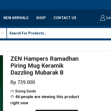
Lo
NEW ARRIVALS
SHOP
CONTACT US
ZEN Hampers Ramadhan
Piring Mug Keramik
Dazzling Mubarak B
Rp
739.000
Sizing Guide
46 people are viewing this product
right now