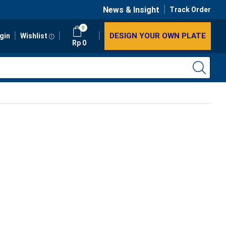
News & Insight
Track Order
0
DESIGN YOUR OWN PLATE
gin
Wishlist
Rp
0