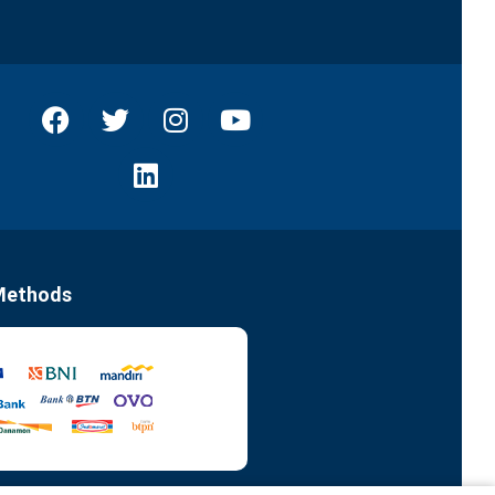
Methods