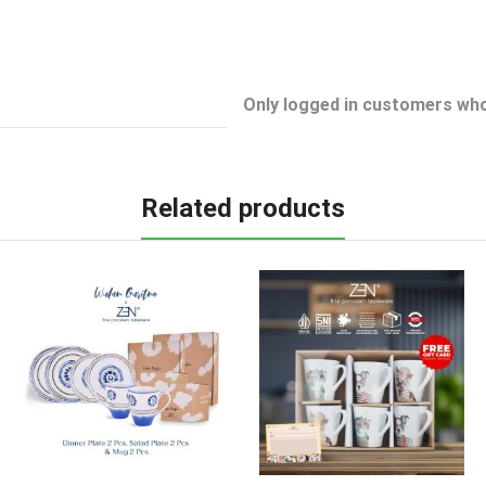
Only logged in customers who
Related products