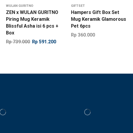
WULAN GURITNO
GIFTSET
ZEN x WULAN GURITNO
Hampers Gift Box Set
Piring Mug Keramik
Mug Keramik Glamorous
Blissful Asha isi 6 pcs +
Pet 6pcs
Box
Rp
360.000
Rp
739.000
Rp
591.200