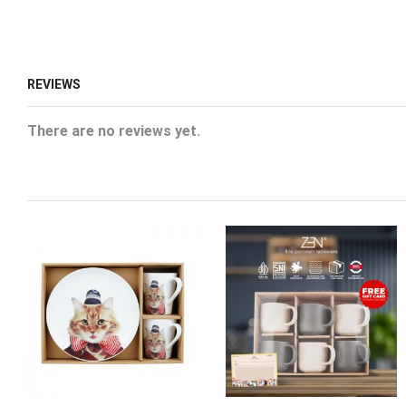
REVIEWS
There are no reviews yet.