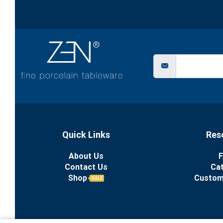
Quick Links
Res
About Us
F
Contact Us
Ca
Shop
Custom
SALE