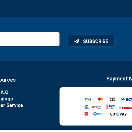
SUBSCRIBE
Payment 
ources
.A.Q
talogs
er Service