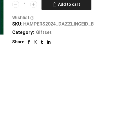
Add to cart
Wishlist
SKU:
HAMPERS2024_DAZZLINGEID_B
Category:
Giftset
Share: