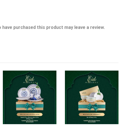
 have purchased this product may leave a review.