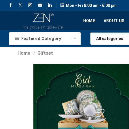
Mon - Fri 8:00 am - 6:00 pm
HOME
ABOUT US
Featured Category
Home
Giftset
/