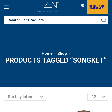
0
DESIGN YOUR
OWN PLATE
Home
Shop
PRODUCTS TAGGED “SONGKET”