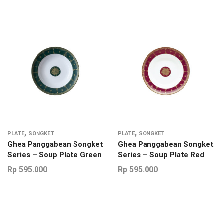
,
,
PLATE
SONGKET
PLATE
SONGKET
Ghea Panggabean Songket
Ghea Panggabean Songket
Series – Soup Plate Green
Series – Soup Plate Red
Rp
595.000
Rp
595.000