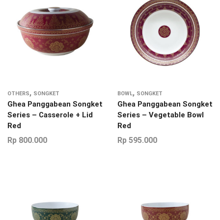
,
,
OTHERS
SONGKET
BOWL
SONGKET
Ghea Panggabean Songket
Ghea Panggabean Songket
Series – Casserole + Lid
Series – Vegetable Bowl
Red
Red
Rp
800.000
Rp
595.000