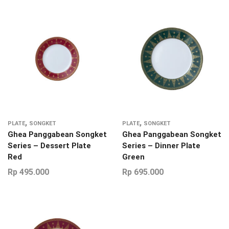
,
,
PLATE
SONGKET
PLATE
SONGKET
Ghea Panggabean Songket
Ghea Panggabean Songket
Series – Dessert Plate
Series – Dinner Plate
Red
Green
Rp
495.000
Rp
695.000