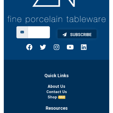
SUBSCRIBE
Quick Links
About Us
Contact Us
Shop
SALE
Resources