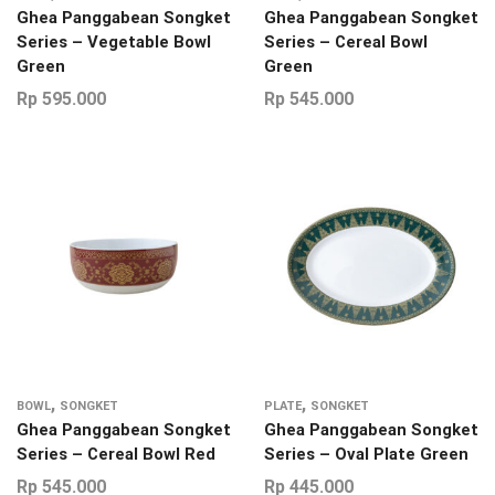
Ghea Panggabean Songket
Ghea Panggabean Songket
Series – Vegetable Bowl
Series – Cereal Bowl
Green
Green
Rp
595.000
Rp
545.000
,
,
BOWL
SONGKET
PLATE
SONGKET
Ghea Panggabean Songket
Ghea Panggabean Songket
Series – Cereal Bowl Red
Series – Oval Plate Green
Rp
545.000
Rp
445.000