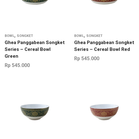
,
,
BOWL
SONGKET
BOWL
SONGKET
Ghea Panggabean Songket
Ghea Panggabean Songket
Series – Cereal Bowl
Series – Cereal Bowl Red
Green
Rp
545.000
Rp
545.000