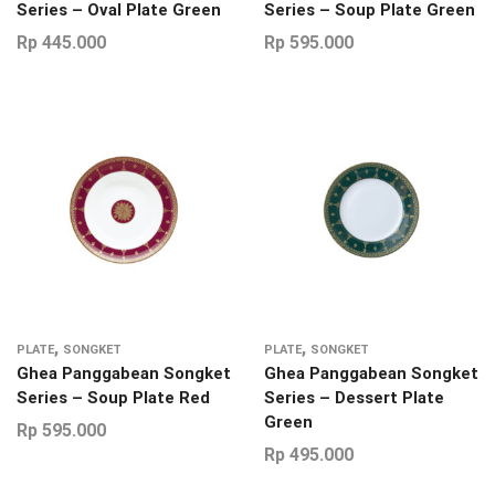
Series – Oval Plate Green
Series – Soup Plate Green
Rp
445.000
Rp
595.000
,
,
PLATE
SONGKET
PLATE
SONGKET
Ghea Panggabean Songket
Ghea Panggabean Songket
Series – Soup Plate Red
Series – Dessert Plate
Green
Rp
595.000
Rp
495.000