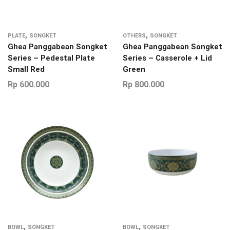
,
,
PLATE
SONGKET
OTHERS
SONGKET
Ghea Panggabean Songket
Ghea Panggabean Songket
Series – Pedestal Plate
Series – Casserole + Lid
Small Red
Green
Rp
600.000
Rp
800.000
,
,
BOWL
SONGKET
BOWL
SONGKET