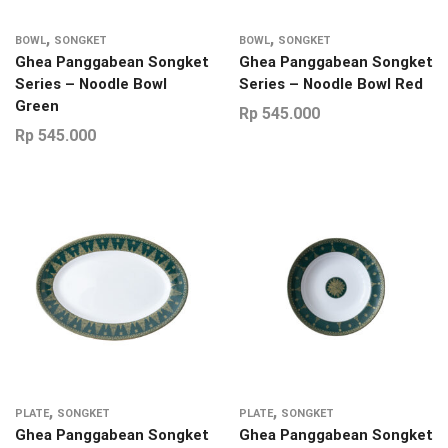
,
,
BOWL
SONGKET
BOWL
SONGKET
Ghea Panggabean Songket
Ghea Panggabean Songket
Series – Noodle Bowl
Series – Noodle Bowl Red
Green
Rp
545.000
Rp
545.000
,
,
PLATE
SONGKET
PLATE
SONGKET
Ghea Panggabean Songket
Ghea Panggabean Songket