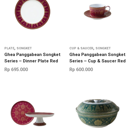
,
,
PLATE
SONGKET
CUP & SAUCER
SONGKET
Ghea Panggabean Songket
Ghea Panggabean Songket
Series – Dinner Plate Red
Series – Cup & Saucer Red
Rp
695.000
Rp
600.000