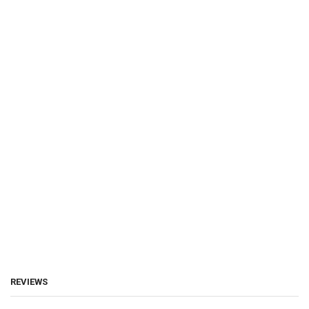
REVIEWS