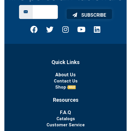
SUBSCRIBE
Quick Links
About Us
Contact Us
Shop
SALE
Resources
F.A.Q
Catalogs
Customer Service