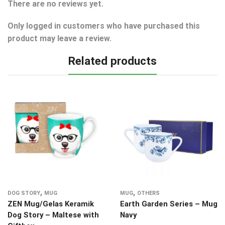
There are no reviews yet.
Only logged in customers who have purchased this
product may leave a review.
Related products
,
,
DOG STORY
MUG
MUG
OTHERS
ZEN Mug/Gelas Keramik
Earth Garden Series – Mug
Dog Story – Maltese with
Navy