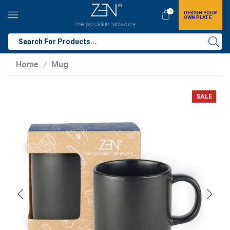
0
DESIGN YOUR
OWN PLATE
Home
Mug
/
SALE