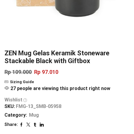
ZEN Mug Gelas Keramik Stoneware
Stackable Black with Giftbox
Rp
109.000
Rp
97.010
Sizing Guide
27 people are viewing this product right now
Wishlist
SKU:
FMG-13_SMB-05958
Category:
Mug
Share: