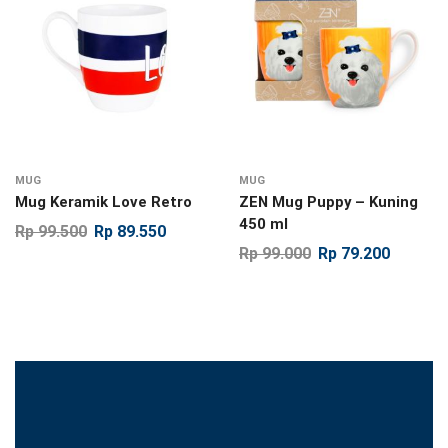
MUG
MUG
Mug Keramik Love Retro
ZEN Mug Puppy – Kuning
450 ml
Rp
99.500
Rp
89.550
Rp
99.000
Rp
79.200