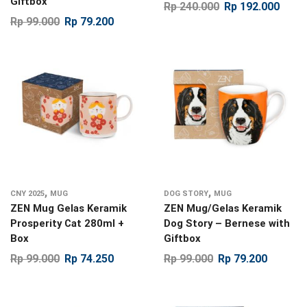
Giftbox
Rp
240.000
Rp
192.000
Rp
99.000
Rp
79.200
,
,
CNY 2025
MUG
DOG STORY
MUG
ZEN Mug Gelas Keramik
ZEN Mug/Gelas Keramik
Prosperity Cat 280ml +
Dog Story – Bernese with
Box
Giftbox
Rp
99.000
Rp
74.250
Rp
99.000
Rp
79.200