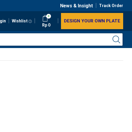
News & Insight
Track Order
0
DESIGN YOUR OWN PLATE
gin
Wishlist
Rp
0