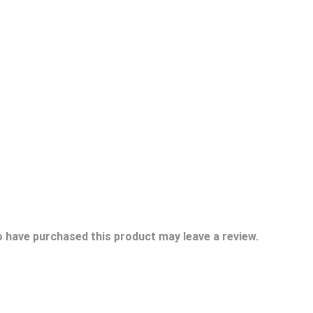
 have purchased this product may leave a review.