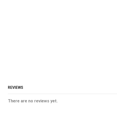
REVIEWS
There are no reviews yet.