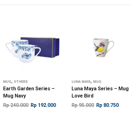
,
,
MUG
OTHERS
LUNA MAYA
MUG
Earth Garden Series –
Luna Maya Series – Mug
Mug Navy
Love Bird
Rp
240.000
Rp
192.000
Rp
95.000
Rp
80.750