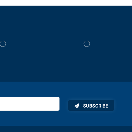
SUBSCRIBE