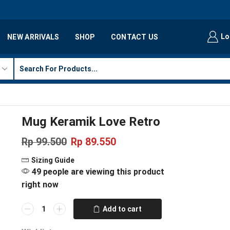
Lo
NEW ARRIVALS
SHOP
CONTACT US
Mug Keramik Love Retro
Rp
99.500
Rp
89.550
Sizing Guide
49 people are viewing this product
right now
Add to cart