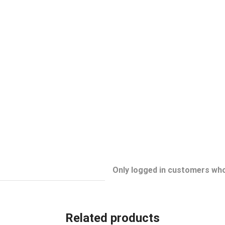
Only logged in customers who
Related products