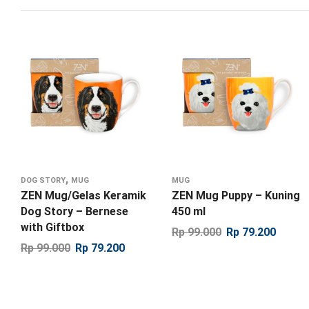
,
DOG STORY
MUG
MUG
ZEN Mug/Gelas Keramik
ZEN Mug Puppy – Kuning
Dog Story – Bernese
450 ml
with Giftbox
Rp
99.000
Rp
79.200
Rp
99.000
Rp
79.200