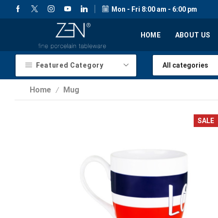
Mon - Fri 8:00 am - 6:00 pm
HOME
ABOUT US
Featured Category
Home
Mug
/
SALE