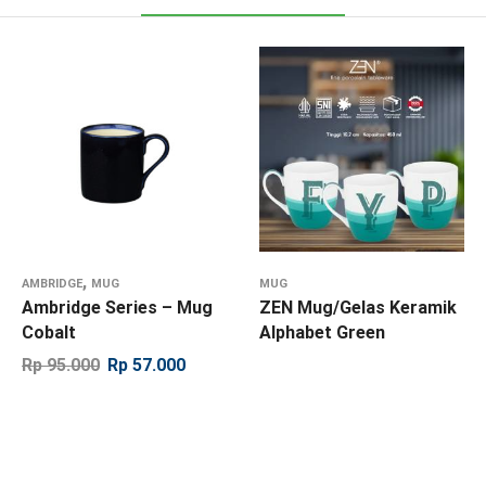
,
AMBRIDGE
MUG
MUG
Ambridge Series – Mug
ZEN Mug/Gelas Keramik
Cobalt
Alphabet Green
Rp
95.000
Rp
57.000