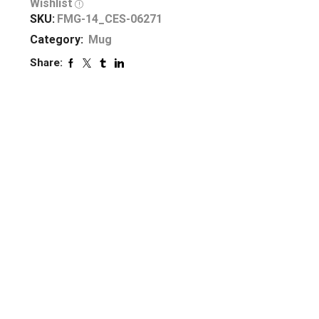
Wishlist
SKU:
FMG-14_CES-06271
Category:
Mug
Share: