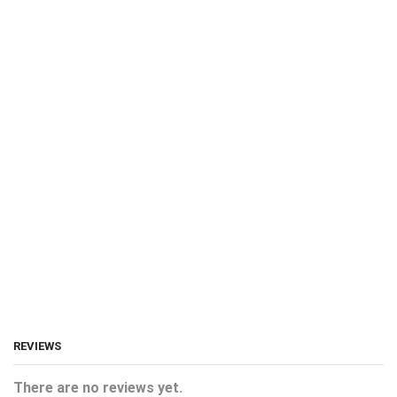
REVIEWS
There are no reviews yet.