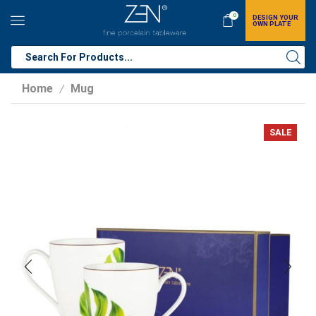
0
DESIGN YOUR
OWN PLATE
Home
Mug
/
SALE