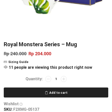
Royal Monstera Series – Mug
Rp
240.000
Rp
204.000
Sizing Guide
11 people are viewing this product right now
Add to cart
Wishlist
SKU:
F2XMG-05137