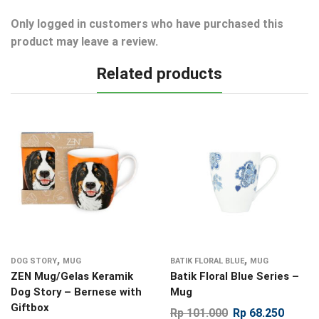
Only logged in customers who have purchased this
product may leave a review.
Related products
,
,
DOG STORY
MUG
BATIK FLORAL BLUE
MUG
ZEN Mug/Gelas Keramik
Batik Floral Blue Series –
Dog Story – Bernese with
Mug
Giftbox
Rp
101.000
Rp
68.250