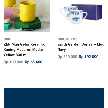
,
MUG
MUG
OTHERS
ZEN Mug Gelas Keramik
Earth Garden Series – Mug
Kuning Macaron Matte
Navy
Yellow 330 ml
Rp
240.000
Rp
192.000
Rp
109.000
Rp
65.400