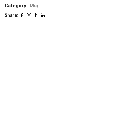
Category:
Mug
Share: