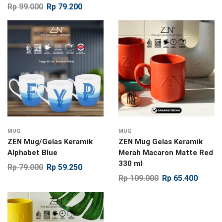
Rp
99.000
Rp
79.200
MUG
MUG
ZEN Mug/Gelas Keramik
ZEN Mug Gelas Keramik
Alphabet Blue
Merah Macaron Matte Red
330 ml
Rp
79.000
Rp
59.250
Rp
109.000
Rp
65.400