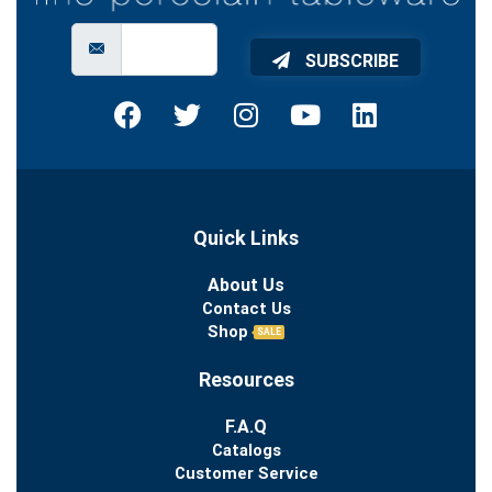
SUBSCRIBE
Quick Links
About Us
Contact Us
Shop
SALE
Resources
F.A.Q
Catalogs
Customer Service