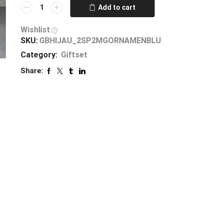
Add to cart
Wishlist
SKU:
GBHIJAU_2SP2MGORNAMENBLU
Category:
Giftset
Share: