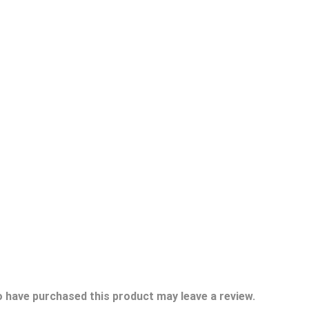
 have purchased this product may leave a review.