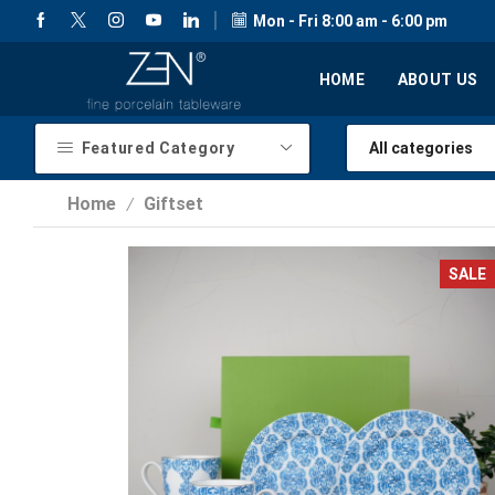
Mon - Fri 8:00 am - 6:00 pm
HOME
ABOUT US
Featured Category
Home
Giftset
/
SALE