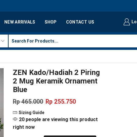
Lo
NEW ARRIVALS
SHOP
CONTACT US
ZEN Kado/Hadiah 2 Piring
2 Mug Keramik Ornament
Blue
Rp
465.000
Rp
255.750
Sizing Guide
20 people are viewing this product
right now