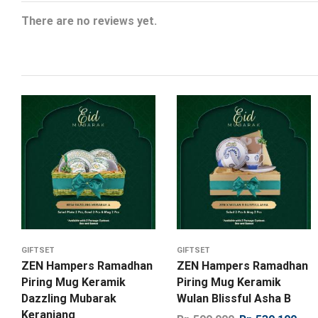
There are no reviews yet.
GIFTSET
GIFTSET
ZEN Hampers Ramadhan
ZEN Hampers Ramadhan
Piring Mug Keramik
Piring Mug Keramik
Dazzling Mubarak
Wulan Blissful Asha B
Keranjang