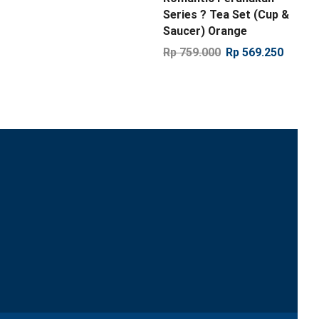
Series ? Tea Set (Cup &
Saucer) Orange
Rp
759.000
Rp
569.250