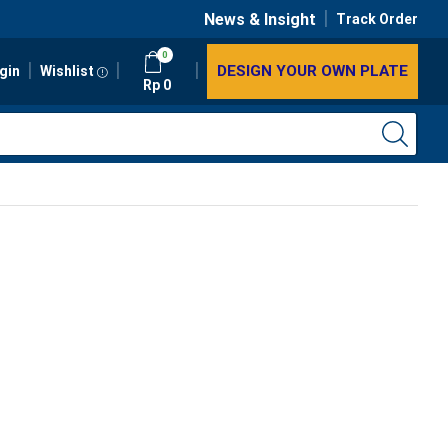
News & Insight
Track Order
0
DESIGN YOUR OWN PLATE
gin
Wishlist
Rp
0