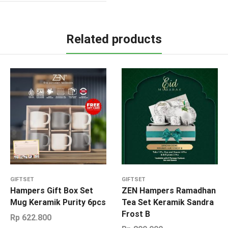
Related products
GIFTSET
GIFTSET
Hampers Gift Box Set
ZEN Hampers Ramadhan
Mug Keramik Purity 6pcs
Tea Set Keramik Sandra
Frost B
Rp
622.800