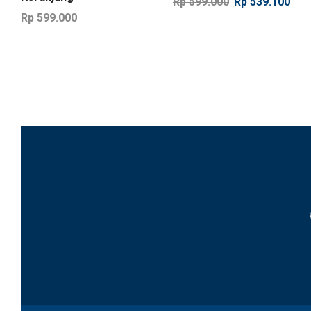
Rp
599.000
Rp
539.100
Rp
599.000