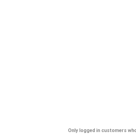
Only logged in customers who