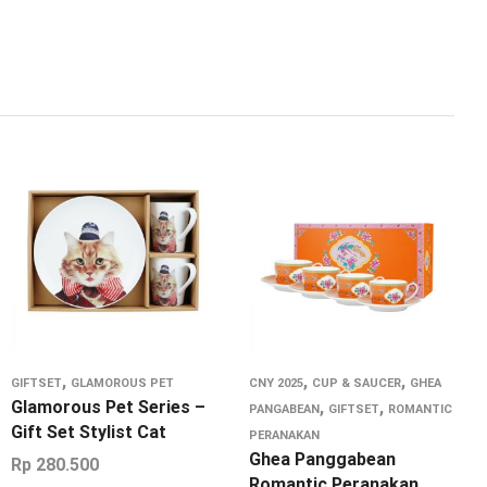
,
,
,
GIFTSET
GLAMOROUS PET
CNY 2025
CUP & SAUCER
GHEA
Glamorous Pet Series –
,
,
PANGABEAN
GIFTSET
ROMANTIC
Gift Set Stylist Cat
PERANAKAN
Ghea Panggabean
Rp
280.500
Romantic Peranakan