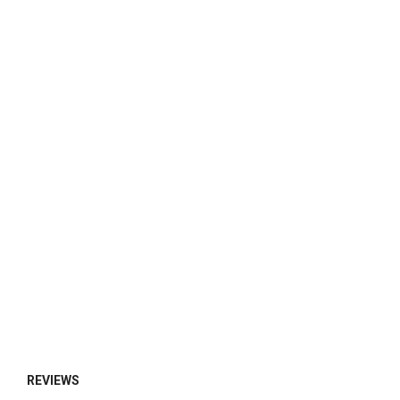
REVIEWS