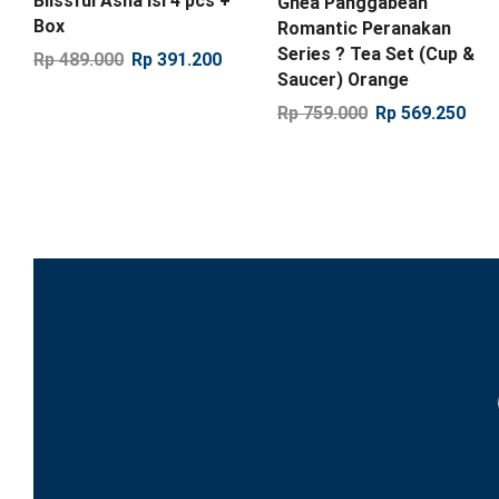
Blissful Asha isi 4 pcs +
Ghea Panggabean
Box
Romantic Peranakan
Series ? Tea Set (Cup &
Rp
489.000
Rp
391.200
Saucer) Orange
Rp
759.000
Rp
569.250