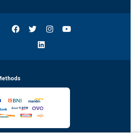
Methods