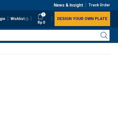
News & Insight
Track Order
0
DESIGN YOUR OWN PLATE
gin
Wishlist
Rp
0