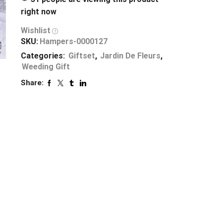
right now
Wishlist
SKU:
Hampers-0000127
Categories:
Giftset
,
Jardin De Fleurs
,
Weeding Gift
Share: