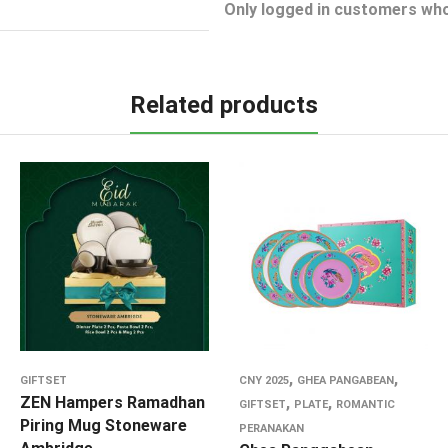
Only logged in customers who
Related products
,
,
GIFTSET
CNY 2025
GHEA PANGABEAN
ZEN Hampers Ramadhan
,
,
GIFTSET
PLATE
ROMANTIC
Piring Mug Stoneware
PERANAKAN