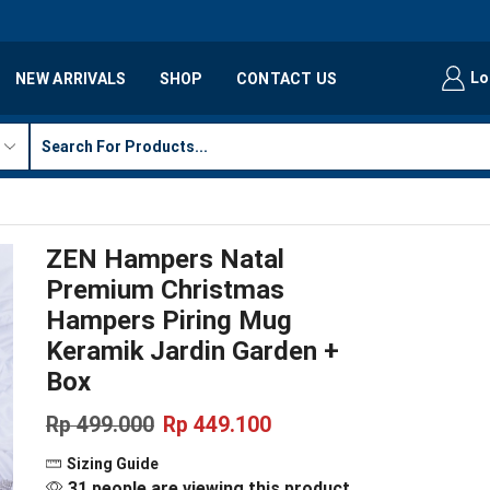
Lo
NEW ARRIVALS
SHOP
CONTACT US
ZEN Hampers Natal
Premium Christmas
Hampers Piring Mug
Keramik Jardin Garden +
Box
Rp
499.000
Rp
449.100
Sizing Guide
31 people are viewing this product