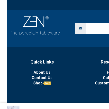
Quick Links
Res
About Us
F
Contact Us
Ca
Shop
Custom
SALE