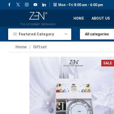
Mon - Fri 8:00 am - 6:00 pm
HOME
ABOUT US
Featured Category
Home
Giftset
/
SALE