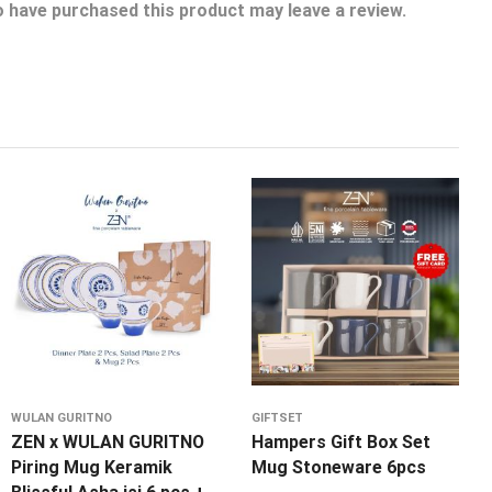
 have purchased this product may leave a review.
WULAN GURITNO
GIFTSET
ZEN x WULAN GURITNO
Hampers Gift Box Set
Piring Mug Keramik
Mug Stoneware 6pcs