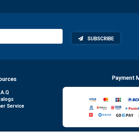
SUBSCRIBE
Payment 
ources
.A.Q
talogs
er Service