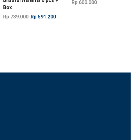
Blissful Asha isi 6 pcs +
Rp
600.000
Box
Rp
739.000
Rp
591.200