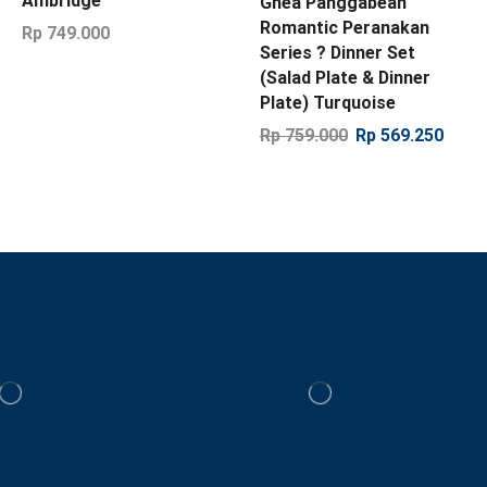
Ambridge
Ghea Panggabean
Romantic Peranakan
Rp
749.000
Series ? Dinner Set
(Salad Plate & Dinner
Plate) Turquoise
Rp
759.000
Rp
569.250