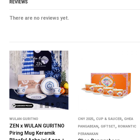
REVIEWS
There are no reviews yet.
,
,
WULAN GURITNO
CNY 2025
CUP & SAUCER
GHEA
ZEN x WULAN GURITNO
,
,
PANGABEAN
GIFTSET
ROMANTIC
Piring Mug Keramik
PERANAKAN