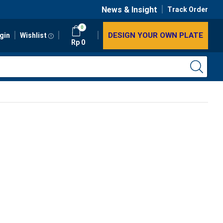
News & Insight
Track Order
0
DESIGN YOUR OWN PLATE
gin
Wishlist
Rp
0