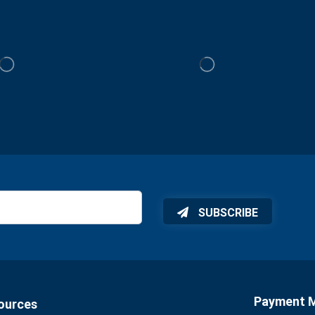
SUBSCRIBE
Payment 
ources