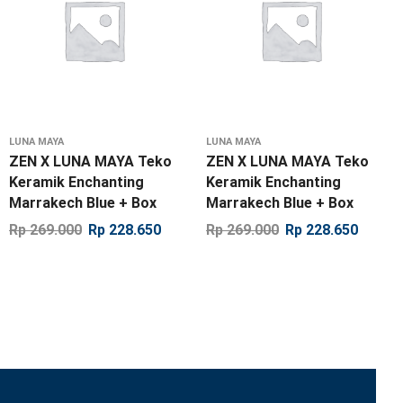
LUNA MAYA
LUNA MAYA
ZEN X LUNA MAYA Teko
ZEN X LUNA MAYA Teko
Keramik Enchanting
Keramik Enchanting
Marrakech Blue + Box
Marrakech Blue + Box
Rp
269.000
Rp
228.650
Rp
269.000
Rp
228.650