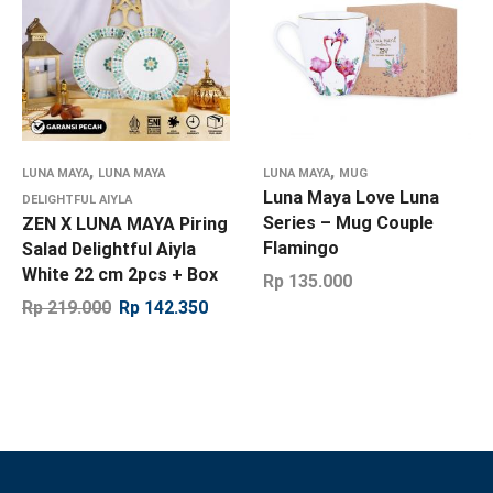
,
,
LUNA MAYA
LUNA MAYA
LUNA MAYA
MUG
Luna Maya Love Luna
DELIGHTFUL AIYLA
Series – Mug Couple
ZEN X LUNA MAYA Piring
Flamingo
Salad Delightful Aiyla
White 22 cm 2pcs + Box
Rp
135.000
Rp
219.000
Rp
142.350