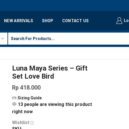
Lo
NEW ARRIVALS
SHOP
CONTACT US
Luna Maya Series – Gift
Set Love Bird
Rp
418.000
Sizing Guide
13 people are viewing this product
right now
Wishlist
SKU: