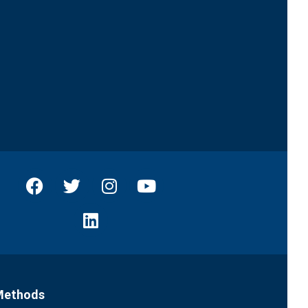
Methods