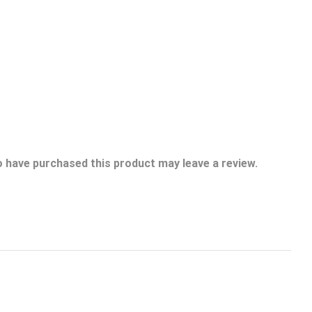
 have purchased this product may leave a review.