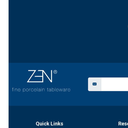
Quick Links
Res