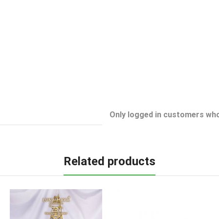
Only logged in customers who
Related products