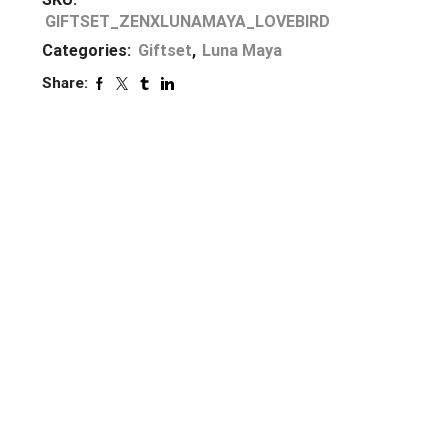
GIFTSET_ZENXLUNAMAYA_LOVEBIRD
Categories:
Giftset
,
Luna Maya
Share: