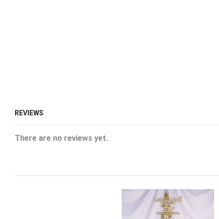
REVIEWS
There are no reviews yet.