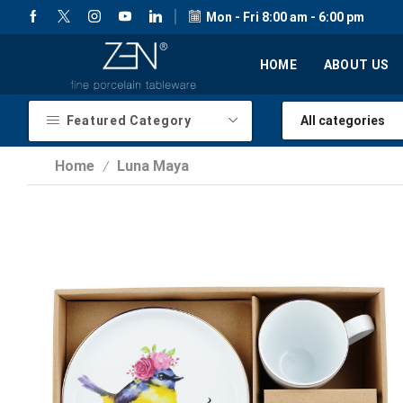
Mon - Fri 8:00 am - 6:00 pm
HOME
ABOUT US
Featured Category
Home
Luna Maya
/