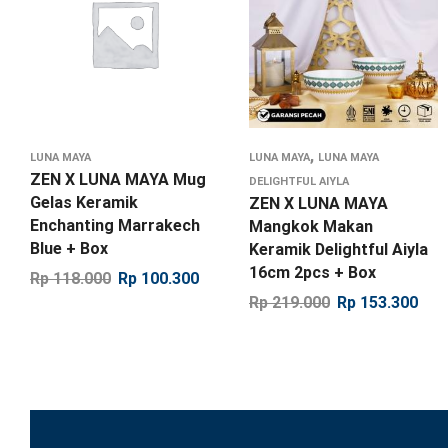
,
LUNA MAYA
LUNA MAYA
LUNA MAYA
ZEN X LUNA MAYA Mug
DELIGHTFUL AIYLA
Gelas Keramik
ZEN X LUNA MAYA
Enchanting Marrakech
Mangkok Makan
Blue + Box
Keramik Delightful Aiyla
16cm 2pcs + Box
Rp
118.000
Rp
100.300
Rp
219.000
Rp
153.300