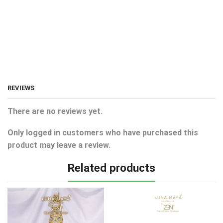
REVIEWS
There are no reviews yet.
Only logged in customers who have purchased this
product may leave a review.
Related products