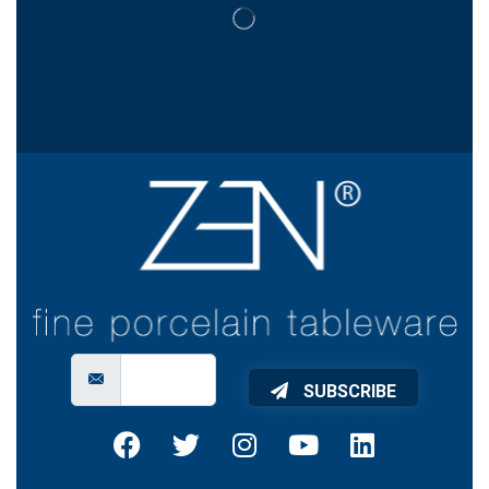
SUBSCRIBE