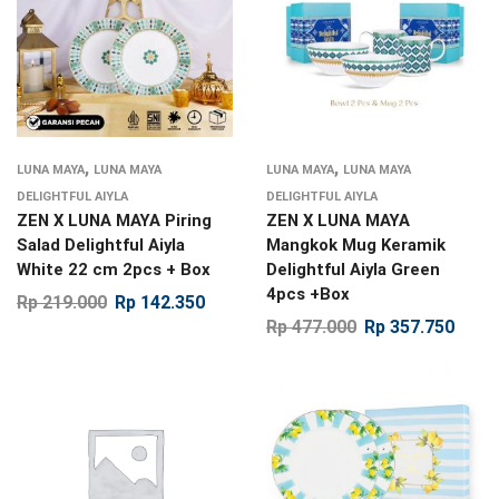
,
,
LUNA MAYA
LUNA MAYA
LUNA MAYA
LUNA MAYA
DELIGHTFUL AIYLA
DELIGHTFUL AIYLA
ZEN X LUNA MAYA Piring
ZEN X LUNA MAYA
Salad Delightful Aiyla
Mangkok Mug Keramik
White 22 cm 2pcs + Box
Delightful Aiyla Green
4pcs +Box
Rp
219.000
Rp
142.350
Rp
477.000
Rp
357.750