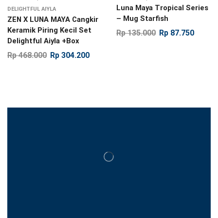
Luna Maya Tropical Series
DELIGHTFUL AIYLA
– Mug Starfish
ZEN X LUNA MAYA Cangkir
Keramik Piring Kecil Set
Rp
135.000
Rp
87.750
Delightful Aiyla +Box
Rp
468.000
Rp
304.200