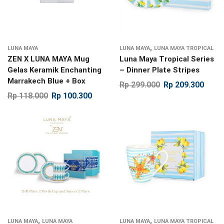
,
LUNA MAYA
LUNA MAYA
LUNA MAYA TROPICAL
ZEN X LUNA MAYA Mug
Luna Maya Tropical Series
Gelas Keramik Enchanting
– Dinner Plate Stripes
Marrakech Blue + Box
Rp
299.000
Rp
209.300
Rp
118.000
Rp
100.300
,
,
LUNA MAYA
LUNA MAYA
LUNA MAYA
LUNA MAYA TROPICAL