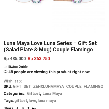
Luna Maya Love Luna Series – Gift Set
(Salad Plate & Mug) Couple Flamingo
Rp
485.000
Rp
363.750
Sizing Guide
48 people are viewing this product right now
Wishlist
SKU:
GIFT_SET_ZENXLUNAMAYA_COUPLE_FLAMINGO
Categories:
Giftset
,
Luna Maya
Tags:
giftset
,
love
,
luna maya
Share: