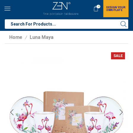
0
DESIGN YOUR
OWN PLATE
Home
Luna Maya
/
SALE