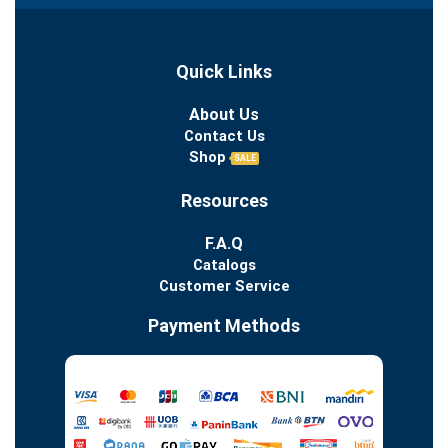
Quick Links
About Us
Contact Us
Shop
SALE
Resources
F.A.Q
Catalogs
Customer Service
Payment Methods