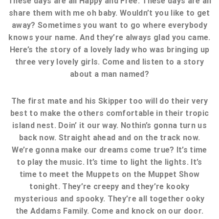
These days are all Happy and Free. These days are all
share them with me oh baby. Wouldn’t you like to get
away? Sometimes you want to go where everybody
knows your name. And they’re always glad you came.
Here’s the story of a lovely lady who was bringing up
three very lovely girls. Come and listen to a story
about a man named?
The first mate and his Skipper too will do their very
best to make the others comfortable in their tropic
island nest. Doin’ it our way. Nothin’s gonna turn us
back now. Straight ahead and on the track now.
We’re gonna make our dreams come true? It’s time
to play the music. It’s time to light the lights. It’s
time to meet the Muppets on the Muppet Show
tonight. They’re creepy and they’re kooky
mysterious and spooky. They’re all together ooky
the Addams Family. Come and knock on our door.