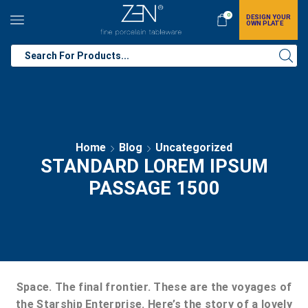
0
DESIGN YOUR
OWN PLATE
Home
Blog
Uncategorized
STANDARD LOREM IPSUM
PASSAGE 1500
Space. The final frontier. These are the voyages of
the Starship Enterprise. Here’s the story of a lovely