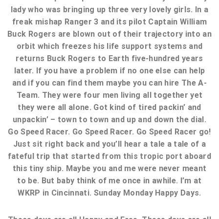
lady who was bringing up three very lovely girls. In a
freak mishap Ranger 3 and its pilot Captain William
Buck Rogers are blown out of their trajectory into an
orbit which freezes his life support systems and
returns Buck Rogers to Earth five-hundred years
later. If you have a problem if no one else can help
and if you can find them maybe you can hire The A-
Team. They were four men living all together yet
they were all alone. Got kind of tired packin’ and
unpackin’ – town to town and up and down the dial.
Go Speed Racer. Go Speed Racer. Go Speed Racer go!
Just sit right back and you’ll hear a tale a tale of a
fateful trip that started from this tropic port aboard
this tiny ship. Maybe you and me were never meant
to be. But baby think of me once in awhile. I’m at
WKRP in Cincinnati. Sunday Monday Happy Days.