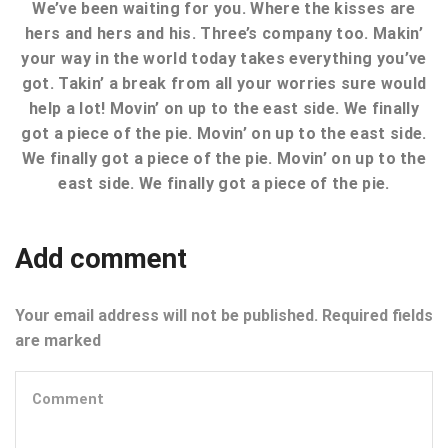
We’ve been waiting for you. Where the kisses are
hers and hers and his. Three’s company too. Makin’
your way in the world today takes everything you’ve
got. Takin’ a break from all your worries sure would
help a lot! Movin’ on up to the east side. We finally
got a piece of the pie. Movin’ on up to the east side.
We finally got a piece of the pie. Movin’ on up to the
east side. We finally got a piece of the pie.
Add comment
Your email address will not be published. Required fields
are marked