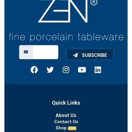
SUBSCRIBE
Quick Links
About Us
Contact Us
Shop
SALE