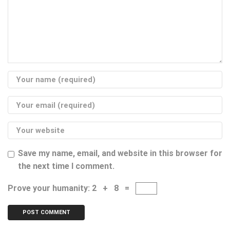
Save my name, email, and website in this browser for
the next time I comment.
Prove your humanity:
2 + 8 =