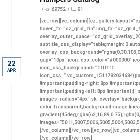
/
69752
/
91
[vc_row][vc_column][cz_gallery layout=”c
hover_fx=”cz_grid_zin” img_fx=”cz_grid_
overlay_outer_space=”cz_grid_overlay_2
subtitle_css_display=”table;margin: 0 aut
overlay_css_background=”rgba(0,30,105,0
gap=”10px” icon_css_color=”#000000″ ic
22
icon_css_background=”#ffffff”
APR
icon_css=”.vc_custom_1511782034684{pad
!important;padding-right: 8px !important;
!important;padding-left: 8px !important;}”
images_radius=”4px” sk_overlay=”backgr
color:transparent;background-image:linea
gradient(45deg,rgba(62,16,89,0.75),rgba(0,
images=”5011,5007,5006,5005,5004,5003,5
[/vc_column][/vc_row][vc_row][vc_column
[/vc_column][/vc_row]