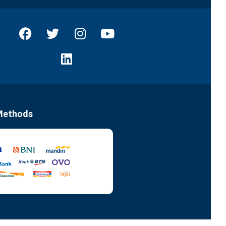
Methods