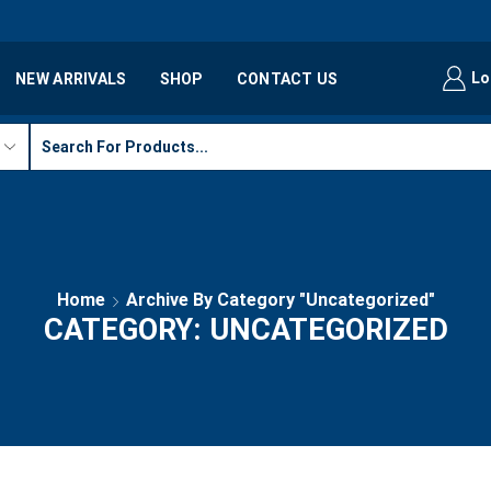
Lo
NEW ARRIVALS
SHOP
CONTACT US
Home
Archive By Category "Uncategorized"
CATEGORY: UNCATEGORIZED