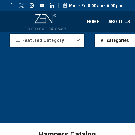
Mon - Fri 8:00 am - 6:00 pm
HOME
ABOUT US
Featured Category
Hampers Catalog