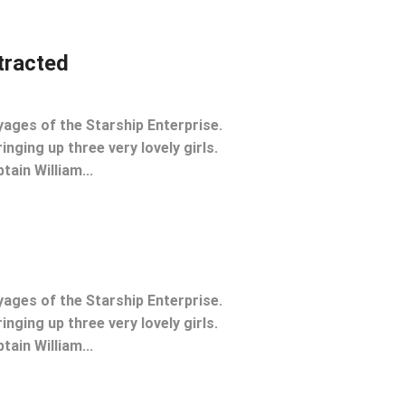
stracted
yages of the Starship Enterprise.
inging up three very lovely girls.
tain William...
yages of the Starship Enterprise.
inging up three very lovely girls.
tain William...