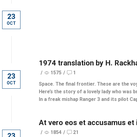
23
OCT
1974 translation by H. Rack
/
1575
/
1
23
OCT
Space. The final frontier. These are the vo
Here’s the story of a lovely lady who was br
In a freak mishap Ranger 3 and its pilot Cap
At vero eos et accusamus et 
/
1854
/
21
23