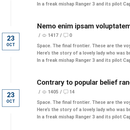
In a freak mishap Ranger 3 and its pilot Cap
Nemo enim ipsam voluptatem
/
1417
/
0
23
OCT
Space. The final frontier. These are the vo
Here’s the story of a lovely lady who was br
In a freak mishap Ranger 3 and its pilot Cap
Contrary to popular belief ra
/
1405
/
14
23
OCT
Space. The final frontier. These are the vo
Here’s the story of a lovely lady who was br
In a freak mishap Ranger 3 and its pilot Cap