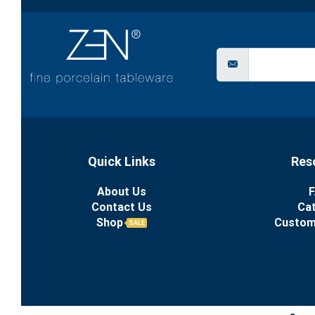
Quick Links
Res
About Us
F
Contact Us
Ca
Shop
Custom
SALE