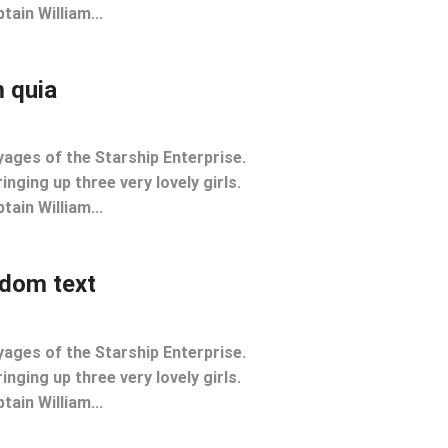
tain William...
 quia
yages of the Starship Enterprise.
inging up three very lovely girls.
tain William...
ndom text
yages of the Starship Enterprise.
inging up three very lovely girls.
tain William...