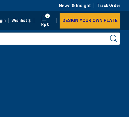
News & Insight
Track Order
0
DESIGN YOUR OWN PLATE
gin
Wishlist
Rp
0