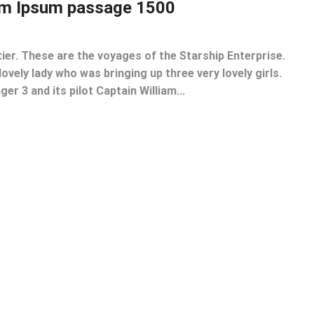
em Ipsum passage 1500
tier. These are the voyages of the Starship Enterprise.
lovely lady who was bringing up three very lovely girls.
er 3 and its pilot Captain William...