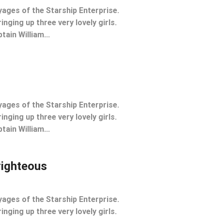
yages of the Starship Enterprise.
inging up three very lovely girls.
tain William...
yages of the Starship Enterprise.
inging up three very lovely girls.
tain William...
righteous
yages of the Starship Enterprise.
inging up three very lovely girls.