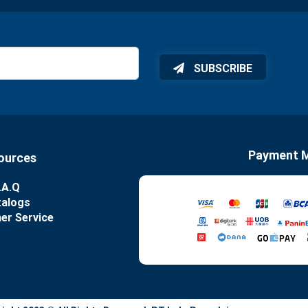
SUBSCRIBE
Payment 
ources
.A.Q
talogs
er Service