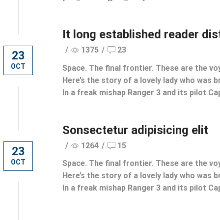
It long established reader di
/
1375
/
23
23
OCT
Space. The final frontier. These are the vo
Here’s the story of a lovely lady who was br
In a freak mishap Ranger 3 and its pilot Cap
Sonsectetur adipisicing elit
/
1264
/
15
23
OCT
Space. The final frontier. These are the vo
Here’s the story of a lovely lady who was br
In a freak mishap Ranger 3 and its pilot Cap