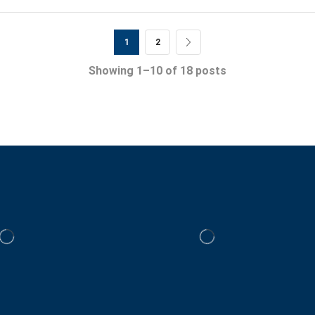
1
2
Showing 1–10 of 18 posts