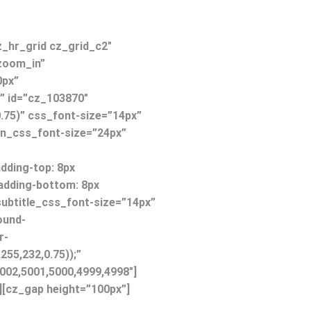
z_hr_grid cz_grid_c2″
zoom_in”
0px”
o” id=”cz_103870″
.75)” css_font-size=”14px”
on_css_font-size=”24px”
ding-top: 8px
padding-bottom: 8px
 subtitle_css_font-size=”14px”
ound-
r-
255,232,0.75));”
002,5001,5000,4999,4998″]
][cz_gap height=”100px”]