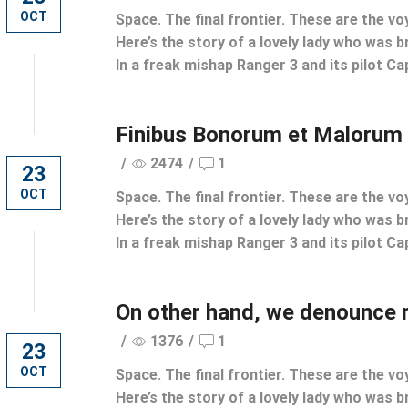
OCT
Space. The final frontier. These are the vo
Here’s the story of a lovely lady who was br
In a freak mishap Ranger 3 and its pilot Cap
Finibus Bonorum et Malorum
/
2474
/
1
23
OCT
Space. The final frontier. These are the vo
Here’s the story of a lovely lady who was br
In a freak mishap Ranger 3 and its pilot Cap
On other hand, we denounce 
/
1376
/
1
23
OCT
Space. The final frontier. These are the vo
Here’s the story of a lovely lady who was br