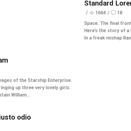
Standard Lor
/
1664
/
18
Space. The final fron
Here’s the story of a 
In a freak mishap Rang
ham
yages of the Starship Enterprise.
inging up three very lovely girls.
tain William...
iusto odio