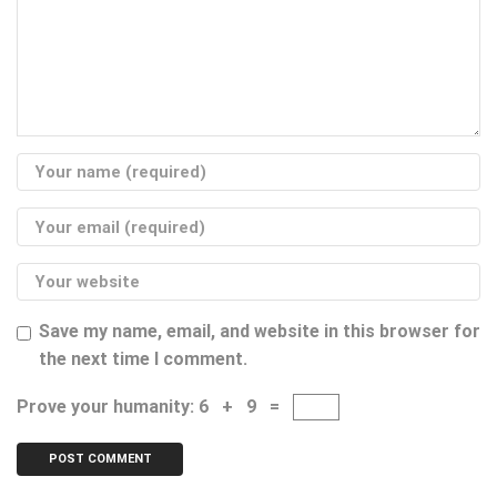
Save my name, email, and website in this browser for
the next time I comment.
Prove your humanity:
6 + 9 =