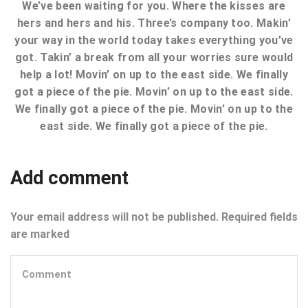
We’ve been waiting for you. Where the kisses are
hers and hers and his. Three’s company too. Makin’
your way in the world today takes everything you’ve
got. Takin’ a break from all your worries sure would
help a lot! Movin’ on up to the east side. We finally
got a piece of the pie. Movin’ on up to the east side.
We finally got a piece of the pie. Movin’ on up to the
east side. We finally got a piece of the pie.
Add comment
Your email address will not be published. Required fields
are marked