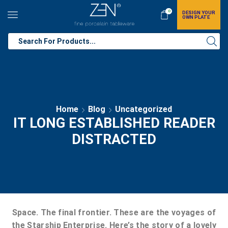
0
DESIGN YOUR
OWN PLATE
Home
Blog
Uncategorized
IT LONG ESTABLISHED READER
DISTRACTED
Space. The final frontier. These are the voyages of
the Starship Enterprise. Here’s the story of a lovely