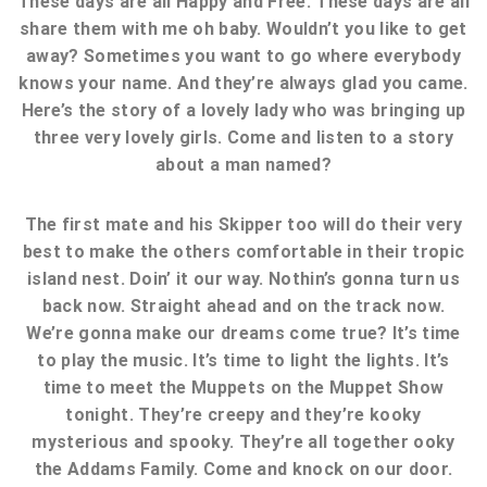
These days are all Happy and Free. These days are all
share them with me oh baby. Wouldn’t you like to get
away? Sometimes you want to go where everybody
knows your name. And they’re always glad you came.
Here’s the story of a lovely lady who was bringing up
three very lovely girls. Come and listen to a story
about a man named?
The first mate and his Skipper too will do their very
best to make the others comfortable in their tropic
island nest. Doin’ it our way. Nothin’s gonna turn us
back now. Straight ahead and on the track now.
We’re gonna make our dreams come true? It’s time
to play the music. It’s time to light the lights. It’s
time to meet the Muppets on the Muppet Show
tonight. They’re creepy and they’re kooky
mysterious and spooky. They’re all together ooky
the Addams Family. Come and knock on our door.