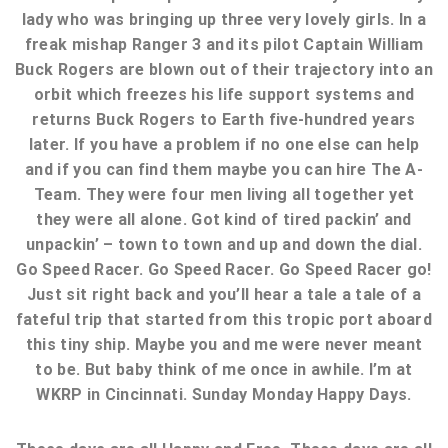
lady who was bringing up three very lovely girls. In a
freak mishap Ranger 3 and its pilot Captain William
Buck Rogers are blown out of their trajectory into an
orbit which freezes his life support systems and
returns Buck Rogers to Earth five-hundred years
later. If you have a problem if no one else can help
and if you can find them maybe you can hire The A-
Team. They were four men living all together yet
they were all alone. Got kind of tired packin’ and
unpackin’ – town to town and up and down the dial.
Go Speed Racer. Go Speed Racer. Go Speed Racer go!
Just sit right back and you’ll hear a tale a tale of a
fateful trip that started from this tropic port aboard
this tiny ship. Maybe you and me were never meant
to be. But baby think of me once in awhile. I’m at
WKRP in Cincinnati. Sunday Monday Happy Days.