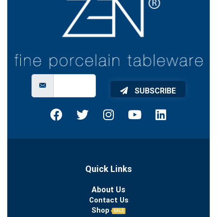
SUBSCRIBE
Quick Links
About Us
Contact Us
Shop
SALE