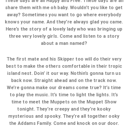
These days are all Happy and Free. These days are all
share them with me oh baby. Wouldn’t you like to get
away? Sometimes you want to go where everybody
knows your name. And they’re always glad you came.
Here’s the story of a lovely lady who was bringing up
three very lovely girls. Come and listen to a story
about a man named?
The first mate and his Skipper too will do their very
best to make the others comfortable in their tropic
island nest. Doin’ it our way. Nothin’s gonna turn us
back now. Straight ahead and on the track now.
We’re gonna make our dreams come true? It’s time
to play the music. It’s time to light the lights. It’s
time to meet the Muppets on the Muppet Show
tonight. They’re creepy and they’re kooky
mysterious and spooky. They’re all together ooky
the Addams Family. Come and knock on our door.