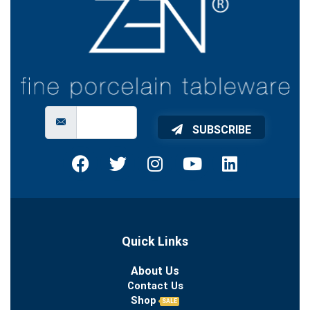
SUBSCRIBE
Quick Links
About Us
Contact Us
Shop
SALE