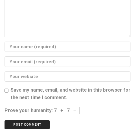
Save my name, email, and website in this browser for
the next time I comment.
Prove your humanity:
7 + 7 =