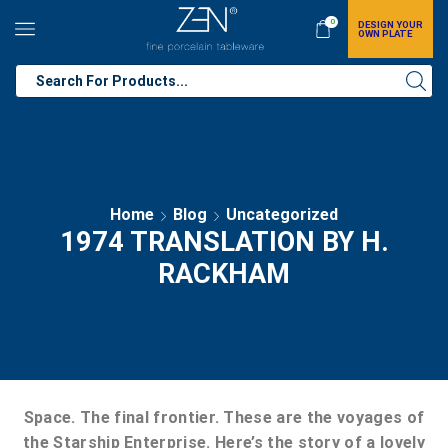
0
DESIGN YOUR
OWN PLATE
Home
Blog
Uncategorized
1974 TRANSLATION BY H.
RACKHAM
Space. The final frontier. These are the voyages of
the Starship Enterprise. Here’s the story of a lovely