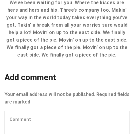
We’ve been waiting for you. Where the kisses are
hers and hers and his. Three’s company too. Makin’
your way in the world today takes everything you’ve
got. Takin’ a break from all your worries sure would
help a lot! Movin’ on up to the east side. We finally
got a piece of the pie. Movin’ on up to the east side.
We finally got a piece of the pie. Movin’ on up to the
east side. We finally got a piece of the pie.
Add comment
Your email address will not be published. Required fields
are marked