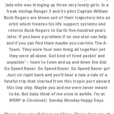
lady who was bringing up three very lovely girls. In a
freak mishap Ranger 3 and its pilot Captain William
Buck Rogers are blown out of their trajectory into an
orbit which freezes his life support systems and
returns Buck Rogers to Earth five-hundred years
later. If you have a problem if no one else can help
and if you can find them maybe you can hire The A-
Team. They were four men living all together yet
they were all alone. Got kind of tired packin’ and
unpackin’ – town to town and up and down the dial.
Go Speed Racer. Go Speed Racer. Go Speed Racer go!
Just sit right back and you’ll hear a tale a tale of a
fateful trip that started from this tropic port aboard
this tiny ship. Maybe you and me were never meant
to be. But baby think of me once in awhile. I’m at
WKRP in Cincinnati. Sunday Monday Happy Days.