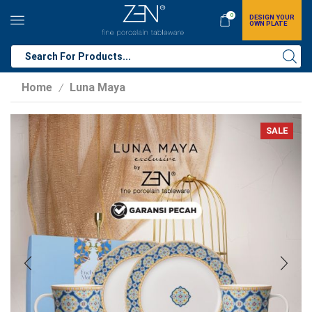
0
DESIGN YOUR
OWN PLATE
Home
Luna Maya
/
SALE