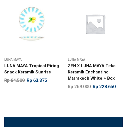
LUNA MAYA
LUNA MAYA
LUNA MAYA Tropical Piring
ZEN X LUNA MAYA Teko
Snack Keramik Sunrise
Keramik Enchanting
Marrakech White + Box
Rp
84.500
Rp
63.375
Rp
269.000
Rp
228.650