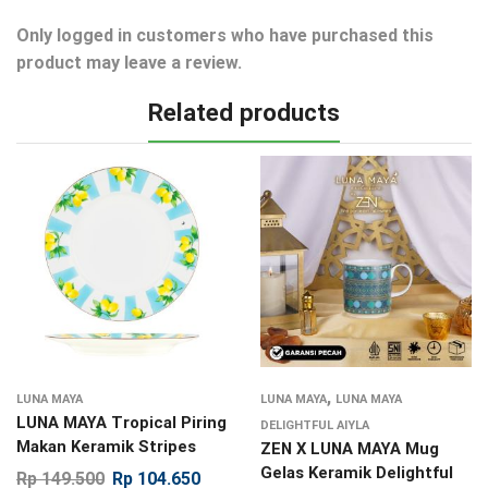
Only logged in customers who have purchased this
product may leave a review.
Related products
,
LUNA MAYA
LUNA MAYA
LUNA MAYA
LUNA MAYA Tropical Piring
DELIGHTFUL AIYLA
Makan Keramik Stripes
ZEN X LUNA MAYA Mug
Gelas Keramik Delightful
Rp
149.500
Rp
104.650