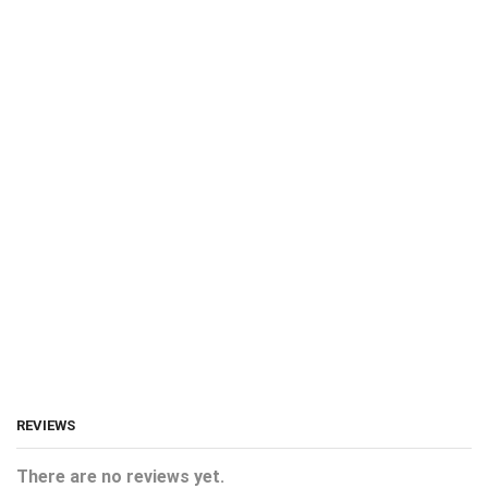
REVIEWS
There are no reviews yet.