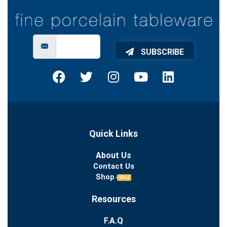
SUBSCRIBE
Quick Links
About Us
Contact Us
Shop
SALE
Resources
F.A.Q