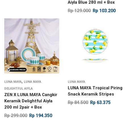
Aiyla Blue 280 ml + Box
Rp
129.000
Rp
103.200
,
LUNA MAYA
LUNA MAYA
LUNA MAYA
LUNA MAYA Tropical Piring
DELIGHTFUL AIYLA
Snack Keramik Stripes
ZEN X LUNA MAYA Cangkir
Keramik Delightful Aiyla
Rp
84.500
Rp
63.375
200 ml 2pair + Box
Rp
299.000
Rp
194.350