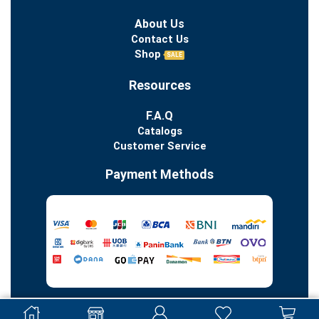
About Us
Contact Us
Shop
SALE
Resources
F.A.Q
Catalogs
Customer Service
Payment Methods