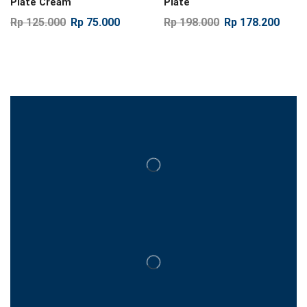
Plate Cream
Plate
Rp
125.000
Rp
75.000
Rp
198.000
Rp
178.200