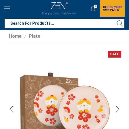
0
DESIGN YOUR
OWN PLATE
Home
Plate
/
SALE