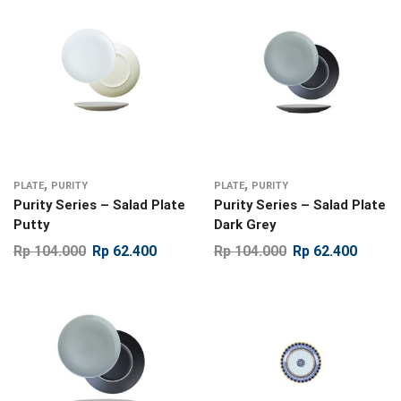
,
,
PLATE
PURITY
PLATE
PURITY
Purity Series – Salad Plate
Purity Series – Salad Plate
Putty
Dark Grey
Rp
104.000
Rp
62.400
Rp
104.000
Rp
62.400