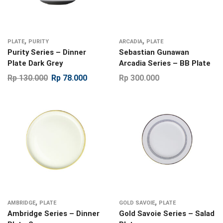
,
,
PLATE
PURITY
ARCADIA
PLATE
Purity Series – Dinner
Sebastian Gunawan
Plate Dark Grey
Arcadia Series – BB Plate
Rp
130.000
Rp
78.000
Rp
300.000
,
,
AMBRIDGE
PLATE
GOLD SAVOIE
PLATE
Ambridge Series – Dinner
Gold Savoie Series – Salad