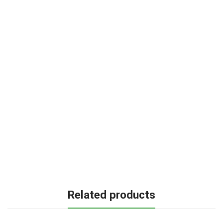
Related products