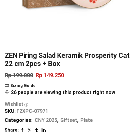
ZEN Piring Salad Keramik Prosperity Cat
22 cm 2pcs + Box
Rp
199.000
Rp
149.250
Sizing Guide
26 people are viewing this product right now
Wishlist
SKU:
F2XPC-07971
Categories:
CNY 2025
,
Giftset
,
Plate
Share: