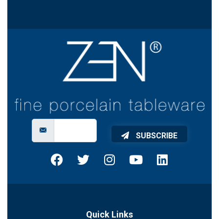
SUBSCRIBE
Quick Links