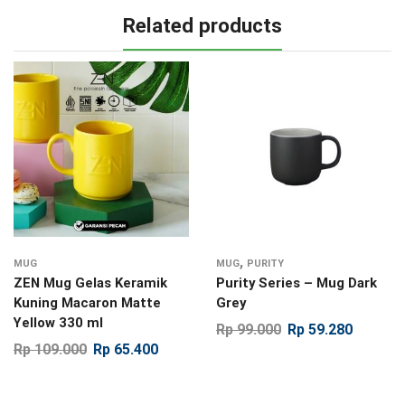
Related products
,
MUG
MUG
PURITY
ZEN Mug Gelas Keramik
Purity Series – Mug Dark
Kuning Macaron Matte
Grey
Yellow 330 ml
Rp
99.000
Rp
59.280
Rp
109.000
Rp
65.400