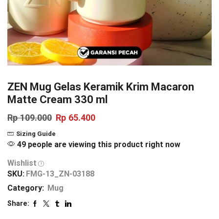
ZEN Mug Gelas Keramik Krim Macaron
Matte Cream 330 ml
Rp
109.000
Rp
65.400
Sizing Guide
49 people are viewing this product right now
Wishlist
SKU:
FMG-13_ZN-03188
Category:
Mug
Share: