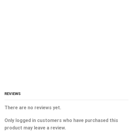
REVIEWS
There are no reviews yet.
Only logged in customers who have purchased this
product may leave a review.