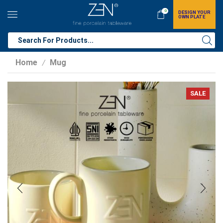
0
DESIGN YOUR
OWN PLATE
Home
Mug
/
SALE