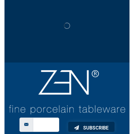
SUBSCRIBE