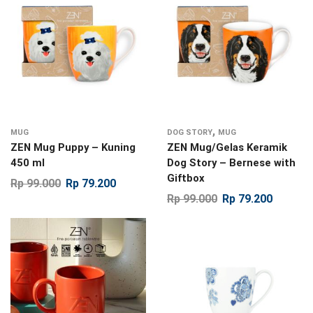
,
MUG
DOG STORY
MUG
ZEN Mug Puppy – Kuning
ZEN Mug/Gelas Keramik
450 ml
Dog Story – Bernese with
Giftbox
Rp
99.000
Rp
79.200
Rp
99.000
Rp
79.200