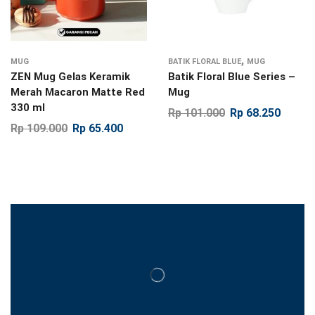
,
MUG
BATIK FLORAL BLUE
MUG
ZEN Mug Gelas Keramik
Batik Floral Blue Series –
Merah Macaron Matte Red
Mug
330 ml
Rp
101.000
Rp
68.250
Rp
109.000
Rp
65.400