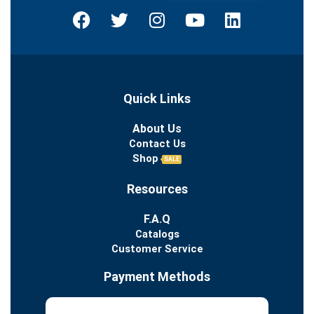
Quick Links
About Us
Contact Us
Shop
SALE
Resources
F.A.Q
Catalogs
Customer Service
Payment Methods