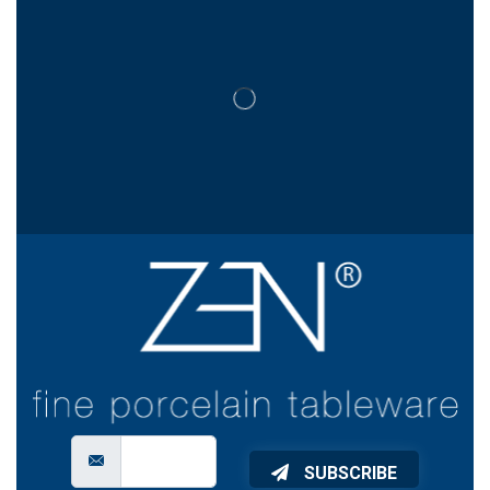
SUBSCRIBE