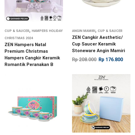
,
,
CUP & SAUCER
HAMPERS HOLIDAY
ANGIN MAMIRI
CUP & SAUCER
ZEN Cangkir Aesthetic/
CHRISTMAS 2024
Cup Saucer Keramik
ZEN Hampers Natal
Stoneware Angin Mamiri
Premium Christmas
Hampers Cangkir Keramik
Rp
208.000
Rp
176.800
Romantik Peranakan B