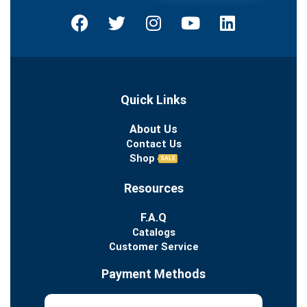
Quick Links
About Us
Contact Us
Shop
SALE
Resources
F.A.Q
Catalogs
Customer Service
Payment Methods