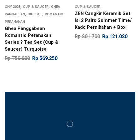
,
,
CNY 2025
CUP & SAUCER
GHEA
CUP & SAUCER
,
,
ZEN Cangkir Keramik Set
PANGABEAN
GIFTSET
ROMANTIC
isi 2 Pairs Summer Time/
PERANAKAN
Kado Pernikahan + Box
Ghea Panggabean
Romantic Peranakan
Rp
201.700
Rp
121.020
Series ? Tea Set (Cup &
Saucer) Turquoise
Rp
759.000
Rp
569.250