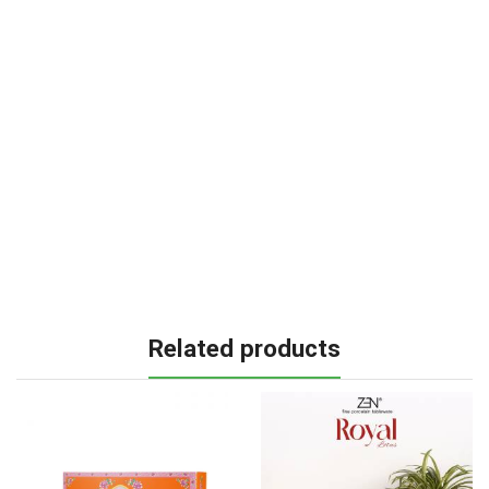
Related products