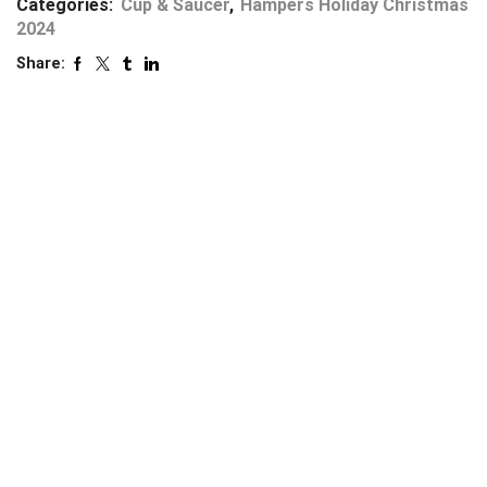
Categories:
Cup & Saucer
,
Hampers Holiday Christmas
2024
Share: