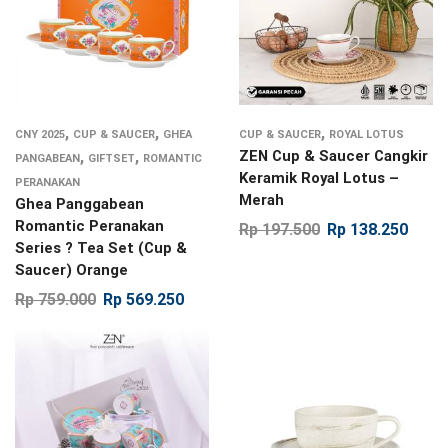
,
,
,
CNY 2025
CUP & SAUCER
GHEA
CUP & SAUCER
ROYAL LOTUS
,
,
ZEN Cup & Saucer Cangkir
PANGABEAN
GIFTSET
ROMANTIC
Keramik Royal Lotus –
PERANAKAN
Merah
Ghea Panggabean
Romantic Peranakan
Rp
197.500
Rp
138.250
Series ? Tea Set (Cup &
Saucer) Orange
Rp
759.000
Rp
569.250