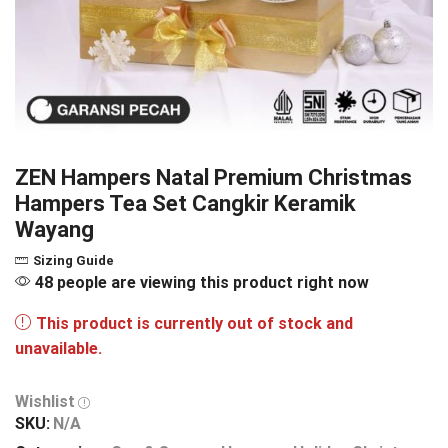
ZEN Hampers Natal Premium Christmas
Hampers Tea Set Cangkir Keramik
Wayang
Sizing Guide
48 people are viewing this product right now
This product is currently out of stock and
unavailable.
Wishlist
SKU:
N/A