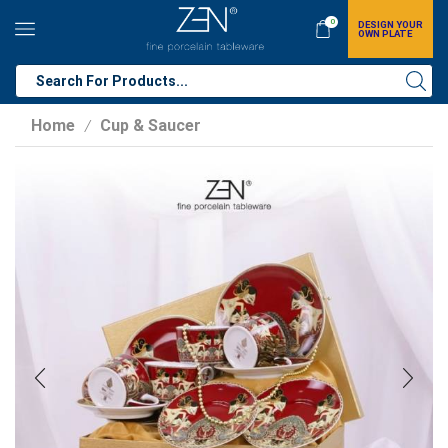
0
DESIGN YOUR
OWN PLATE
Home
Cup & Saucer
/