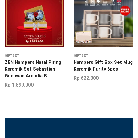
GIFTSET
GIFTSET
ZEN Hampers Natal Piring
Hampers Gift Box Set Mug
Keramik Set Sebastian
Keramik Purity 6pcs
Gunawan Arcadia B
Rp
622.800
Rp
1.899.000