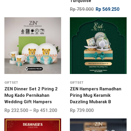
Turquoise
Rp
759.000
Rp
569.250
GIFTSET
GIFTSET
ZEN Dinner Set 2 Piring 2
ZEN Hampers Ramadhan
Mug Kado Pernikahan
Piring Mug Keramik
Wedding Gift Hampers
Dazzling Mubarak B
Rp
232.500
–
Rp
451.200
Rp
739.000