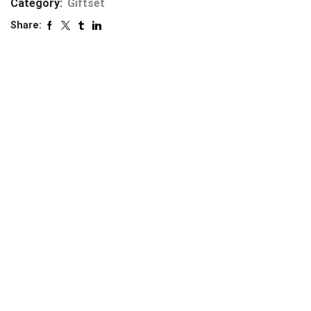
Category:
Giftset
Share: