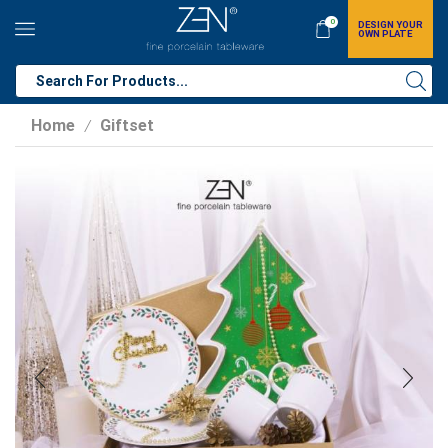
0
DESIGN YOUR
OWN PLATE
Home
Giftset
/