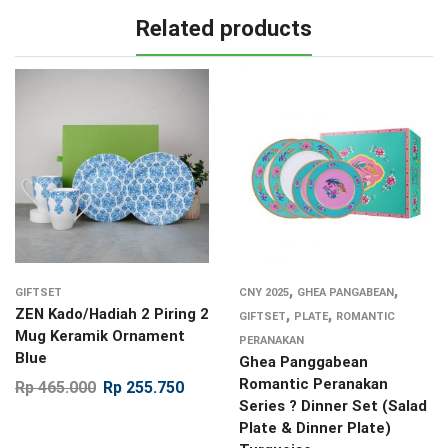
Related products
,
,
GIFTSET
CNY 2025
GHEA PANGABEAN
ZEN Kado/Hadiah 2 Piring 2
,
,
GIFTSET
PLATE
ROMANTIC
Mug Keramik Ornament
PERANAKAN
Blue
Ghea Panggabean
Romantic Peranakan
Rp
465.000
Rp
255.750
Series ? Dinner Set (Salad
Plate & Dinner Plate)