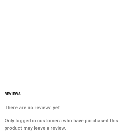
REVIEWS
There are no reviews yet.
Only logged in customers who have purchased this
product may leave a review.