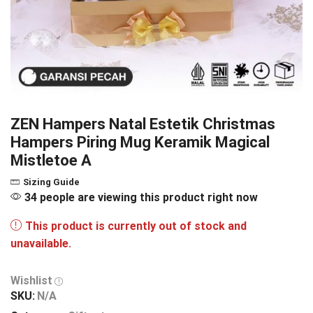
ZEN Hampers Natal Estetik Christmas
Hampers Piring Mug Keramik Magical
Mistletoe A
Sizing Guide
34 people are viewing this product right now
This product is currently out of stock and
unavailable.
Wishlist
SKU:
N/A