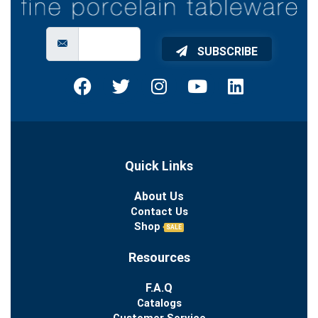
SUBSCRIBE
Quick Links
About Us
Contact Us
Shop
SALE
Resources
F.A.Q
Catalogs