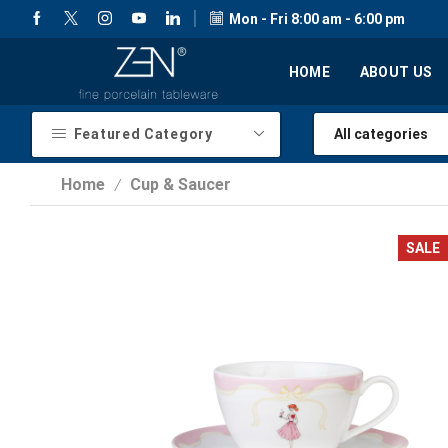
Mon - Fri 8:00 am - 6:00 pm
HOME
ABOUT US
Featured Category
Home
Cup & Saucer
/
SALE