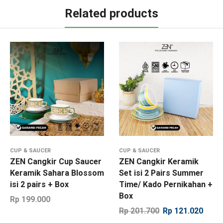
Related products
CUP & SAUCER
CUP & SAUCER
ZEN Cangkir Cup Saucer
ZEN Cangkir Keramik
Keramik Sahara Blossom
Set isi 2 Pairs Summer
isi 2 pairs + Box
Time/ Kado Pernikahan +
Box
Rp
199.000
Rp
201.700
Rp
121.020