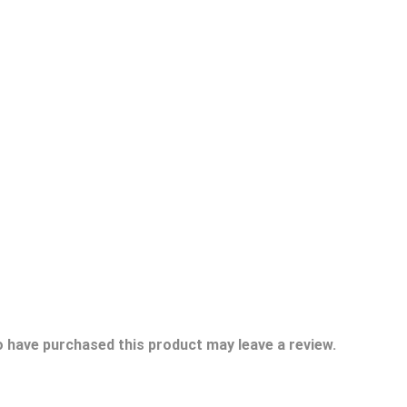
 have purchased this product may leave a review.