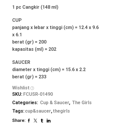
1 pc Cangkir (148 ml)
CUP
panjang x lebar x tinggi (cm) = 12.4 x 9.6
x 6.1
berat (gr) = 200
kapasitas (ml) = 202
SAUCER
diameter x tinggi (cm) = 15.6 x 2.2
berat (gr) = 233
Wishlist
SKU:
FCUSR-01490
Categories:
Cup & Saucer
,
The Girls
Tags:
cup&saucer
,
thegirls
Share: