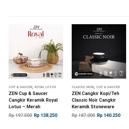
,
,
CUP & SAUCER
ROYAL LOTUS
CLASSIC NOIR
CUP & SAUCER
ZEN Cup & Saucer
ZEN Cangkir Kopi/Teh
Cangkir Keramik Royal
Classic Noir Cangkir
Lotus – Merah
Keramik Stoneware
Rp
197.500
Rp
138.250
Rp
187.000
Rp
140.250