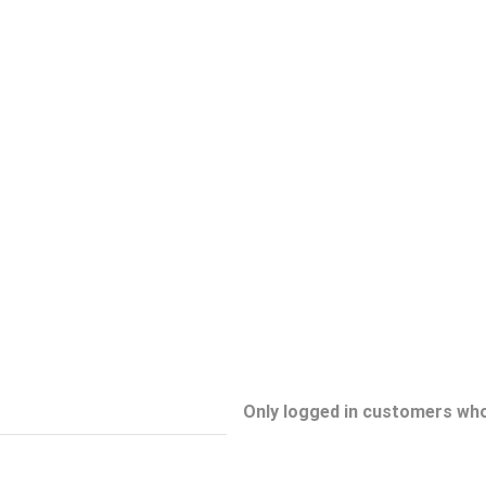
Only logged in customers who