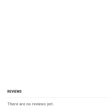
REVIEWS
There are no reviews yet.