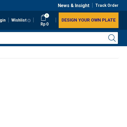
News & Insight
Track Order
0
DESIGN YOUR OWN PLATE
gin
Wishlist
Rp
0