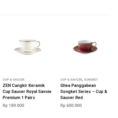
,
CUP & SAUCER
CUP & SAUCER
SONGKET
ZEN Cangkir Keramik
Ghea Panggabean
Cup Saucer Royal Savoie
Songket Series – Cup &
Premium 1 Pairs
Saucer Red
Rp
189.000
Rp
600.000