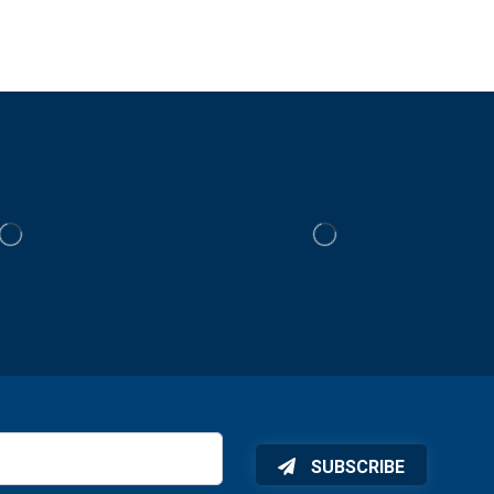
SUBSCRIBE