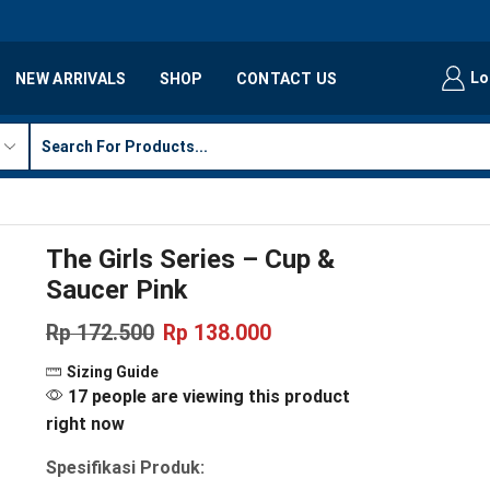
Lo
NEW ARRIVALS
SHOP
CONTACT US
The Girls Series – Cup &
Saucer Pink
Rp
172.500
Rp
138.000
Sizing Guide
17 people are viewing this product
right now
Spesifikasi Produk: