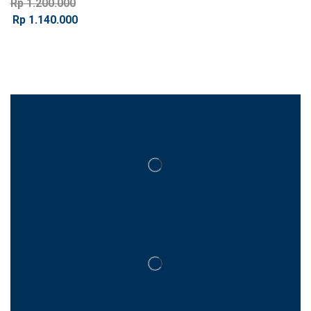
Rp
1.200.000
Rp
1.140.000