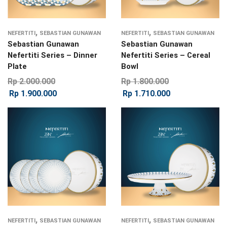
,
,
NEFERTITI
SEBASTIAN GUNAWAN
NEFERTITI
SEBASTIAN GUNAWAN
Sebastian Gunawan
Sebastian Gunawan
Nefertiti Series – Dinner
Nefertiti Series – Cereal
Plate
Bowl
Rp
2.000.000
Rp
1.800.000
Rp
1.900.000
Rp
1.710.000
,
,
NEFERTITI
SEBASTIAN GUNAWAN
NEFERTITI
SEBASTIAN GUNAWAN