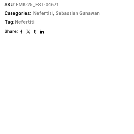
SKU:
FMK-25_EST-04671
Categories:
Nefertiti
,
Sebastian Gunawan
Tag:
Nefertiti
Share: