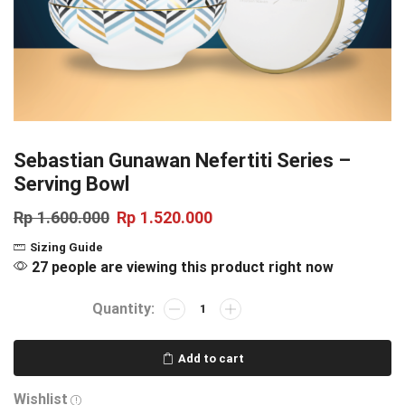
Sebastian Gunawan Nefertiti Series –
Serving Bowl
Rp
1.600.000
Rp
1.520.000
Sizing Guide
27 people are viewing this product right now
Add to cart
Wishlist