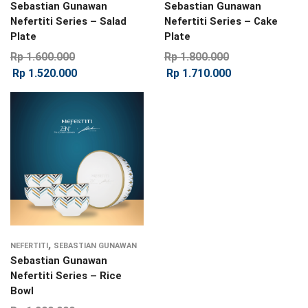
Sebastian Gunawan
Sebastian Gunawan
Nefertiti Series – Salad
Nefertiti Series – Cake
Plate
Plate
Rp
1.600.000
Rp
1.800.000
Rp
1.520.000
Rp
1.710.000
,
NEFERTITI
SEBASTIAN GUNAWAN
Sebastian Gunawan
Nefertiti Series – Rice
Bowl