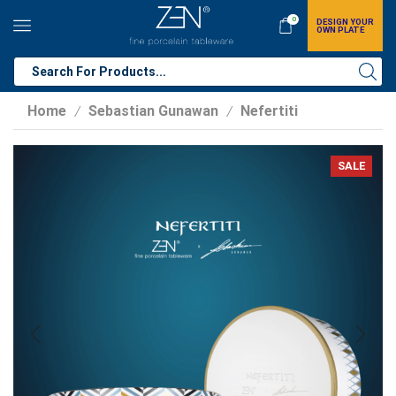
0
DESIGN YOUR
OWN PLATE
Home
Sebastian Gunawan
Nefertiti
/
/
SALE