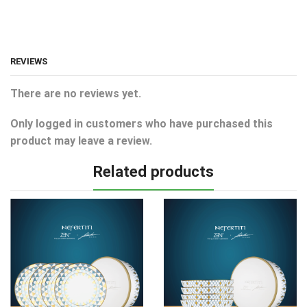
REVIEWS
There are no reviews yet.
Only logged in customers who have purchased this
product may leave a review.
Related products