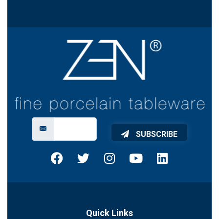
SUBSCRIBE
Quick Links