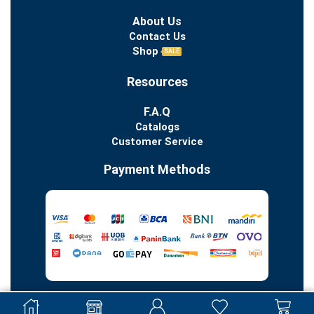
About Us
Contact Us
Shop
SALE
Resources
F.A.Q
Catalogs
Customer Service
Payment Methods