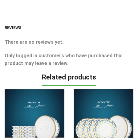
REVIEWS
There are no reviews yet.
Only logged in customers who have purchased this
product may leave a review.
Related products