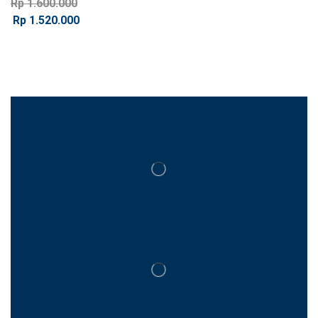
Rp
1.600.000
Rp
1.520.000