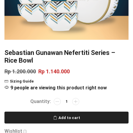
Sebastian Gunawan Nefertiti Series –
Rice Bowl
Rp
1.200.000
Rp
1.140.000
Sizing Guide
9 people are viewing this product right now
Add to cart
Wishlist