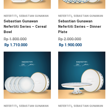
,
,
NEFERTITI
SEBASTIAN GUNAWAN
NEFERTITI
SEBASTIAN GUNAWAN
Sebastian Gunawan
Sebastian Gunawan
Nefertiti Series – Cereal
Nefertiti Series – Dinner
Bowl
Plate
Rp
1.800.000
Rp
2.000.000
Rp
1.710.000
Rp
1.900.000
,
,
NEFERTITI
SEBASTIAN GUNAWAN
NEFERTITI
SEBASTIAN GUNAWAN