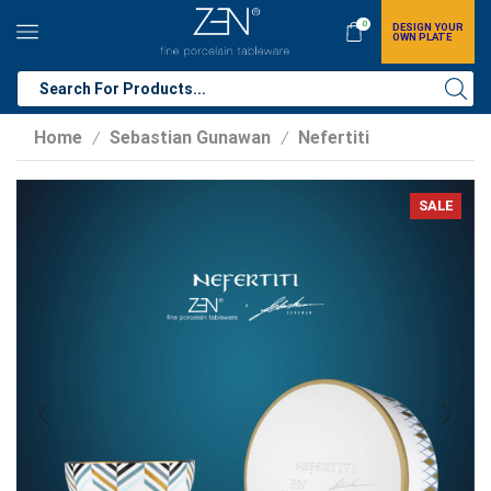
0
DESIGN YOUR
OWN PLATE
Home
Sebastian Gunawan
Nefertiti
/
/
SALE