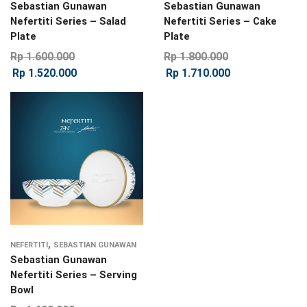
Sebastian Gunawan
Sebastian Gunawan
Nefertiti Series – Salad
Nefertiti Series – Cake
Plate
Plate
Rp
1.600.000
Rp
1.800.000
Rp
1.520.000
Rp
1.710.000
,
NEFERTITI
SEBASTIAN GUNAWAN
Sebastian Gunawan
Nefertiti Series – Serving
Bowl