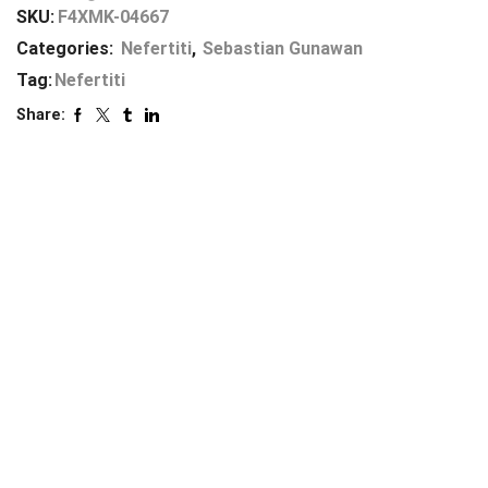
SKU:
F4XMK-04667
Categories:
Nefertiti
,
Sebastian Gunawan
Tag:
Nefertiti
Share: