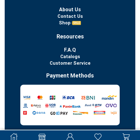
About Us
Contact Us
Shop
SALE
Resources
F.A.Q
Catalogs
Customer Service
Payment Methods