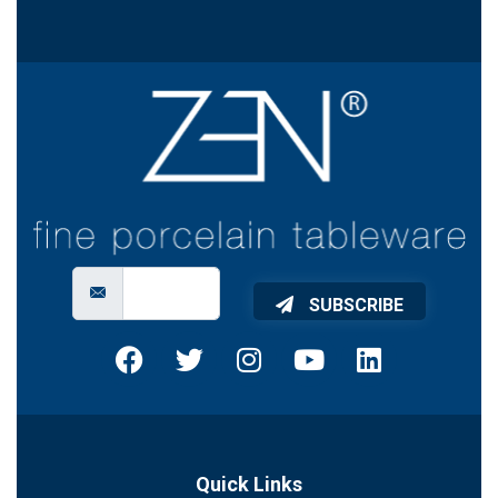
SUBSCRIBE
Quick Links