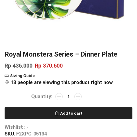
Royal Monstera Series – Dinner Plate
Rp
436.000
Rp
370.600
Sizing Guide
13 people are viewing this product right now
Add to cart
Wishlist
SKU:
F2XPC-05134