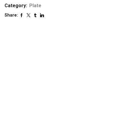
Category:
Plate
Share: