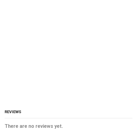
REVIEWS
There are no reviews yet.