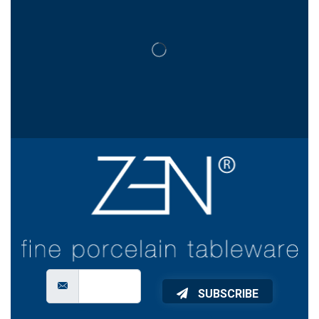
SUBSCRIBE