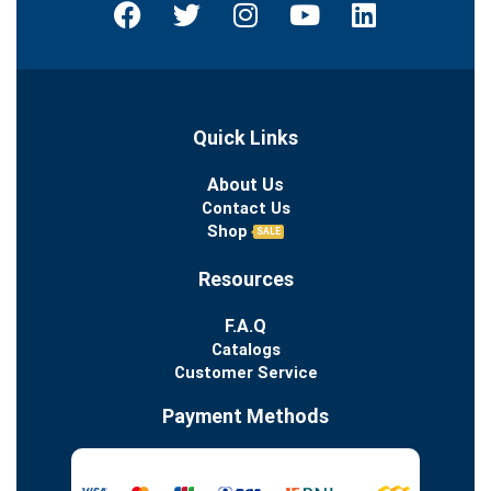
Quick Links
About Us
Contact Us
Shop
SALE
Resources
F.A.Q
Catalogs
Customer Service
Payment Methods