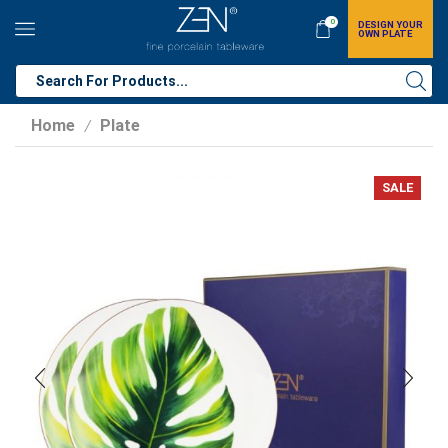
0
DESIGN YOUR
OWN PLATE
Home
Plate
/
SALE