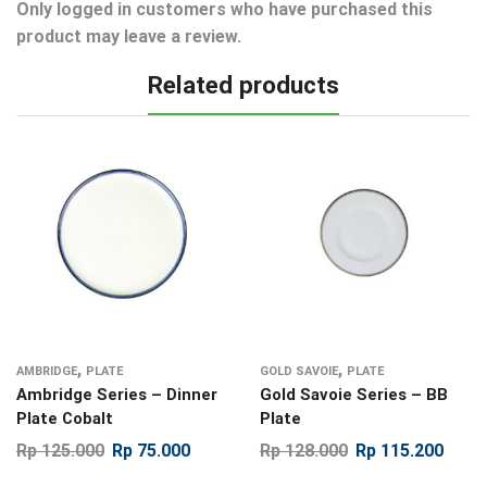
Only logged in customers who have purchased this
product may leave a review.
Related products
,
,
AMBRIDGE
PLATE
GOLD SAVOIE
PLATE
Ambridge Series – Dinner
Gold Savoie Series – BB
Plate Cobalt
Plate
Rp
125.000
Rp
75.000
Rp
128.000
Rp
115.200