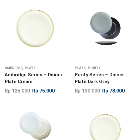
,
,
AMBRIDGE
PLATE
PLATE
PURITY
Ambridge Series – Dinner
Purity Series – Dinner
Plate Cream
Plate Dark Grey
Rp
125.000
Rp
75.000
Rp
130.000
Rp
78.000