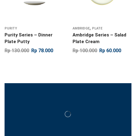
,
PURITY
AMBRIDGE
PLATE
Purity Series – Dinner
Ambridge Series – Salad
Plate Putty
Plate Cream
Rp
130.000
Rp
78.000
Rp
100.000
Rp
60.000