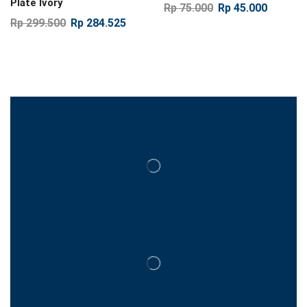
Plate Ivory
Rp
75.000
Rp
45.000
Rp
299.500
Rp
284.525