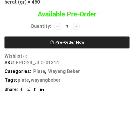
berat (gr) = 460
Available Pre-Order
Pre-Order Now
Wishlist
SKU:
FPC-23_JLC-01314
Categories:
Plate
,
Wayang Beber
Tags:
plate
,
wayangbeber
Share: