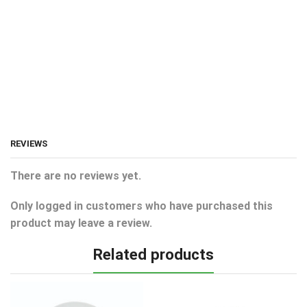
REVIEWS
There are no reviews yet.
Only logged in customers who have purchased this
product may leave a review.
Related products