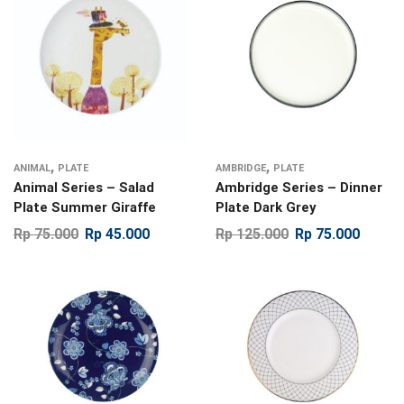
,
,
ANIMAL
PLATE
AMBRIDGE
PLATE
Animal Series – Salad
Ambridge Series – Dinner
Plate Summer Giraffe
Plate Dark Grey
Rp
75.000
Rp
45.000
Rp
125.000
Rp
75.000