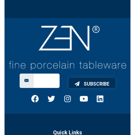
SUBSCRIBE
Quick Links