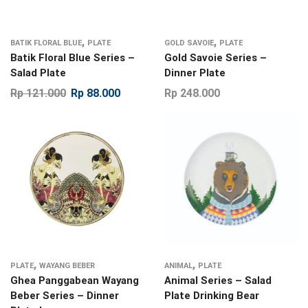
,
,
BATIK FLORAL BLUE
PLATE
GOLD SAVOIE
PLATE
Batik Floral Blue Series –
Gold Savoie Series –
Salad Plate
Dinner Plate
Rp
121.000
Rp
88.000
Rp
248.000
,
,
PLATE
WAYANG BEBER
ANIMAL
PLATE
Ghea Panggabean Wayang
Animal Series – Salad
Beber Series – Dinner
Plate Drinking Bear