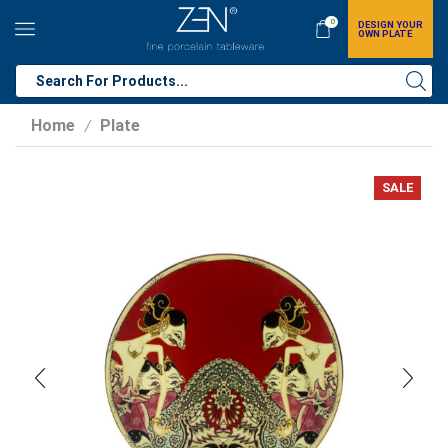
0
DESIGN YOUR
OWN PLATE
Home
Plate
/
SALE