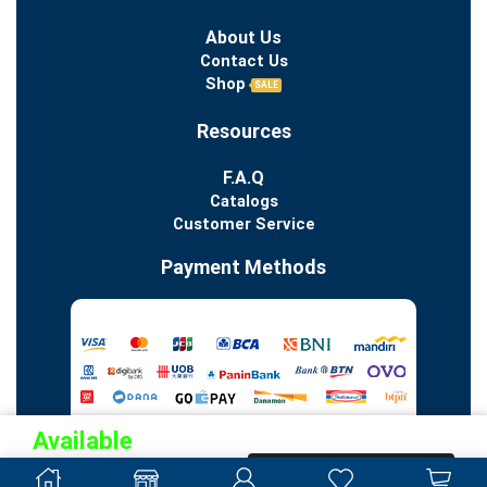
About Us
Contact Us
Shop
SALE
Resources
F.A.Q
Catalogs
Customer Service
Payment Methods
Available
Pre-
PRE-ORDER NOW