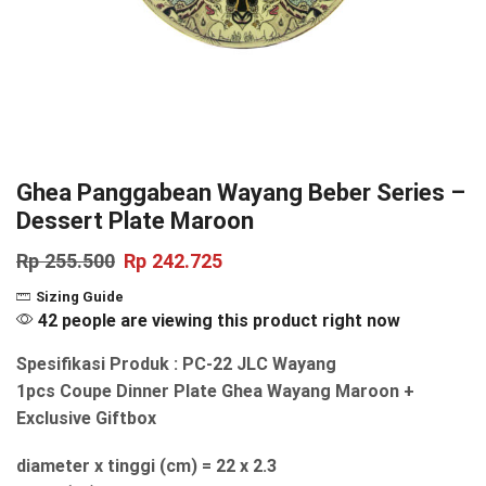
Ghea Panggabean Wayang Beber Series –
Dessert Plate Maroon
Rp
255.500
Rp
242.725
Sizing Guide
42 people are viewing this product right now
Spesifikasi Produk : PC-22 JLC Wayang
1pcs Coupe Dinner Plate Ghea Wayang Maroon +
Exclusive Giftbox
diameter x tinggi (cm) = 22 x 2.3