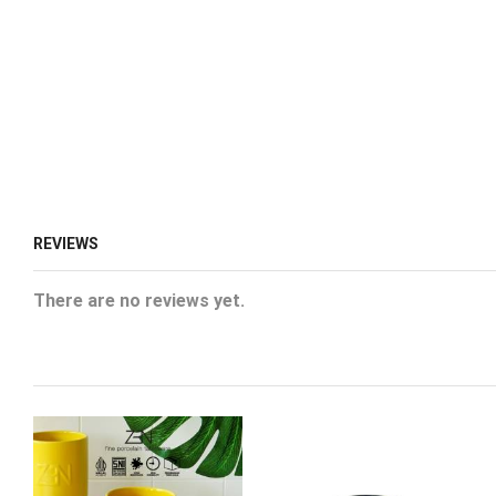
REVIEWS
There are no reviews yet.