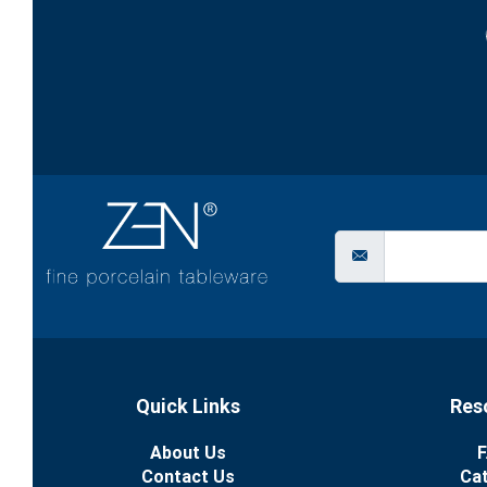
Quick Links
Res
About Us
F
Contact Us
Ca