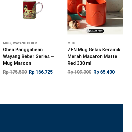
,
MUG
WAYANG BEBER
MUG
Ghea Panggabean
ZEN Mug Gelas Keramik
Wayang Beber Series –
Merah Macaron Matte
Mug Maroon
Red 330 ml
Rp
175.500
Rp
166.725
Rp
109.000
Rp
65.400