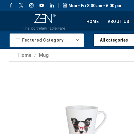
Mon - Fri 8:00 am - 6:00 pm
HOME
ABOUT US
Featured Category
Home
Mug
/