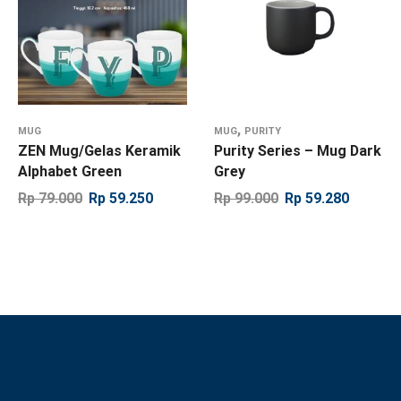
,
MUG
MUG
PURITY
ZEN Mug/Gelas Keramik
Purity Series – Mug Dark
Alphabet Green
Grey
Rp
79.000
Rp
59.250
Rp
99.000
Rp
59.280