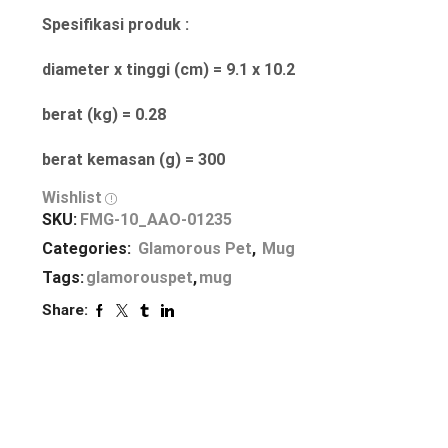
Spesifikasi produk :
diameter x tinggi (cm) = 9.1 x 10.2
berat (kg) = 0.28
berat kemasan (g) = 300
Wishlist
SKU:
FMG-10_AAO-01235
Categories:
Glamorous Pet
,
Mug
Tags:
glamorouspet
,
mug
Share: