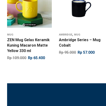
,
MUG
AMBRIDGE
MUG
ZEN Mug Gelas Keramik
Ambridge Series – Mug
Kuning Macaron Matte
Cobalt
Yellow 330 ml
Rp
95.000
Rp
57.000
Rp
109.000
Rp
65.400