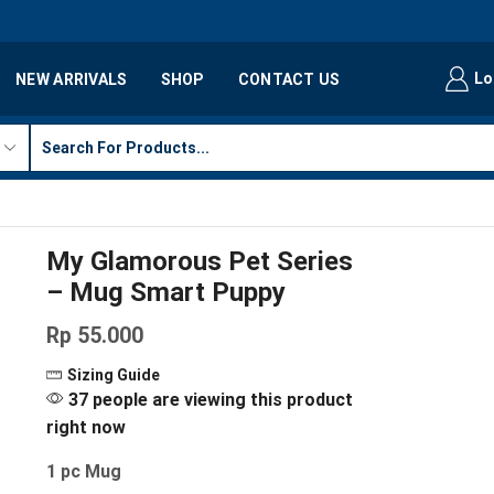
Lo
NEW ARRIVALS
SHOP
CONTACT US
My Glamorous Pet Series
– Mug Smart Puppy
Rp
55.000
Sizing Guide
37 people are viewing this product
right now
1 pc Mug