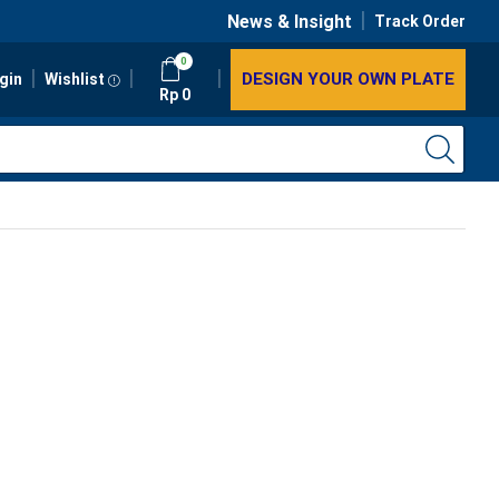
News & Insight
Track Order
0
DESIGN YOUR OWN PLATE
gin
Wishlist
Rp
0