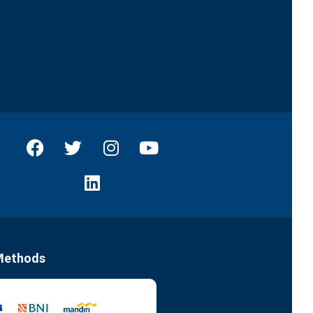
Methods