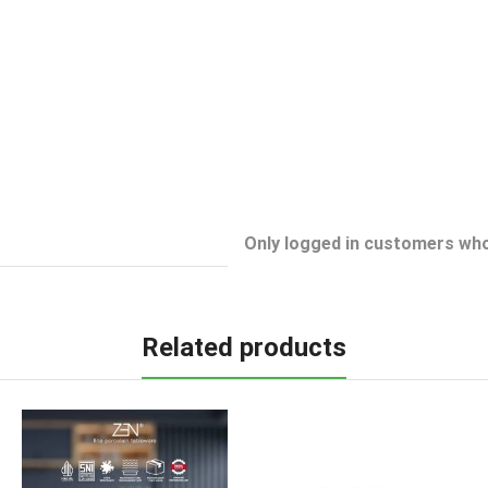
Only logged in customers who
Related products