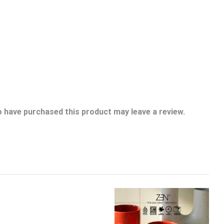
 have purchased this product may leave a review.