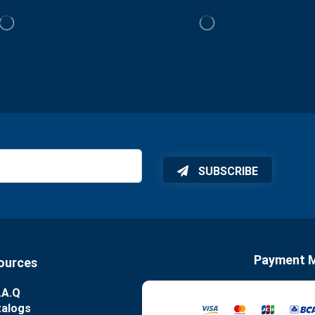
SUBSCRIBE
Payment 
ources
.A.Q
talogs