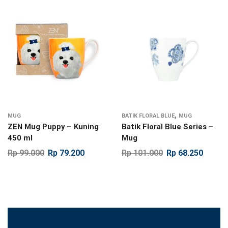
,
MUG
BATIK FLORAL BLUE
MUG
ZEN Mug Puppy – Kuning
Batik Floral Blue Series –
450 ml
Mug
Rp
99.000
Rp
79.200
Rp
101.000
Rp
68.250