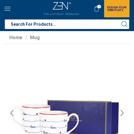
0
DESIGN YOUR
OWN PLATE
Home
Mug
/