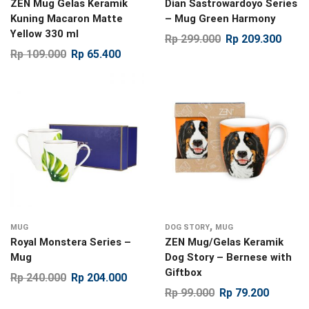
ZEN Mug Gelas Keramik
Dian Sastrowardoyo Series
Kuning Macaron Matte
– Mug Green Harmony
Yellow 330 ml
Rp
299.000
Rp
209.300
Rp
109.000
Rp
65.400
,
MUG
DOG STORY
MUG
Royal Monstera Series –
ZEN Mug/Gelas Keramik
Mug
Dog Story – Bernese with
Giftbox
Rp
240.000
Rp
204.000
Rp
99.000
Rp
79.200