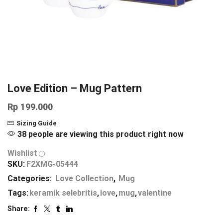
Love Edition – Mug Pattern
Rp
199.000
Sizing Guide
38 people are viewing this product right now
Wishlist
SKU:
F2XMG-05444
Categories:
Love Collection
,
Mug
Tags:
keramik selebritis
,
love
,
mug
,
valentine
Share: