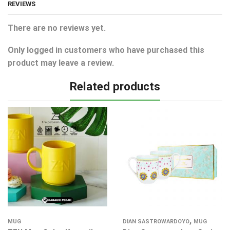
REVIEWS
There are no reviews yet.
Only logged in customers who have purchased this
product may leave a review.
Related products
,
MUG
DIAN SASTROWARDOYO
MUG