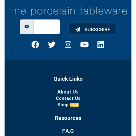
SUBSCRIBE
Quick Links
About Us
Contact Us
Shop
SALE
Resources
F.A.Q