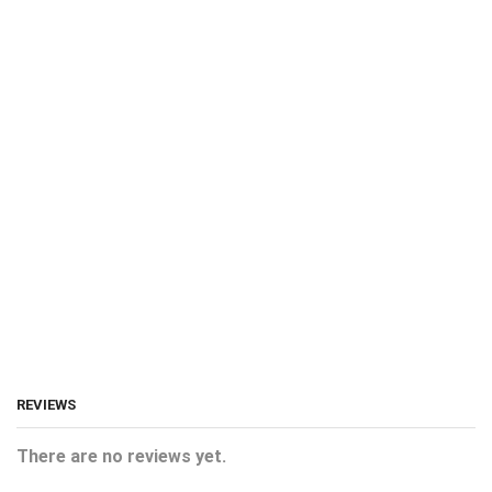
REVIEWS
There are no reviews yet.