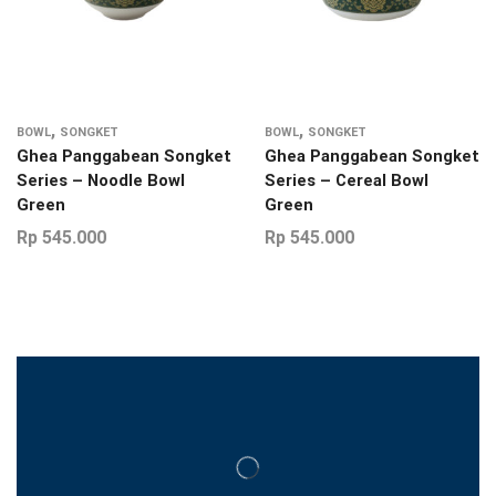
,
,
BOWL
SONGKET
BOWL
SONGKET
Ghea Panggabean Songket
Ghea Panggabean Songket
Series – Noodle Bowl
Series – Cereal Bowl
Green
Green
Rp
545.000
Rp
545.000