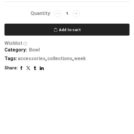
Add to cart
Wishlist
Category:
Bowl
Tags:
accessories
,
collections
,
week
Share: