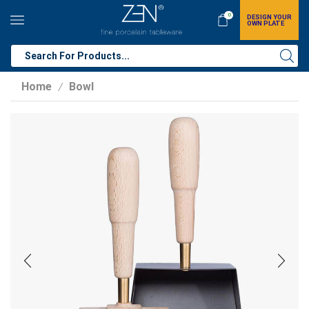
0
DESIGN YOUR
OWN PLATE
Home
Bowl
/