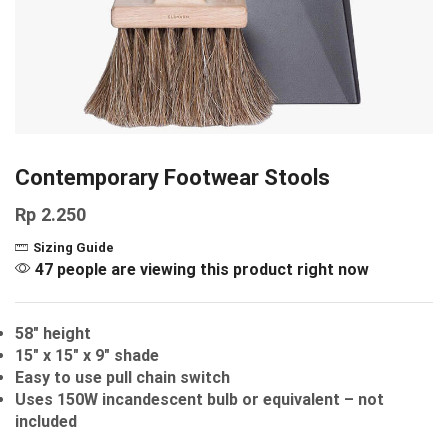
Contemporary Footwear Stools
Rp
2.250
Sizing Guide
47 people are viewing this product right now
58″ height
15″ x 15″ x 9″ shade
Easy to use pull chain switch
Uses 150W incandescent bulb or equivalent – not
included