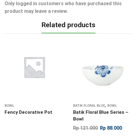
Only logged in customers who have purchased this
product may leave a review.
Related products
,
BOWL
BATIK FLORAL BLUE
BOWL
Fency Decorative Pot
Batik Floral Blue Series –
Bowl
Rp
121.000
Rp
88.000