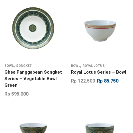
,
,
BOWL
SONGKET
BOWL
ROYAL LOTUS
Ghea Panggabean Songket
Royal Lotus Series – Bowl
Series – Vegetable Bowl
Rp
122.500
Rp
85.750
Green
Rp
595.000