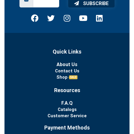
SUBSCRIBE
Quick Links
About Us
Contact Us
Shop
SALE
Resources
F.A.Q
Catalogs
Customer Service
Payment Methods