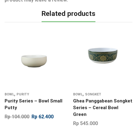
Related products
,
,
BOWL
PURITY
BOWL
SONGKET
Purity Series – Bowl Small
Ghea Panggabean Songket
Putty
Series – Cereal Bowl
Green
Rp
104.000
Rp
62.400
Rp
545.000