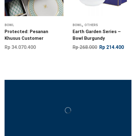
,
BOWL
BOWL
OTHERS
Protected: Pesanan
Earth Garden Series –
Khusus Customer
Bowl Burgundy
Rp
34.070.400
Rp
268.000
Rp
214.400