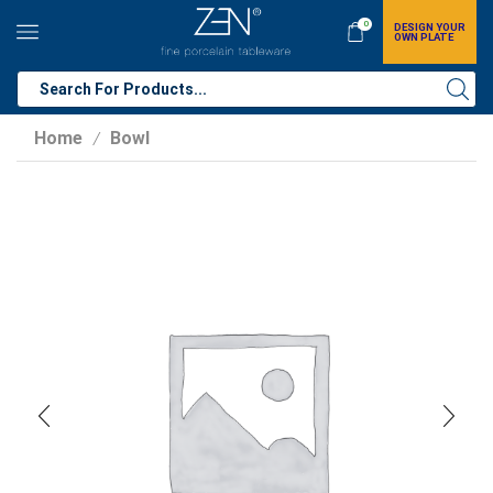
0
DESIGN YOUR
OWN PLATE
Home
Bowl
/