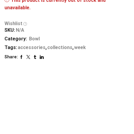
This product is currently out of stock and
unavailable.
Wishlist
SKU:
N/A
Category:
Bowl
Tags:
accessories
,
collections
,
week
Share: