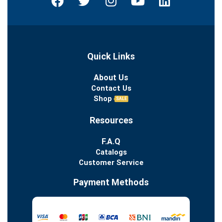
Quick Links
About Us
Contact Us
Shop
SALE
Resources
F.A.Q
Catalogs
Customer Service
Payment Methods