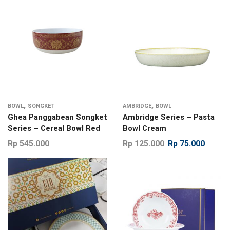
,
,
BOWL
SONGKET
AMBRIDGE
BOWL
Ghea Panggabean Songket
Ambridge Series – Pasta
Series – Cereal Bowl Red
Bowl Cream
Rp
545.000
Rp
125.000
Rp
75.000