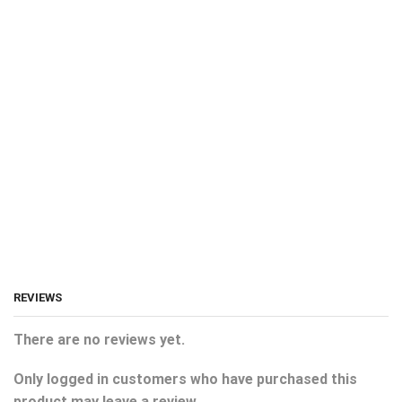
REVIEWS
There are no reviews yet.
Only logged in customers who have purchased this
product may leave a review.