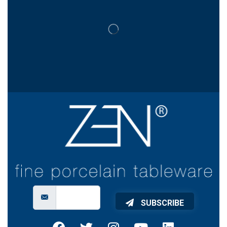
SUBSCRIBE