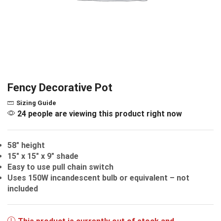
Fency Decorative Pot
Sizing Guide
24 people are viewing this product right now
58″ height
15″ x 15″ x 9″ shade
Easy to use pull chain switch
Uses 150W incandescent bulb or equivalent – not
included