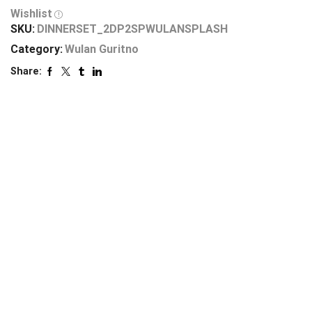
Wishlist
SKU:
DINNERSET_2DP2SPWULANSPLASH
Category:
Wulan Guritno
Share: