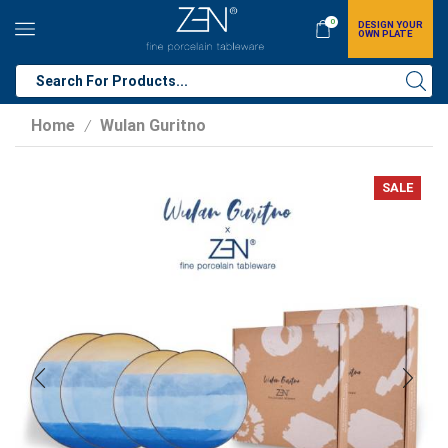
0
DESIGN YOUR
OWN PLATE
Home
Wulan Guritno
/
SALE