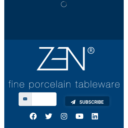
SUBSCRIBE