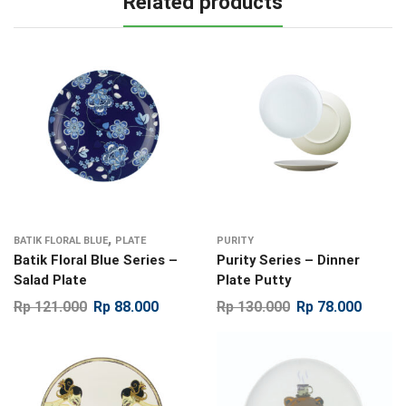
Related products
,
BATIK FLORAL BLUE
PLATE
PURITY
Batik Floral Blue Series –
Purity Series – Dinner
Salad Plate
Plate Putty
Rp
121.000
Rp
88.000
Rp
130.000
Rp
78.000