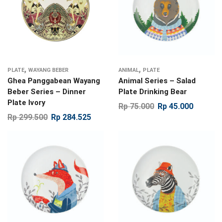
,
,
PLATE
WAYANG BEBER
ANIMAL
PLATE
Ghea Panggabean Wayang
Animal Series – Salad
Beber Series – Dinner
Plate Drinking Bear
Plate Ivory
Rp
75.000
Rp
45.000
Rp
299.500
Rp
284.525