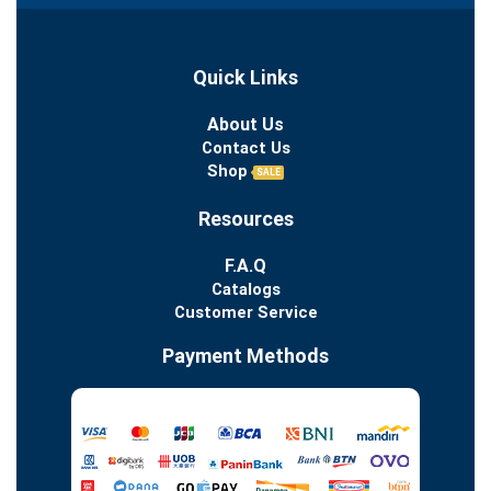
Quick Links
About Us
Contact Us
Shop
SALE
Resources
F.A.Q
Catalogs
Customer Service
Payment Methods