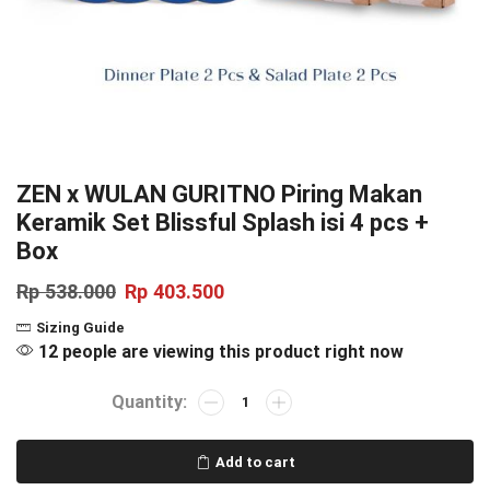
ZEN x WULAN GURITNO Piring Makan
Keramik Set Blissful Splash isi 4 pcs +
Box
Rp
538.000
Rp
403.500
Sizing Guide
12 people are viewing this product right now
Add to cart