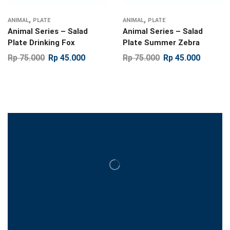
,
,
ANIMAL
PLATE
ANIMAL
PLATE
Animal Series – Salad
Animal Series – Salad
Plate Drinking Fox
Plate Summer Zebra
Rp
75.000
Rp
45.000
Rp
75.000
Rp
45.000