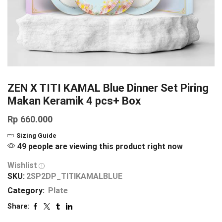
ZEN X TITI KAMAL Blue Dinner Set Piring
Makan Keramik 4 pcs+ Box
Rp
660.000
Sizing Guide
49 people are viewing this product right now
Wishlist
SKU:
2SP2DP_TITIKAMALBLUE
Category:
Plate
Share: