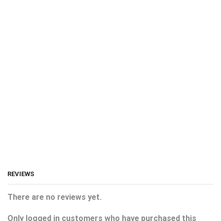
REVIEWS
There are no reviews yet.
Only logged in customers who have purchased this