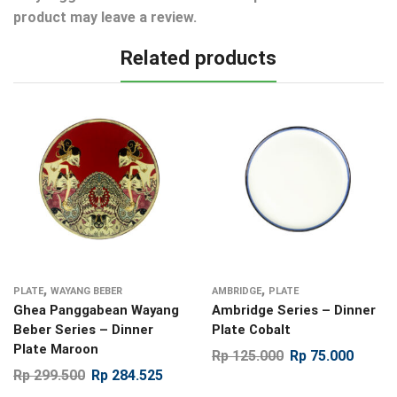
product may leave a review.
Related products
,
,
PLATE
WAYANG BEBER
AMBRIDGE
PLATE
Ghea Panggabean Wayang
Ambridge Series – Dinner
Beber Series – Dinner
Plate Cobalt
Plate Maroon
Rp
125.000
Rp
75.000
Rp
299.500
Rp
284.525