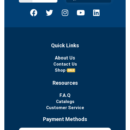
Quick Links
About Us
Contact Us
Shop
SALE
Resources
F.A.Q
Catalogs
Customer Service
Payment Methods