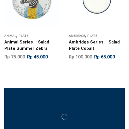
,
,
ANIMAL
PLATE
AMBRIDGE
PLATE
Animal Series – Salad
Ambridge Series – Salad
Plate Summer Zebra
Plate Cobalt
Rp
75.000
Rp
45.000
Rp
100.000
Rp
65.000