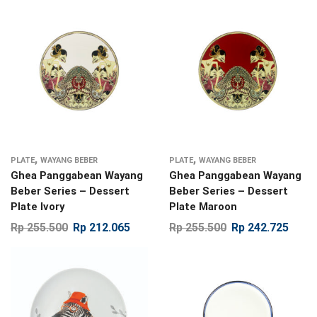
,
,
PLATE
WAYANG BEBER
PLATE
WAYANG BEBER
Ghea Panggabean Wayang
Ghea Panggabean Wayang
Beber Series – Dessert
Beber Series – Dessert
Plate Ivory
Plate Maroon
Rp
255.500
Rp
212.065
Rp
255.500
Rp
242.725