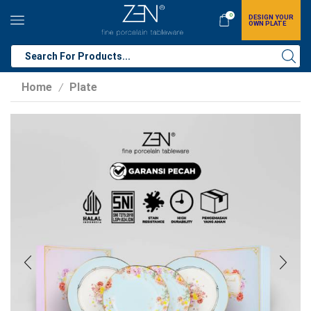
0
DESIGN YOUR
OWN PLATE
Home
Plate
/