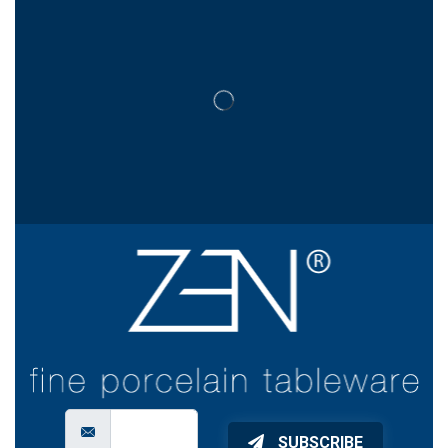
SUBSCRIBE