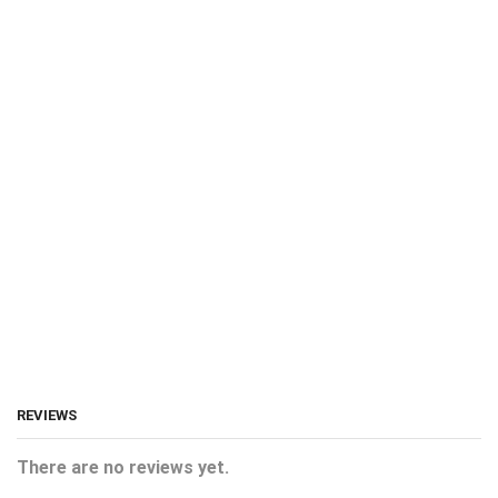
REVIEWS
There are no reviews yet.