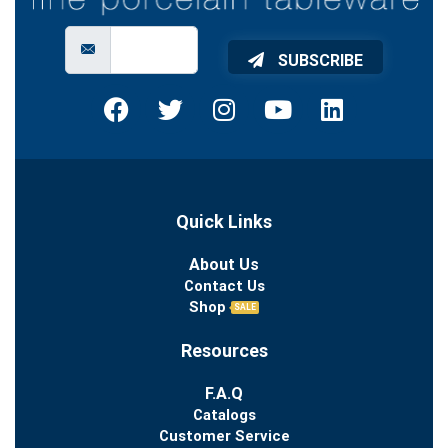
SUBSCRIBE
Quick Links
About Us
Contact Us
Shop
SALE
Resources
F.A.Q
Catalogs
Customer Service