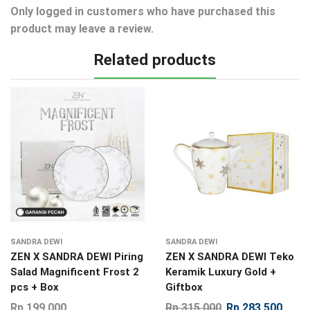
Only logged in customers who have purchased this
product may leave a review.
Related products
SANDRA DEWI
SANDRA DEWI
ZEN X SANDRA DEWI Piring
ZEN X SANDRA DEWI Teko
Salad Magnificent Frost 2
Keramik Luxury Gold +
pcs + Box
Giftbox
Rp
199.000
Rp
315.000
Rp
283.500