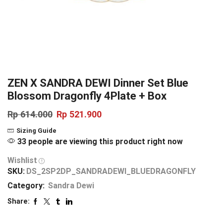
ZEN X SANDRA DEWI Dinner Set Blue
Blossom Dragonfly 4Plate + Box
Rp
614.000
Rp
521.900
Sizing Guide
33 people are viewing this product right now
Wishlist
SKU:
DS_2SP2DP_SANDRADEWI_BLUEDRAGONFLY
Category:
Sandra Dewi
Share: