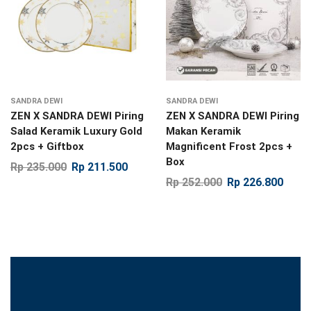
SANDRA DEWI
SANDRA DEWI
ZEN X SANDRA DEWI Piring
ZEN X SANDRA DEWI Piring
Salad Keramik Luxury Gold
Makan Keramik
2pcs + Giftbox
Magnificent Frost 2pcs +
Box
Rp
235.000
Rp
211.500
Rp
252.000
Rp
226.800