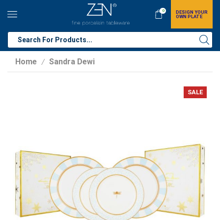
0
DESIGN YOUR
OWN PLATE
Home
Sandra Dewi
/
SALE