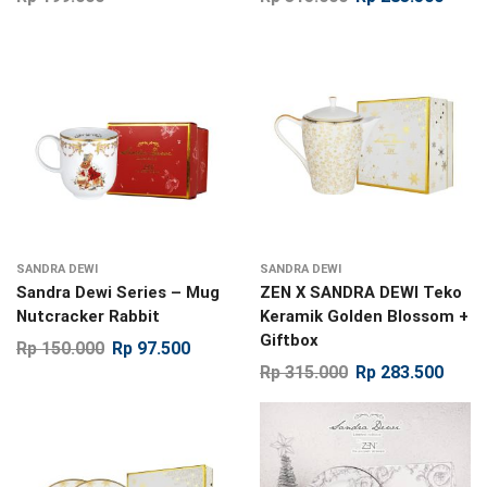
SANDRA DEWI
SANDRA DEWI
Sandra Dewi Series – Mug
ZEN X SANDRA DEWI Teko
Nutcracker Rabbit
Keramik Golden Blossom +
Giftbox
Rp
150.000
Rp
97.500
Rp
315.000
Rp
283.500