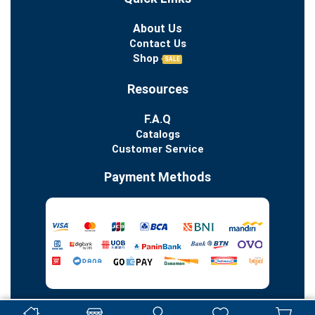
About Us
Contact Us
Shop
SALE
Resources
F.A.Q
Catalogs
Customer Service
Payment Methods