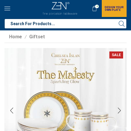
0
DESIGN YOUR
OWN PLATE
Home
Giftset
/
SALE