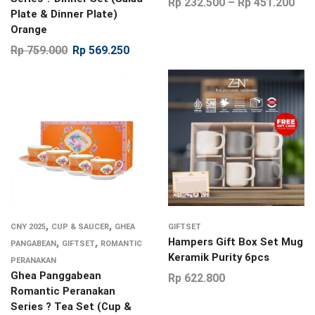
Rp
232.500
–
Rp
451.200
Plate & Dinner Plate)
Orange
Rp
759.000
Rp
569.250
,
,
CNY 2025
CUP & SAUCER
GHEA
GIFTSET
,
,
Hampers Gift Box Set Mug
PANGABEAN
GIFTSET
ROMANTIC
Keramik Purity 6pcs
PERANAKAN
Ghea Panggabean
Rp
622.800
Romantic Peranakan
Series ? Tea Set (Cup &