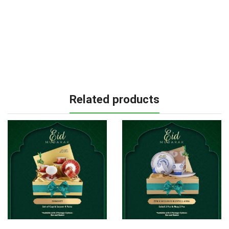
Related products