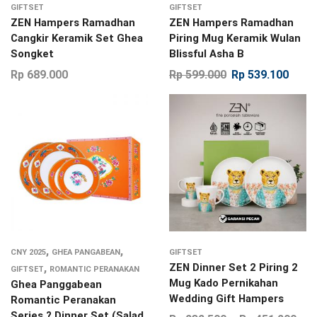
GIFTSET
GIFTSET
ZEN Hampers Ramadhan
ZEN Hampers Ramadhan
Cangkir Keramik Set Ghea
Piring Mug Keramik Wulan
Songket
Blissful Asha B
Rp
689.000
Rp
599.000
Rp
539.100
,
,
CNY 2025
GHEA PANGABEAN
GIFTSET
,
ZEN Dinner Set 2 Piring 2
GIFTSET
ROMANTIC PERANAKAN
Mug Kado Pernikahan
Ghea Panggabean
Wedding Gift Hampers
Romantic Peranakan
Series ? Dinner Set (Salad