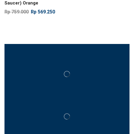
Saucer) Orange
Rp
759.000
Rp
569.250