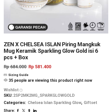
ZEN X CHELSEA ISLAN Piring Mangkuk
Mug Keramik Sparkling Glow Gold isi 6
pcs + Box
Rp
684.000
Rp
581.400
Sizing Guide
35 people are viewing this product right now
Wishlist
SKU:
2SP2MK2MG_SPARKGLOWGOLD
Categories:
Chelsea Islan Sparkling Glow
,
Giftset
Share: