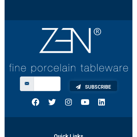
SUBSCRIBE
Quick Links