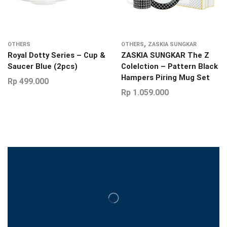
,
OTHERS
OTHERS
ZASKIA SUNGKAR
Royal Dotty Series – Cup &
ZASKIA SUNGKAR The Z
Saucer Blue (2pcs)
Colelction – Pattern Black
Hampers Piring Mug Set
Rp
499.000
Rp
1.059.000