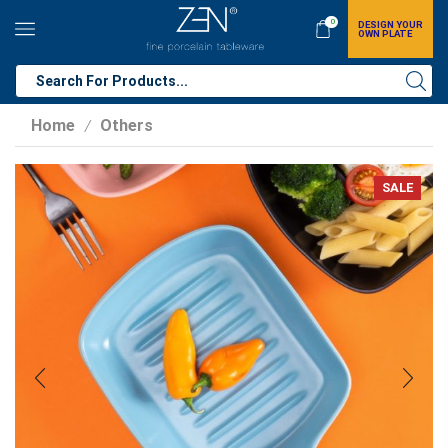
0
DESIGN YOUR
OWN PLATE
Home
Others
/
SALE