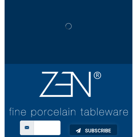
SUBSCRIBE