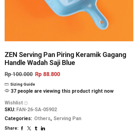
ZEN Serving Pan Piring Keramik Gagang
Handle Wadah Saji Blue
Rp
100.000
Rp
88.800
Sizing Guide
37 people are viewing this product right now
Wishlist
SKU:
FAN-26-SA-05902
Categories:
Others
,
Serving Pan
Share: