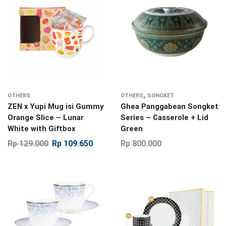
,
OTHERS
OTHERS
SONGKET
ZEN x Yupi Mug isi Gummy
Ghea Panggabean Songket
Orange Slice – Lunar
Series – Casserole + Lid
White with Giftbox
Green
Rp
129.000
Rp
109.650
Rp
800.000