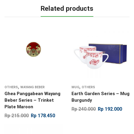
Related products
,
,
OTHERS
WAYANG BEBER
MUG
OTHERS
Ghea Panggabean Wayang
Earth Garden Series – Mug
Beber Series – Trinket
Burgundy
Plate Maroon
Rp
240.000
Rp
192.000
Rp
215.000
Rp
178.450