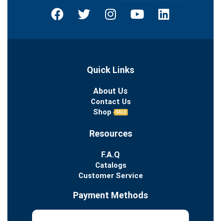
Quick Links
About Us
Contact Us
Shop
SALE
Resources
F.A.Q
Catalogs
Customer Service
Payment Methods