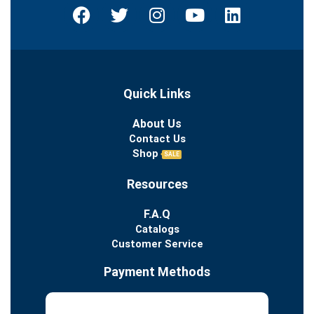
Quick Links
About Us
Contact Us
Shop
SALE
Resources
F.A.Q
Catalogs
Customer Service
Payment Methods