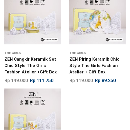
THE GIRLS
THE GIRLS
ZEN Cangkir Keramik Set
ZEN Piring Keramik Chic
Chic Style The Girls
Style The Girls Fashion
Fashion Atelier +Gift Box
Atelier + Gift Box
Rp
149.000
Rp
111.750
Rp
119.000
Rp
89.250