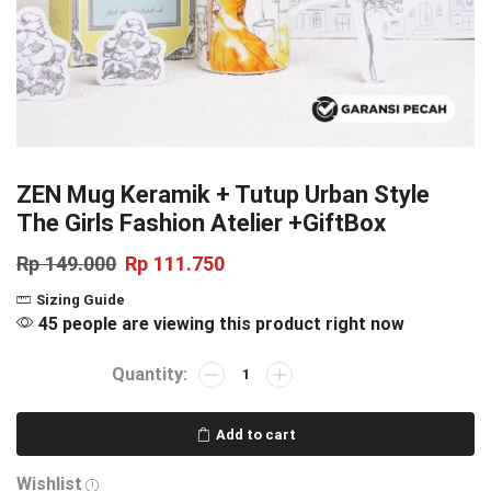
ZEN Mug Keramik + Tutup Urban Style
The Girls Fashion Atelier +GiftBox
Rp
149.000
Rp
111.750
Sizing Guide
45 people are viewing this product right now
Add to cart
Wishlist