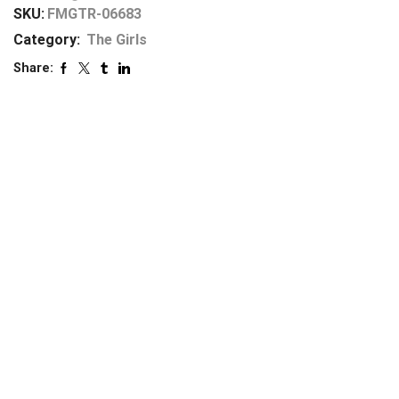
SKU:
FMGTR-06683
Category:
The Girls
Share: