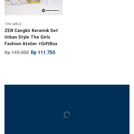
THE GIRLS
ZEN Cangkir Keramik Set
Urban Style The Girls
Fashion Atelier +GiftBox
Rp
149.000
Rp
111.750