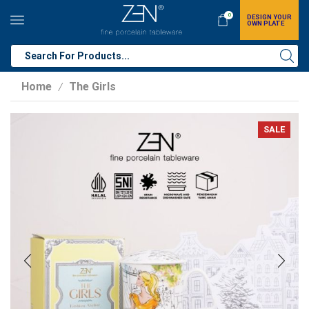
0
DESIGN YOUR
OWN PLATE
Home
The Girls
/
SALE