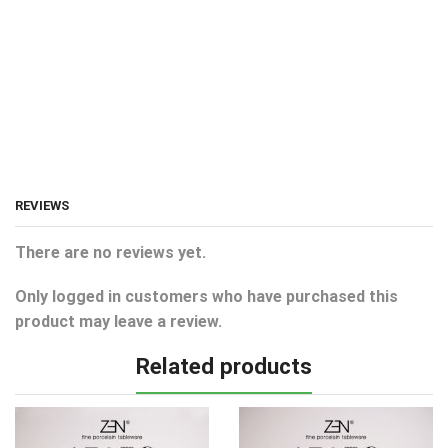
REVIEWS
There are no reviews yet.
Only logged in customers who have purchased this
product may leave a review.
Related products