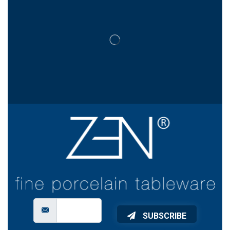
SUBSCRIBE