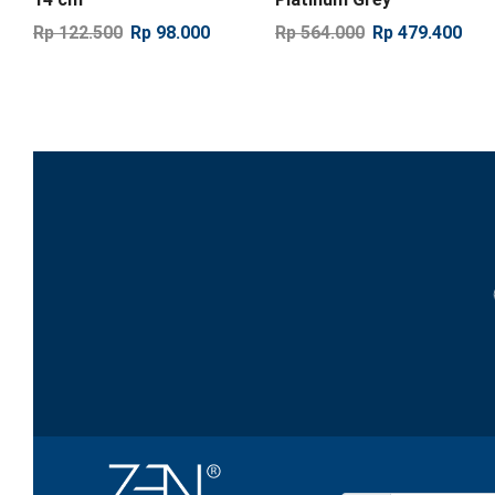
Rp
122.500
Rp
98.000
Rp
564.000
Rp
479.400