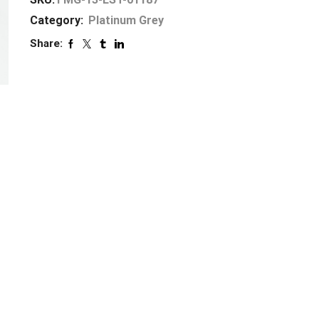
Category:
Platinum Grey
Share: