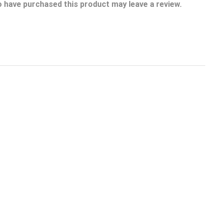
 have purchased this product may leave a review.