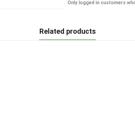
Only logged in customers who
Related products