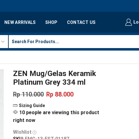
Lo
NEW ARRIVALS
SHOP
CONTACT US
ZEN Mug/Gelas Keramik
Platinum Grey 334 ml
Rp
110.000
Rp
88.000
Sizing Guide
10 people are viewing this product
right now
Wishlist
SKU:
FMG-13-EST-01187