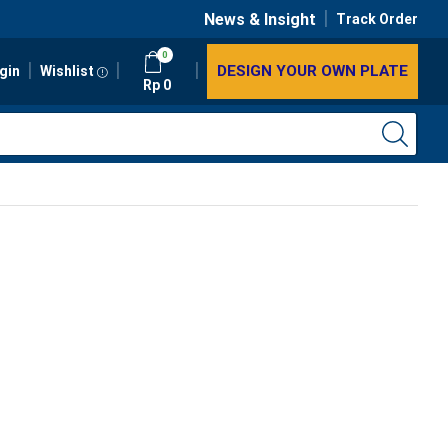
News & Insight
Track Order
0
DESIGN YOUR OWN PLATE
gin
Wishlist
Rp
0