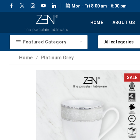
Mon - Fri 8:00 am - 6:00 pm
HOME
ABOUT US
Featured Category
Home
Platinum Grey
/
SALE