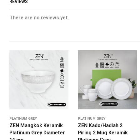
REVIEWS
There are no reviews yet.
PLATINUM GREY
PLATINUM GREY
ZEN Mangkok Keramik
ZEN Kado/Hadiah 2
Platinum Grey Diameter
Piring 2 Mug Keramik
14 cm
Platinum Grey