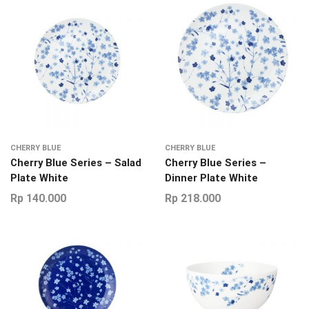
CHERRY BLUE
CHERRY BLUE
Cherry Blue Series – Salad
Cherry Blue Series –
Plate White
Dinner Plate White
Rp
140.000
Rp
218.000