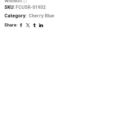
Wishlist
SKU:
FCUSR-01932
Category:
Cherry Blue
Share: