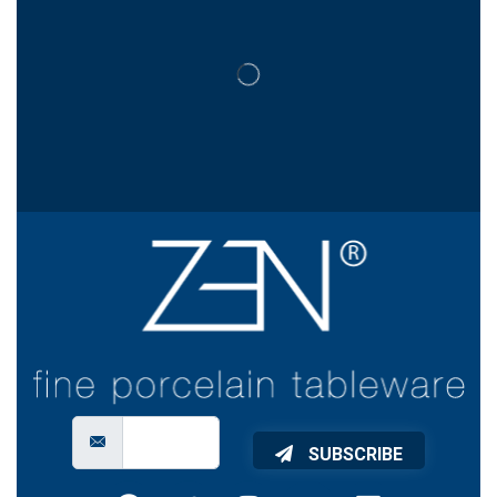
SUBSCRIBE