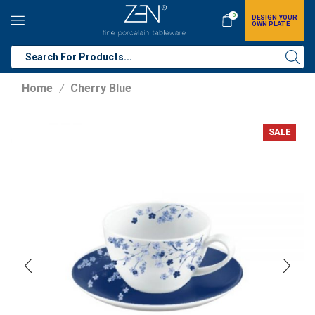
0
DESIGN YOUR
OWN PLATE
Home
Cherry Blue
/
SALE