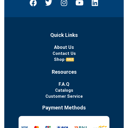
Quick Links
About Us
Contact Us
Shop
SALE
Resources
F.A.Q
Catalogs
Customer Service
Payment Methods