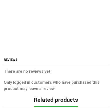
REVIEWS
There are no reviews yet.
Only logged in customers who have purchased this
product may leave a review.
Related products