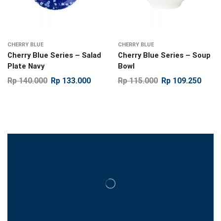
CHERRY BLUE
CHERRY BLUE
Cherry Blue Series – Salad
Cherry Blue Series – Soup
Plate Navy
Bowl
Rp
140.000
Rp
133.000
Rp
115.000
Rp
109.250