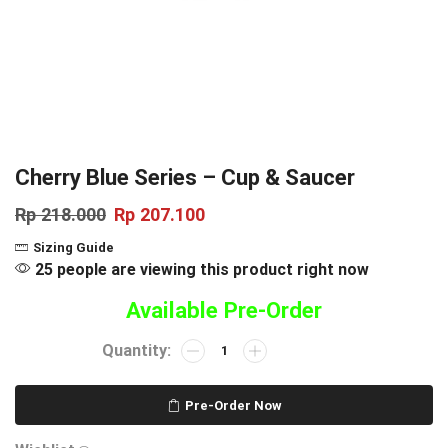
Cherry Blue Series – Cup & Saucer
Rp
218.000
Rp
207.100
Sizing Guide
25 people are viewing this product right now
Available Pre-Order
Pre-Order Now