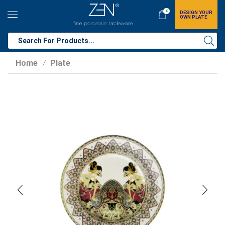
0
DESIGN YOUR
OWN PLATE
Home
Plate
/