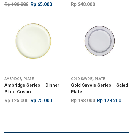
Rp
100.000
Rp
65.000
Rp
248.000
,
,
AMBRIDGE
PLATE
GOLD SAVOIE
PLATE
Ambridge Series – Dinner
Gold Savoie Series – Salad
Plate Cream
Plate
Rp
125.000
Rp
75.000
Rp
198.000
Rp
178.200