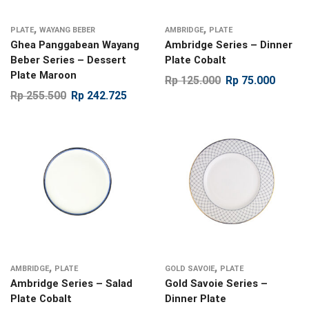
,
,
PLATE
WAYANG BEBER
AMBRIDGE
PLATE
Ghea Panggabean Wayang
Ambridge Series – Dinner
Beber Series – Dessert
Plate Cobalt
Plate Maroon
Rp
125.000
Rp
75.000
Rp
255.500
Rp
242.725
,
,
AMBRIDGE
PLATE
GOLD SAVOIE
PLATE
Ambridge Series – Salad
Gold Savoie Series –
Plate Cobalt
Dinner Plate