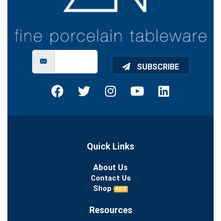
SUBSCRIBE
Quick Links
About Us
Contact Us
Shop
SALE
Resources