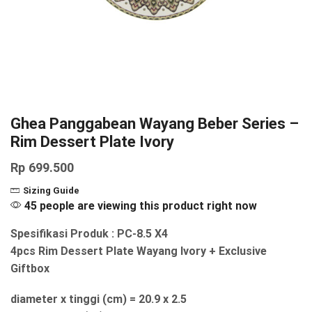
Ghea Panggabean Wayang Beber Series –
Rim Dessert Plate Ivory
Rp
699.500
Sizing Guide
45 people are viewing this product right now
Spesifikasi Produk : PC-8.5 X4
4pcs Rim Dessert Plate Wayang Ivory + Exclusive
Giftbox
diameter x tinggi (cm) = 20.9 x 2.5