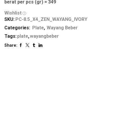
berat per pcs (gr) = 349
Wishlist
SKU:
PC-8.5_X4_ZEN_WAYANG_IVORY
Categories:
Plate
,
Wayang Beber
Tags:
plate
,
wayangbeber
Share: