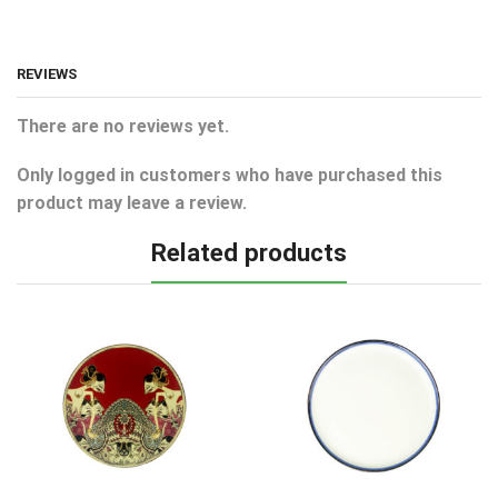
REVIEWS
There are no reviews yet.
Only logged in customers who have purchased this
product may leave a review.
Related products