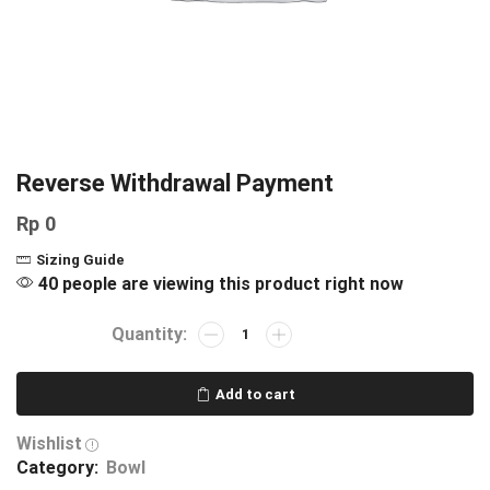
Reverse Withdrawal Payment
Rp
0
Sizing Guide
40 people are viewing this product right now
Add to cart
Wishlist
Category:
Bowl