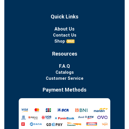
Quick Links
About Us
Contact Us
Shop
SALE
Resources
F.A.Q
Catalogs
Customer Service
Payment Methods