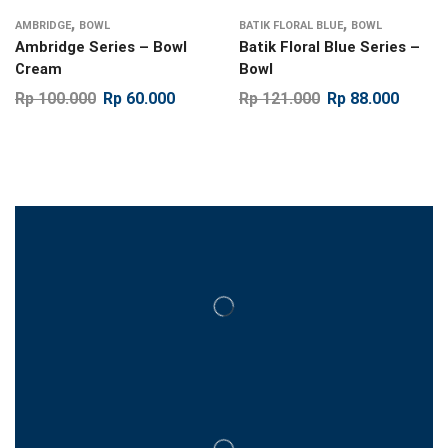
,
,
AMBRIDGE
BOWL
BATIK FLORAL BLUE
BOWL
Ambridge Series – Bowl
Batik Floral Blue Series –
Cream
Bowl
Rp
100.000
Rp
60.000
Rp
121.000
Rp
88.000