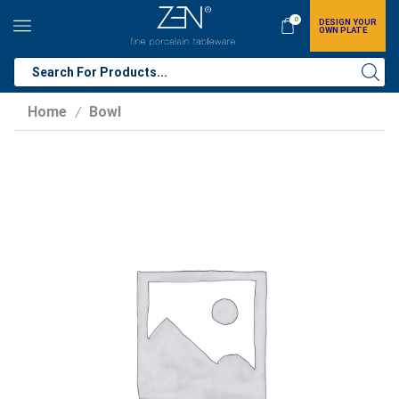
0
DESIGN YOUR
OWN PLATE
Home
Bowl
/