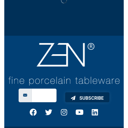
SUBSCRIBE