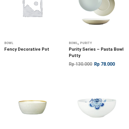
,
BOWL
BOWL
PURITY
Fency Decorative Pot
Purity Series – Pasta Bowl
Putty
Rp
130.000
Rp
78.000