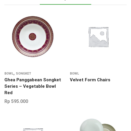
,
BOWL
SONGKET
BOWL
Ghea Panggabean Songket
Velvet Form Chairs
Series – Vegetable Bowl
Red
Rp
595.000