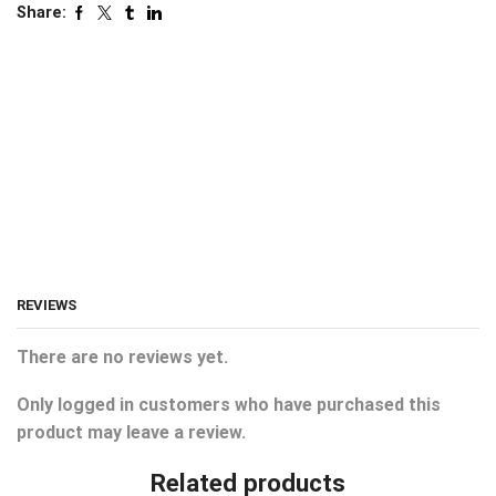
Share:
REVIEWS
There are no reviews yet.
Only logged in customers who have purchased this
product may leave a review.
Related products