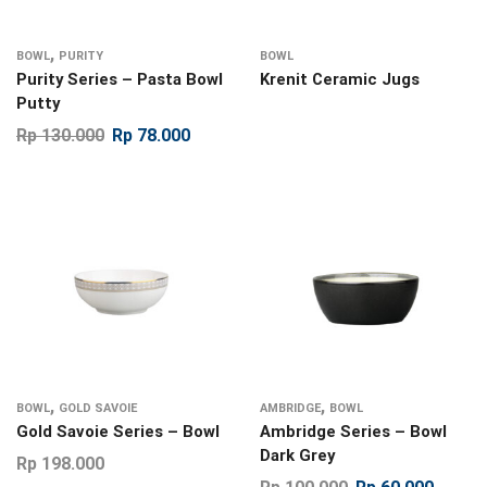
,
BOWL
PURITY
BOWL
Purity Series – Pasta Bowl
Krenit Ceramic Jugs
Putty
Rp
130.000
Rp
78.000
,
,
BOWL
GOLD SAVOIE
AMBRIDGE
BOWL
Gold Savoie Series – Bowl
Ambridge Series – Bowl
Dark Grey
Rp
198.000