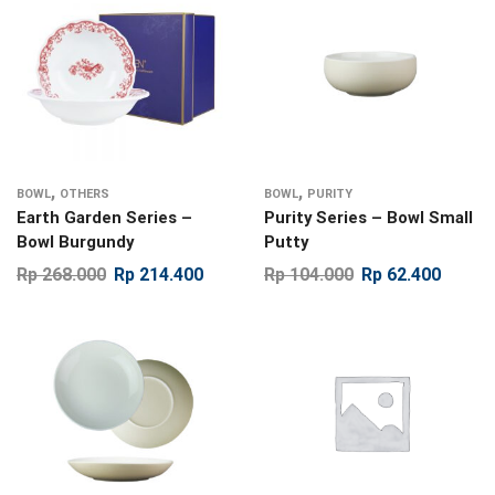
,
,
BOWL
OTHERS
BOWL
PURITY
Earth Garden Series –
Purity Series – Bowl Small
Bowl Burgundy
Putty
Rp
268.000
Rp
214.400
Rp
104.000
Rp
62.400