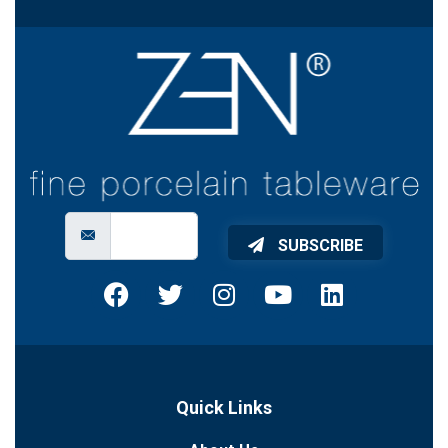
SUBSCRIBE
Quick Links