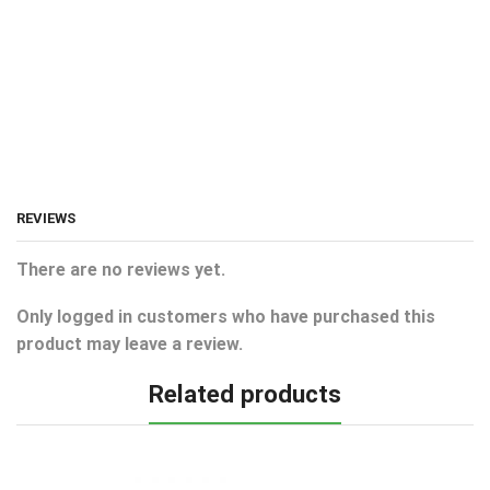
REVIEWS
There are no reviews yet.
Only logged in customers who have purchased this
product may leave a review.
Related products