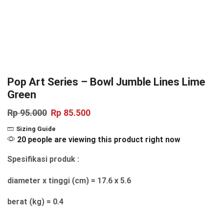
Pop Art Series – Bowl Jumble Lines Lime
Green
Rp
95.000
Rp
85.500
Sizing Guide
20 people are viewing this product right now
Spesifikasi produk :
diameter x tinggi (cm) = 17.6 x 5.6
berat (kg) = 0.4