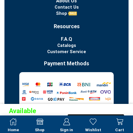
About Us
Contact Us
Shop
SALE
Resources
F.A.Q
Catalogs
Customer Service
Payment Methods
Available
Pre-
PRE-ORDER NOW
Order
Home
Shop
Sign in
Wishlist
Cart
Copyright 2023 © All Rights Reserved. PT Indo Porcelain