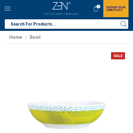
0
DESIGN YOUR
OWN PLATE
Home
Bowl
/
SALE