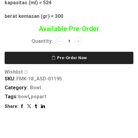
kapasitas (ml) = 524
berat kemasan (gr) = 300
Available Pre-Order
Pre-Order Now
Wishlist
SKU:
FMK-18_ASD-01195
Category:
Bowl
Tags:
bowl
,
popart
Share: