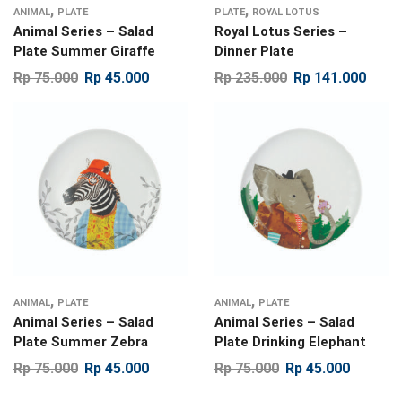
,
,
ANIMAL
PLATE
PLATE
ROYAL LOTUS
Animal Series – Salad
Royal Lotus Series –
Plate Summer Giraffe
Dinner Plate
Rp
75.000
Rp
45.000
Rp
235.000
Rp
141.000
,
,
ANIMAL
PLATE
ANIMAL
PLATE
Animal Series – Salad
Animal Series – Salad
Plate Summer Zebra
Plate Drinking Elephant
Rp
75.000
Rp
45.000
Rp
75.000
Rp
45.000