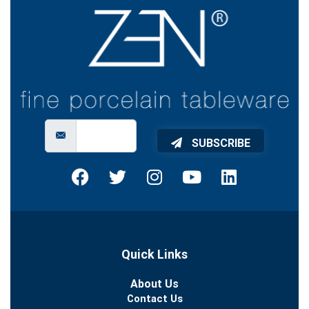
SUBSCRIBE
Quick Links
About Us
Contact Us