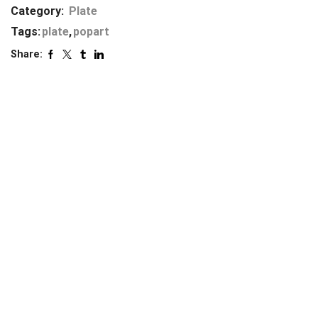
Category:
Plate
Tags:
plate
,
popart
Share: