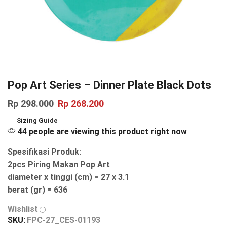
Pop Art Series – Dinner Plate Black Dots
Rp
298.000
Rp
268.200
Sizing Guide
44 people are viewing this product right now
Spesifikasi Produk:
2pcs Piring Makan Pop Art
diameter x tinggi (cm) = 27 x 3.1
berat (gr) = 636
Wishlist
SKU:
FPC-27_CES-01193