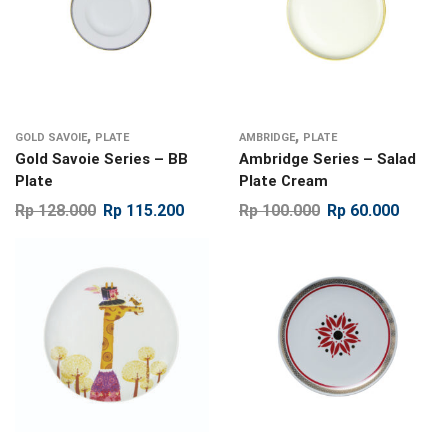
,
,
GOLD SAVOIE
PLATE
AMBRIDGE
PLATE
Gold Savoie Series – BB
Ambridge Series – Salad
Plate
Plate Cream
Rp
128.000
Rp
115.200
Rp
100.000
Rp
60.000