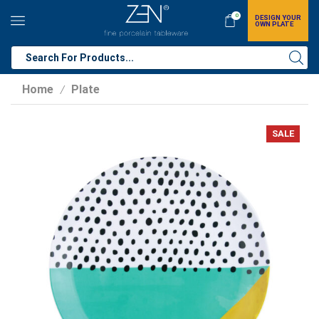
0
DESIGN YOUR
OWN PLATE
Home
Plate
/
SALE