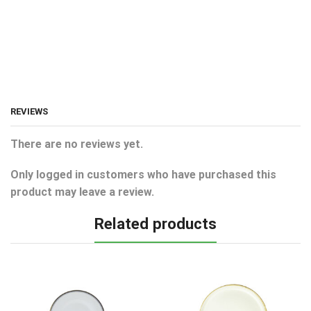
REVIEWS
There are no reviews yet.
Only logged in customers who have purchased this
product may leave a review.
Related products