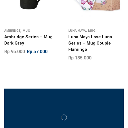
,
,
AMBRIDGE
MUG
LUNA MAYA
MUG
Ambridge Series – Mug
Luna Maya Love Luna
Dark Grey
Series – Mug Couple
Flamingo
Rp
95.000
Rp
57.000
Rp
135.000