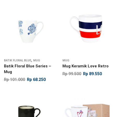
,
BATIK FLORAL BLUE
MUG
MUG
Batik Floral Blue Series –
Mug Keramik Love Retro
Mug
Rp
99.500
Rp
89.550
Rp
101.000
Rp
68.250