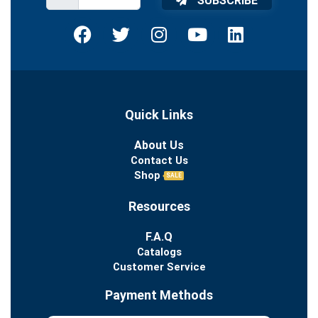
SUBSCRIBE
Quick Links
About Us
Contact Us
Shop
SALE
Resources
F.A.Q
Catalogs
Customer Service
Payment Methods