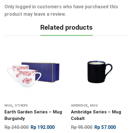
Only logged in customers who have purchased this
product may leave a review.
Related products
,
,
MUG
OTHERS
AMBRIDGE
MUG
Earth Garden Series – Mug
Ambridge Series – Mug
Burgundy
Cobalt
Rp
240.000
Rp
192.000
Rp
95.000
Rp
57.000