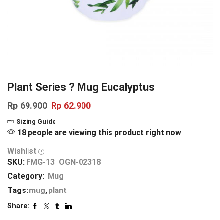
Plant Series ? Mug Eucalyptus
Rp
69.900
Rp
62.900
Sizing Guide
18 people are viewing this product right now
Wishlist
SKU:
FMG-13_OGN-02318
Category:
Mug
Tags:
mug
,
plant
Share: