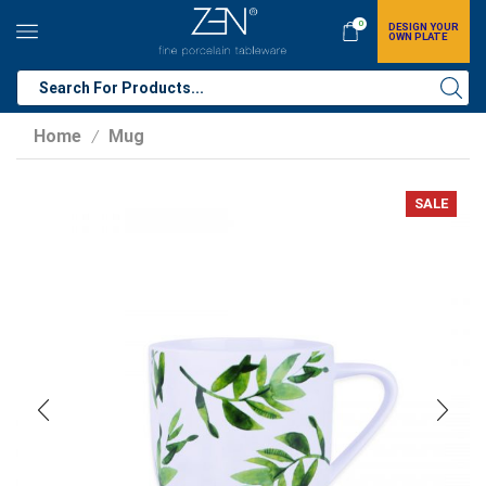
0
DESIGN YOUR
OWN PLATE
Home
Mug
/
SALE