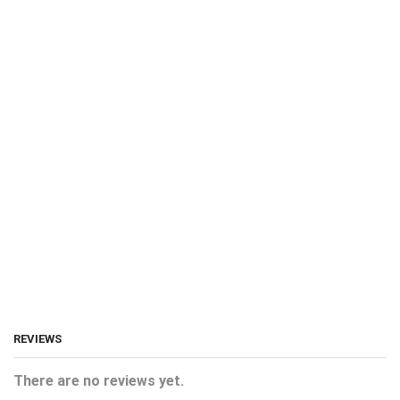
REVIEWS
There are no reviews yet.