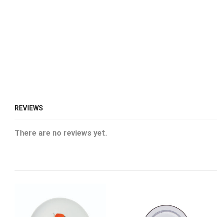
REVIEWS
There are no reviews yet.