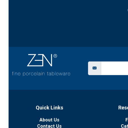
Quick Links
Res
About Us
F
Contact Us
Ca