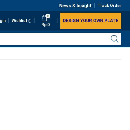
News & Insight
Track Order
0
DESIGN YOUR OWN PLATE
gin
Wishlist
Rp
0