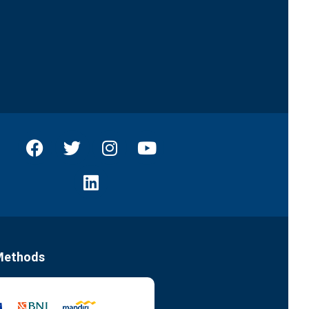
Methods