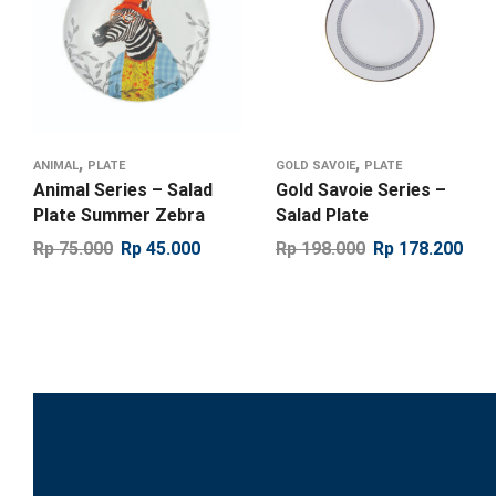
,
,
ANIMAL
PLATE
GOLD SAVOIE
PLATE
Animal Series – Salad
Gold Savoie Series –
Plate Summer Zebra
Salad Plate
Rp
75.000
Rp
45.000
Rp
198.000
Rp
178.200