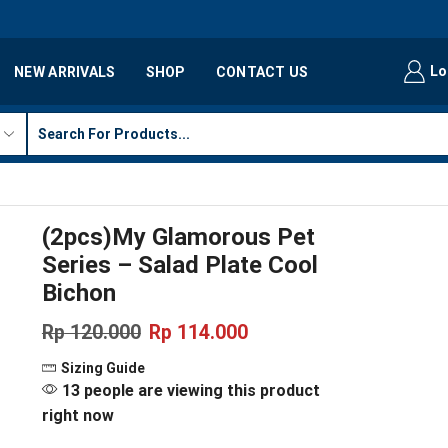
Lo
NEW ARRIVALS
SHOP
CONTACT US
(2pcs)My Glamorous Pet
Series – Salad Plate Cool
Bichon
Rp
120.000
Rp
114.000
Sizing Guide
13 people are viewing this product
right now