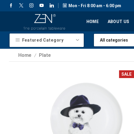
Mon - Fri 8:00 am - 6:00 pm
HOME
ABOUT US
Featured Category
Home
Plate
/
SALE