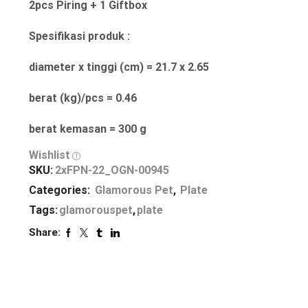
2pcs Piring + 1 Giftbox
Spesifikasi produk :
diameter x tinggi (cm) = 21.7 x 2.65
berat (kg)/pcs = 0.46
berat kemasan = 300 g
Wishlist
SKU:
2xFPN-22_OGN-00945
Categories:
Glamorous Pet
,
Plate
Tags:
glamorouspet
,
plate
Share: