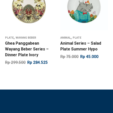
,
,
PLATE
WAYANG BEBER
ANIMAL
PLATE
Ghea Panggabean
Animal Series – Salad
Wayang Beber Series –
Plate Summer Hypo
Dinner Plate Ivory
Rp
75.000
Rp
45.000
Rp
299.500
Rp
284.525