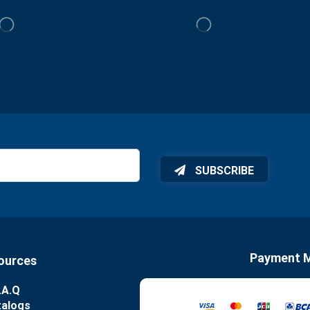
SUBSCRIBE
Payment 
ources
.A.Q
talogs