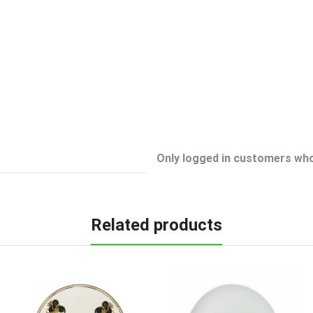
Only logged in customers who
Related products