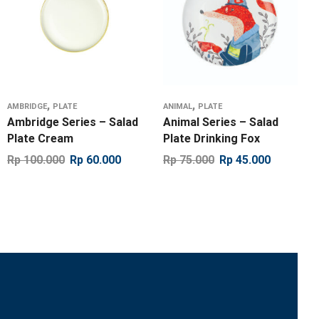
,
,
AMBRIDGE
PLATE
ANIMAL
PLATE
Ambridge Series – Salad
Animal Series – Salad
Plate Cream
Plate Drinking Fox
Rp
100.000
Rp
60.000
Rp
75.000
Rp
45.000