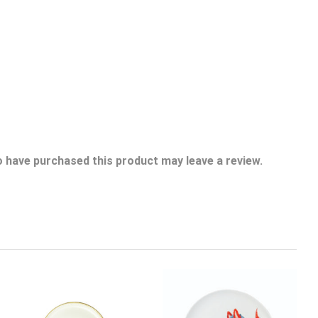
 have purchased this product may leave a review.